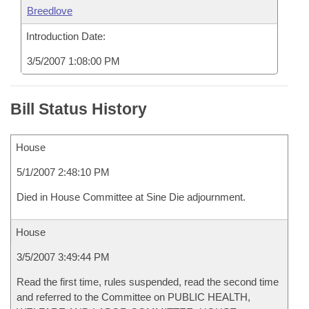
Breedlove
Introduction Date:
3/5/2007 1:08:00 PM
Bill Status History
House
5/1/2007 2:48:10 PM
Died in House Committee at Sine Die adjournment.
House
3/5/2007 3:49:44 PM
Read the first time, rules suspended, read the second time
and referred to the Committee on PUBLIC HEALTH,