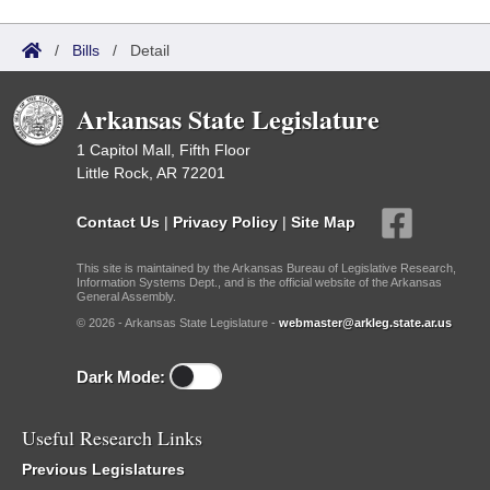
/
Bills
/
Detail
Arkansas State Legislature
1 Capitol Mall, Fifth Floor
Little Rock, AR 72201
Contact Us
|
Privacy Policy
|
Site Map
This site is maintained by the Arkansas Bureau of Legislative Research,
Information Systems Dept., and is the official website of the Arkansas
General Assembly.
© 2026 - Arkansas State Legislature -
webmaster@arkleg.state.ar.us
Dark Mode:
Useful Research Links
Previous Legislatures