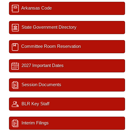
Arkansas Code
State Government Directory
Committee Room Reservation
2027 Important Dates
Session Documents
BLR Key Staff
Interim Filings