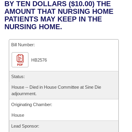
Bills on Committee Agendas
Recent Activities
BY TEN DOLLARS ($10.00) THE
Bills in House Committees
AMOUNT THAT NURSING HOME
Search Center
Uncodified Historic Legislation
House
Recently Filed
PATIENTS MAY KEEP IN THE
Bills in Senate Committees
NURSING HOME.
Governor's Veto List
Senate
Personalized Bill Tracking
Bills in Joint Committees
Bill Number:
House Budget
Bills Returned from Committee
Meetings Of The Whole/Business Meetings
HB2576
Senate Budget
Bill Conflicts Report
PDF
House Roll Call
Status:
House -- Died in House Committee at Sine Die
adjournment.
Originating Chamber:
House
Lead Sponsor: