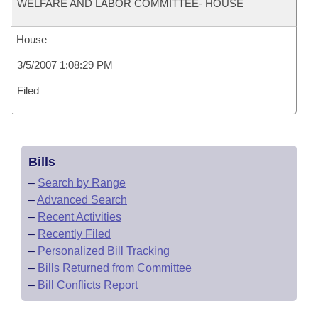
WELFARE AND LABOR COMMITTEE- HOUSE
House
3/5/2007 1:08:29 PM
Filed
Bills
–
Search by Range
–
Advanced Search
–
Recent Activities
–
Recently Filed
–
Personalized Bill Tracking
–
Bills Returned from Committee
–
Bill Conflicts Report