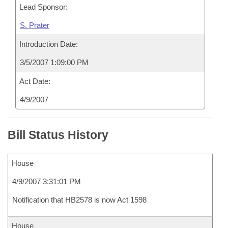
Lead Sponsor:
S. Prater
Introduction Date:
3/5/2007 1:09:00 PM
Act Date:
4/9/2007
Bill Status History
House
4/9/2007 3:31:01 PM
Notification that HB2578 is now Act 1598
House