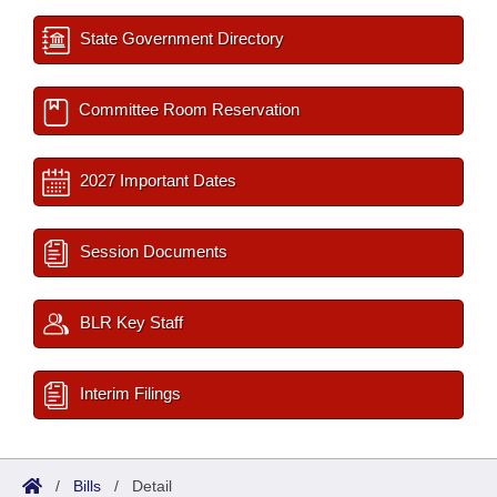
State Government Directory
Committee Room Reservation
2027 Important Dates
Session Documents
BLR Key Staff
Interim Filings
/
Bills
/
Detail