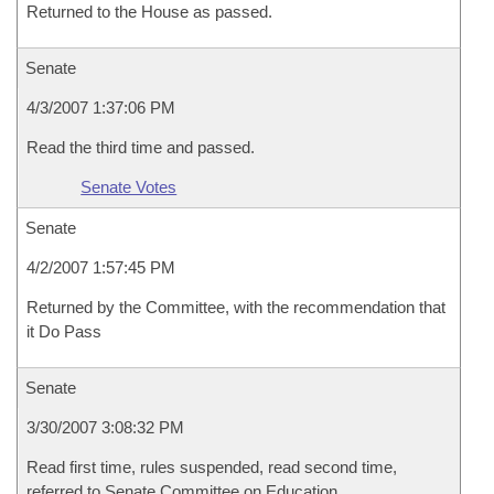
Returned to the House as passed.
Senate
4/3/2007 1:37:06 PM
Read the third time and passed.
Senate Votes
Senate
4/2/2007 1:57:45 PM
Returned by the Committee, with the recommendation that
it Do Pass
Senate
3/30/2007 3:08:32 PM
Read first time, rules suspended, read second time,
referred to Senate Committee on Education