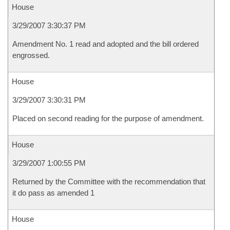
House
3/29/2007 3:30:37 PM
Amendment No. 1 read and adopted and the bill ordered
engrossed.
House
3/29/2007 3:30:31 PM
Placed on second reading for the purpose of amendment.
House
3/29/2007 1:00:55 PM
Returned by the Committee with the recommendation that
it do pass as amended 1
House