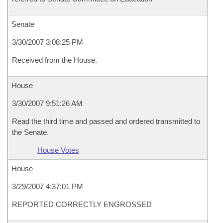
Senate
3/30/2007 3:08:25 PM
Received from the House.
House
3/30/2007 9:51:26 AM
Read the third time and passed and ordered transmitted to
the Senate.
House Votes
House
3/29/2007 4:37:01 PM
REPORTED CORRECTLY ENGROSSED