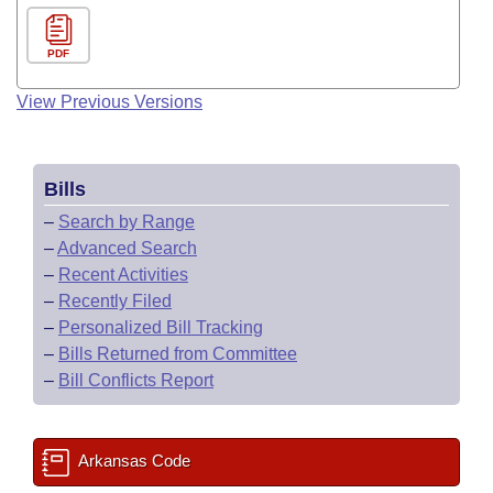
PDF
View Previous Versions
Bills
–
Search by Range
–
Advanced Search
–
Recent Activities
–
Recently Filed
–
Personalized Bill Tracking
–
Bills Returned from Committee
–
Bill Conflicts Report
Arkansas Code