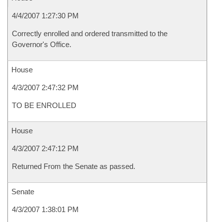
4/4/2007 1:27:30 PM
Correctly enrolled and ordered transmitted to the
Governor's Office.
House
4/3/2007 2:47:32 PM
TO BE ENROLLED
House
4/3/2007 2:47:12 PM
Returned From the Senate as passed.
Senate
4/3/2007 1:38:01 PM