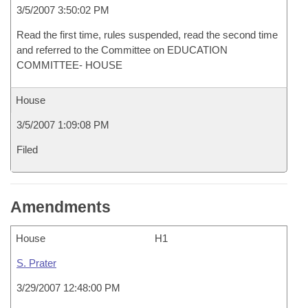
3/5/2007 3:50:02 PM
Read the first time, rules suspended, read the second time
and referred to the Committee on EDUCATION
COMMITTEE- HOUSE
House
3/5/2007 1:09:08 PM
Filed
Amendments
House
H1
S. Prater
3/29/2007 12:48:00 PM