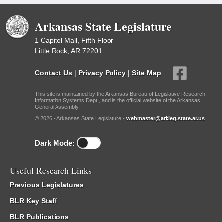
Arkansas State Legislature
1 Capitol Mall, Fifth Floor
Little Rock, AR 72201
Contact Us
|
Privacy Policy
|
Site Map
This site is maintained by the Arkansas Bureau of Legislative Research,
Information Systems Dept., and is the official website of the Arkansas
General Assembly.
© 2026 - Arkansas State Legislature -
webmaster@arkleg.state.ar.us
Dark Mode:
Useful Research Links
Previous Legislatures
BLR Key Staff
BLR Publications