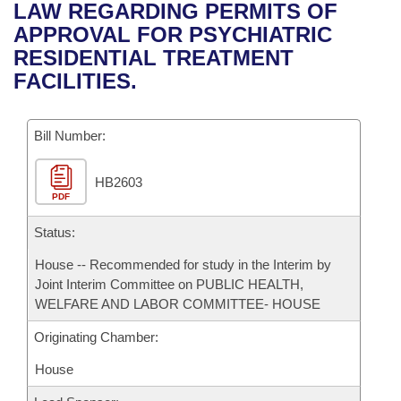
Bills on Committee Agendas
Recent Activities
LAW REGARDING PERMITS OF
Bills in House Committees
APPROVAL FOR PSYCHIATRIC
Search Center
Uncodified Historic Legislation
House
Recently Filed
RESIDENTIAL TREATMENT
Bills in Senate Committees
FACILITIES.
Governor's Veto List
Senate
Personalized Bill Tracking
Bills in Joint Committees
Bill Number:
House Budget
Bills Returned from Committee
Meetings Of The Whole/Business Meetings
HB2603
Senate Budget
Bill Conflicts Report
PDF
House Roll Call
Status:
House -- Recommended for study in the Interim by
Joint Interim Committee on PUBLIC HEALTH,
WELFARE AND LABOR COMMITTEE- HOUSE
Originating Chamber:
House