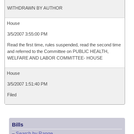
WITHDRAWN BY AUTHOR
House
3/5/2007 3:55:00 PM
Read the first time, rules suspended, read the second time
and referred to the Committee on PUBLIC HEALTH,
WELFARE AND LABOR COMMITTEE- HOUSE
House
3/5/2007 1:51:40 PM
Filed
Bills
–
Search by Range