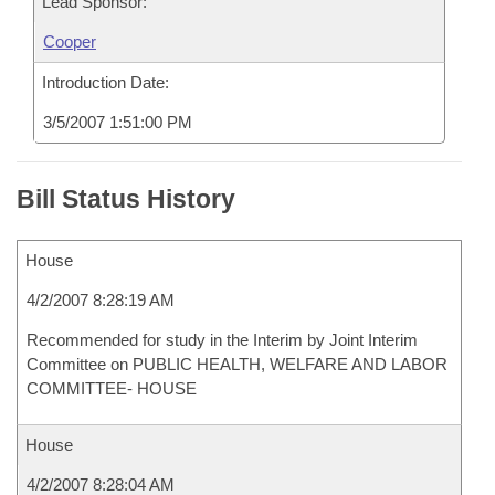
Lead Sponsor:
Cooper
Introduction Date:
3/5/2007 1:51:00 PM
Bill Status History
House
4/2/2007 8:28:19 AM
Recommended for study in the Interim by Joint Interim
Committee on PUBLIC HEALTH, WELFARE AND LABOR
COMMITTEE- HOUSE
House
4/2/2007 8:28:04 AM