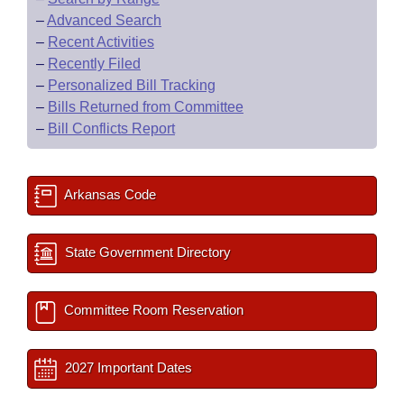
–
Advanced Search
–
Recent Activities
–
Recently Filed
–
Personalized Bill Tracking
–
Bills Returned from Committee
–
Bill Conflicts Report
Arkansas Code
State Government Directory
Committee Room Reservation
2027 Important Dates