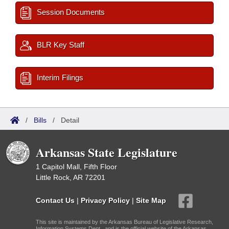
Session Documents
BLR Key Staff
Interim Filings
/
Bills
/
Detail
Arkansas State Legislature
1 Capitol Mall, Fifth Floor
Little Rock, AR 72201
Contact Us
|
Privacy Policy
|
Site Map
This site is maintained by the Arkansas Bureau of Legislative Research,
Information Systems Dept., and is the official website of the Arkansas