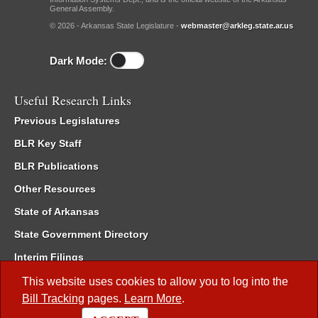
General Assembly.
© 2026 - Arkansas State Legislature -
webmaster@arkleg.state.ar.us
Dark Mode:
Useful Research Links
Previous Legislatures
BLR Key Staff
BLR Publications
Other Resources
State of Arkansas
State Government Directory
Interim Filings
Committee Room Reservation
This website uses cookies to allow you to log into the
Bill Tracking
pages.
Learn More
.
Meetings of the Whole/Business Meetings