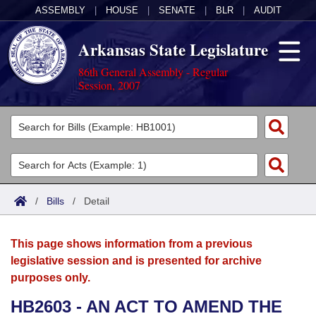
ASSEMBLY
|
HOUSE
|
SENATE
|
BLR
|
AUDIT
Arkansas State Legislature
86th General Assembly - Regular
Session, 2007
Legislators
List All
Committees
Joint
Acts
Search
/
Bills
/
Detail
Search by Range
Bills
Senate
District Finder
This page shows information from a previous
Search by Range
Calendars
Advanced Search
House
legislative session and is presented for archive
purposes only.
Meetings and Events
Arkansas Law
Advanced Search
Code Sections Amended
Task Force
HB2603 - AN ACT TO AMEND THE
Arkansas Code and Constitution of 1874
Budget