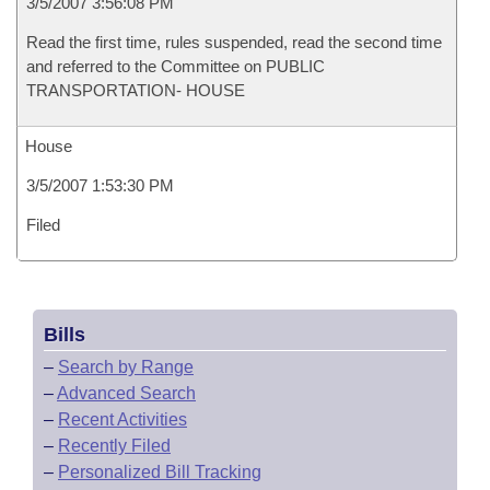
3/5/2007 3:56:08 PM
Read the first time, rules suspended, read the second time
and referred to the Committee on PUBLIC
TRANSPORTATION- HOUSE
House
3/5/2007 1:53:30 PM
Filed
Bills
–
Search by Range
–
Advanced Search
–
Recent Activities
–
Recently Filed
–
Personalized Bill Tracking