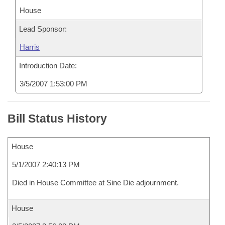
House
Lead Sponsor:
Harris
Introduction Date:
3/5/2007 1:53:00 PM
Bill Status History
House
5/1/2007 2:40:13 PM
Died in House Committee at Sine Die adjournment.
House