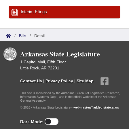
Interim Filings
/
Bills
/
Detail
Arkansas State Legislature
1 Capitol Mall, Fifth Floor
Little Rock, AR 72201
Contact Us
|
Privacy Policy
|
Site Map
This site is maintained by the Arkansas Bureau of Legislative Research,
Information Systems Dept., and is the official website of the Arkansas
General Assembly.
© 2026 - Arkansas State Legislature -
webmaster@arkleg.state.ar.us
Dark Mode: