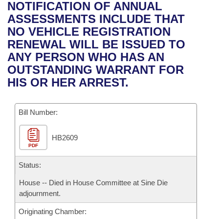
Bills on Committee Agendas
Recent Activities
NOTIFICATION OF ANNUAL
Bills in House Committees
ASSESSMENTS INCLUDE THAT
Search Center
Uncodified Historic Legislation
House
Recently Filed
NO VEHICLE REGISTRATION
Bills in Senate Committees
RENEWAL WILL BE ISSUED TO
Governor's Veto List
Senate
Personalized Bill Tracking
ANY PERSON WHO HAS AN
Bills in Joint Committees
OUTSTANDING WARRANT FOR
House Budget
Bills Returned from Committee
HIS OR HER ARREST.
Meetings Of The Whole/Business Meetings
Senate Budget
Bill Conflicts Report
Bill Number:
House Roll Call
HB2609
PDF
Status:
House -- Died in House Committee at Sine Die
adjournment.
Originating Chamber: