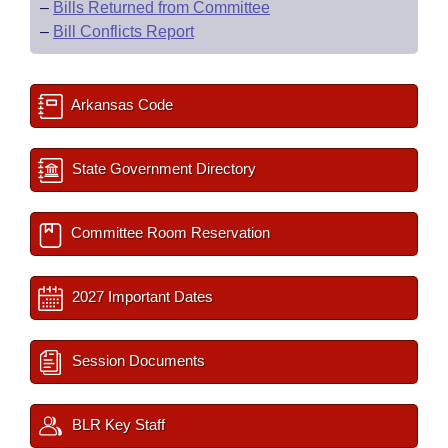
–
Bills Returned from Committee
–
Bill Conflicts Report
Arkansas Code
State Government Directory
Committee Room Reservation
2027 Important Dates
Session Documents
BLR Key Staff