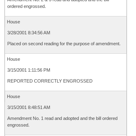
ordered engrossed.
House
3/28/2001 8:34:56 AM
Placed on second reading for the purpose of amendment.
House
3/15/2001 1:11:56 PM
REPORTED CORRECTLY ENGROSSED
House
3/15/2001 8:48:51 AM
Amendment No. 1 read and adopted and the bill ordered
engrossed.