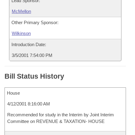
Lead Sponsor:
McMellon
Other Primary Sponsor:
Wilkinson
Introduction Date:
3/5/2001 7:54:00 PM
Bill Status History
House
4/12/2001 8:16:00 AM
Recommended for study in the Interim by Joint Interim
Committee on REVENUE & TAXATION- HOUSE