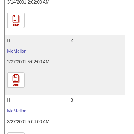
3/14/2001 2:02:00 AM
PDF
H
H2
McMellon
3/27/2001 5:02:00 AM
PDF
H
H3
McMellon
3/27/2001 5:04:00 AM