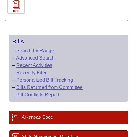
PDF
Bills
–
Search by Range
–
Advanced Search
–
Recent Activities
–
Recently Filed
–
Personalized Bill Tracking
–
Bills Returned from Committee
–
Bill Conflicts Report
Arkansas Code
State Government Directory