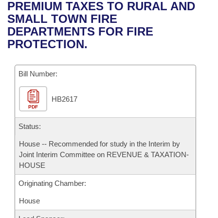
Bills on Committee Agendas
Recent Activities
PREMIUM TAXES TO RURAL AND
Bills in House Committees
SMALL TOWN FIRE
Search Center
Uncodified Historic Legislation
House
Recently Filed
DEPARTMENTS FOR FIRE
Bills in Senate Committees
PROTECTION.
Governor's Veto List
Senate
Personalized Bill Tracking
Bills in Joint Committees
Bill Number:
House Budget
Bills Returned from Committee
Meetings Of The Whole/Business Meetings
HB2617
Senate Budget
Bill Conflicts Report
PDF
House Roll Call
Status:
House -- Recommended for study in the Interim by
Joint Interim Committee on REVENUE & TAXATION-
HOUSE
Originating Chamber:
House