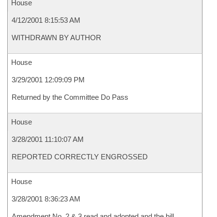
House
4/12/2001 8:15:53 AM
WITHDRAWN BY AUTHOR
House
3/29/2001 12:09:09 PM
Returned by the Committee Do Pass
House
3/28/2001 11:10:07 AM
REPORTED CORRECTLY ENGROSSED
House
3/28/2001 8:36:23 AM
Amendment No. 2 & 3 read and adopted and the bill