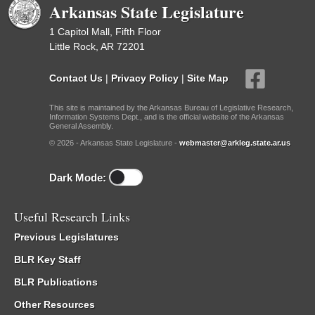
Arkansas State Legislature
1 Capitol Mall, Fifth Floor
Little Rock, AR 72201
Contact Us
|
Privacy Policy
|
Site Map
This site is maintained by the Arkansas Bureau of Legislative Research,
Information Systems Dept., and is the official website of the Arkansas
General Assembly.
© 2026 - Arkansas State Legislature -
webmaster@arkleg.state.ar.us
Dark Mode:
Useful Research Links
Previous Legislatures
BLR Key Staff
BLR Publications
Other Resources