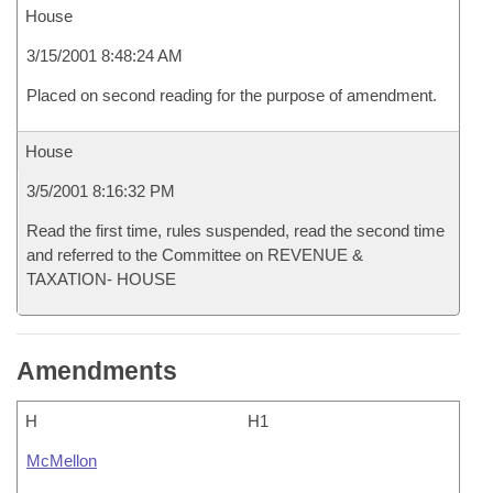
House
3/15/2001 8:48:24 AM
Placed on second reading for the purpose of amendment.
House
3/5/2001 8:16:32 PM
Read the first time, rules suspended, read the second time
and referred to the Committee on REVENUE &
TAXATION- HOUSE
Amendments
H
H1
McMellon