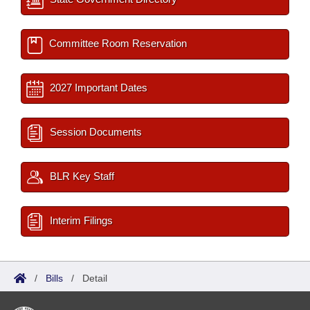
Committee Room Reservation
2027 Important Dates
Session Documents
BLR Key Staff
Interim Filings
/
Bills
/
Detail