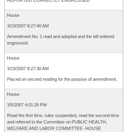
REPORTED CORRECTLY ENGROSSED
House
3/19/2007 8:27:40 AM
Amendment No. 1 read and adopted and the bill ordered
engrossed.
House
3/19/2007 8:27:30 AM
Placed on second reading for the purpose of amendment.
House
3/5/2007 4:01:26 PM
Read the first time, rules suspended, read the second time
and referred to the Committee on PUBLIC HEALTH,
WELFARE AND LABOR COMMITTEE- HOUSE