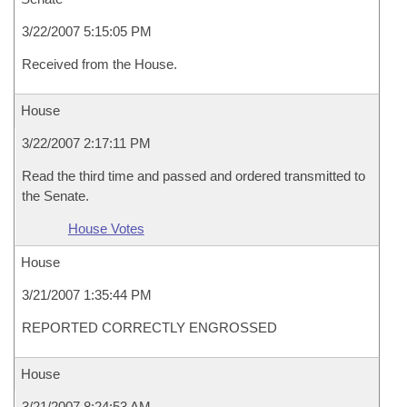
3/22/2007 5:15:05 PM
Received from the House.
House
3/22/2007 2:17:11 PM
Read the third time and passed and ordered transmitted to
the Senate.
House Votes
House
3/21/2007 1:35:44 PM
REPORTED CORRECTLY ENGROSSED
House
3/21/2007 8:24:53 AM