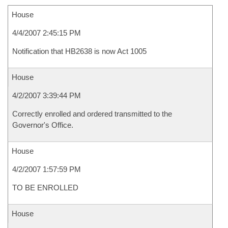
House
4/4/2007 2:45:15 PM
Notification that HB2638 is now Act 1005
House
4/2/2007 3:39:44 PM
Correctly enrolled and ordered transmitted to the
Governor's Office.
House
4/2/2007 1:57:59 PM
TO BE ENROLLED
House