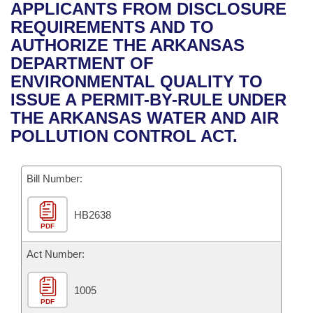
Bills on Committee Agendas
Recent Activities
APPLICANTS FROM DISCLOSURE
Bills in House Committees
REQUIREMENTS AND TO
Search Center
Uncodified Historic Legislation
House
Recently Filed
AUTHORIZE THE ARKANSAS
Bills in Senate Committees
DEPARTMENT OF
Governor's Veto List
Senate
Personalized Bill Tracking
ENVIRONMENTAL QUALITY TO
Bills in Joint Committees
ISSUE A PERMIT-BY-RULE UNDER
House Budget
Bills Returned from Committee
THE ARKANSAS WATER AND AIR
Meetings Of The Whole/Business Meetings
POLLUTION CONTROL ACT.
Senate Budget
Bill Conflicts Report
Bill Number:
House Roll Call
HB2638
PDF
Act Number:
1005
PDF