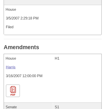
House
3/5/2007 2:29:18 PM
Filed
Amendments
House
H1
Harris
3/16/2007 12:00:00 PM
PDF
Senate
S1