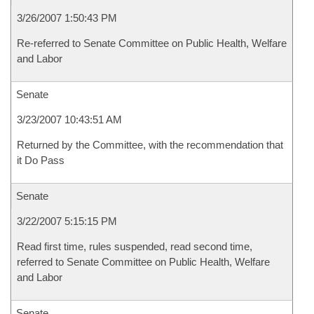
3/26/2007 1:50:43 PM
Re-referred to Senate Committee on Public Health, Welfare
and Labor
Senate
3/23/2007 10:43:51 AM
Returned by the Committee, with the recommendation that
it Do Pass
Senate
3/22/2007 5:15:15 PM
Read first time, rules suspended, read second time,
referred to Senate Committee on Public Health, Welfare
and Labor
Senate