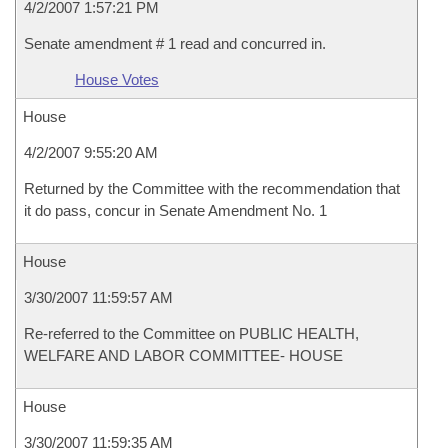
4/2/2007 1:57:21 PM
Senate amendment # 1 read and concurred in.
House Votes
House
4/2/2007 9:55:20 AM
Returned by the Committee with the recommendation that
it do pass, concur in Senate Amendment No. 1
House
3/30/2007 11:59:57 AM
Re-referred to the Committee on PUBLIC HEALTH,
WELFARE AND LABOR COMMITTEE- HOUSE
House
3/30/2007 11:59:35 AM