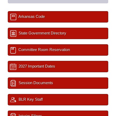
Arkansas Code
State Government Directory
Committee Room Reservation
2027 Important Dates
Session Documents
BLR Key Staff
Interim Filings