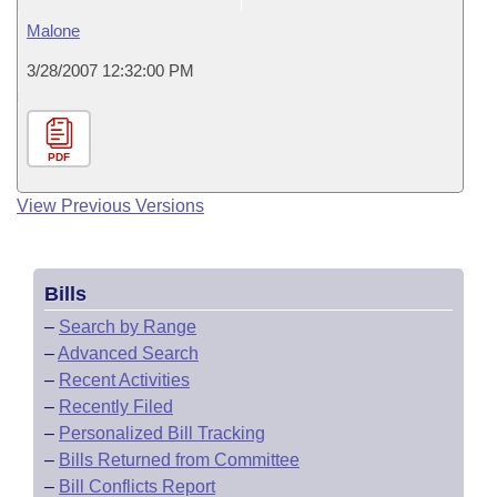
Malone
3/28/2007 12:32:00 PM
PDF
View Previous Versions
Bills
–
Search by Range
–
Advanced Search
–
Recent Activities
–
Recently Filed
–
Personalized Bill Tracking
–
Bills Returned from Committee
–
Bill Conflicts Report