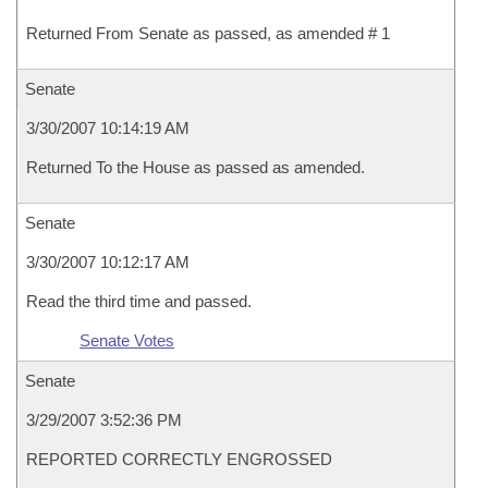
Returned From Senate as passed, as amended # 1
Senate
3/30/2007 10:14:19 AM
Returned To the House as passed as amended.
Senate
3/30/2007 10:12:17 AM
Read the third time and passed.
Senate Votes
Senate
3/29/2007 3:52:36 PM
REPORTED CORRECTLY ENGROSSED