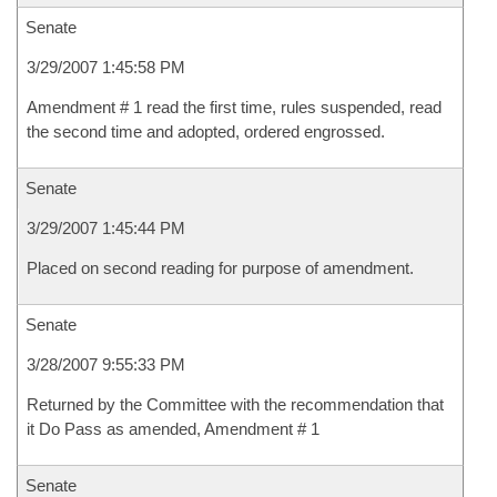
Senate
3/29/2007 1:45:58 PM
Amendment # 1 read the first time, rules suspended, read
the second time and adopted, ordered engrossed.
Senate
3/29/2007 1:45:44 PM
Placed on second reading for purpose of amendment.
Senate
3/28/2007 9:55:33 PM
Returned by the Committee with the recommendation that
it Do Pass as amended, Amendment # 1
Senate