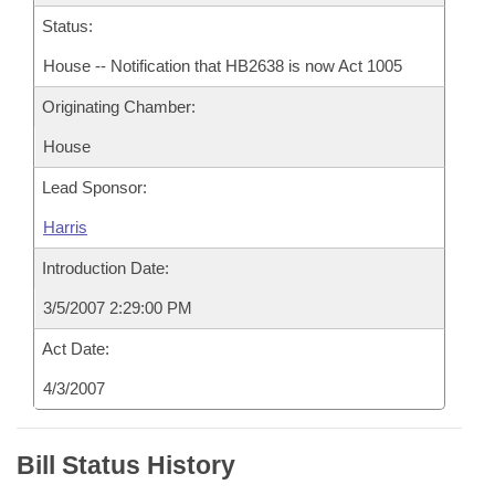
Status:
House -- Notification that HB2638 is now Act 1005
Originating Chamber:
House
Lead Sponsor:
Harris
Introduction Date:
3/5/2007 2:29:00 PM
Act Date:
4/3/2007
Bill Status History