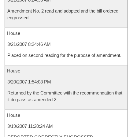
Amendment No. 2 read and adopted and the bill ordered
engrossed.
House
3/21/2007 8:24:46 AM
Placed on second reading for the purpose of amendment.
House
3/20/2007 1:54:08 PM
Returned by the Committee with the recommendation that
it do pass as amended 2
House
3/19/2007 11:20:24 AM