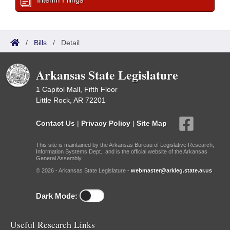
/
Bills
/
Detail
Arkansas State Legislature
1 Capitol Mall, Fifth Floor
Little Rock, AR 72201
Contact Us
|
Privacy Policy
|
Site Map
This site is maintained by the Arkansas Bureau of Legislative Research,
Information Systems Dept., and is the official website of the Arkansas
General Assembly.
© 2026 - Arkansas State Legislature -
webmaster@arkleg.state.ar.us
Dark Mode:
Useful Research Links