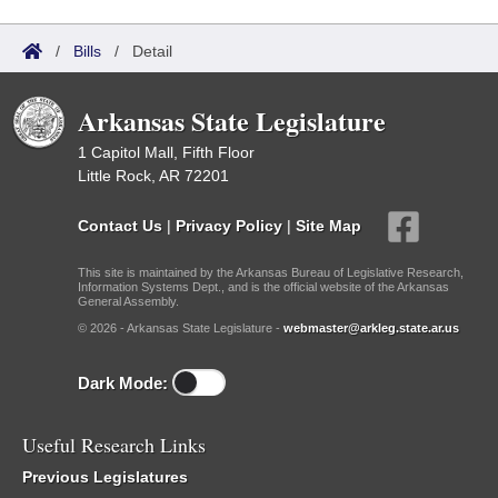
/
Bills
/
Detail
Arkansas State Legislature
1 Capitol Mall, Fifth Floor
Little Rock, AR 72201
Contact Us
|
Privacy Policy
|
Site Map
This site is maintained by the Arkansas Bureau of Legislative Research,
Information Systems Dept., and is the official website of the Arkansas
General Assembly.
© 2026 - Arkansas State Legislature -
webmaster@arkleg.state.ar.us
Dark Mode:
Useful Research Links
Previous Legislatures