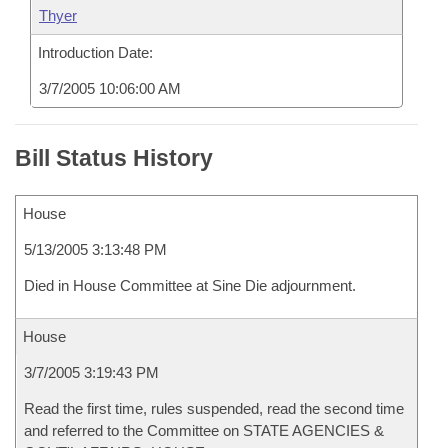
Thyer
Introduction Date:
3/7/2005 10:06:00 AM
Bill Status History
House
5/13/2005 3:13:48 PM
Died in House Committee at Sine Die adjournment.
House
3/7/2005 3:19:43 PM
Read the first time, rules suspended, read the second time
and referred to the Committee on STATE AGENCIES &