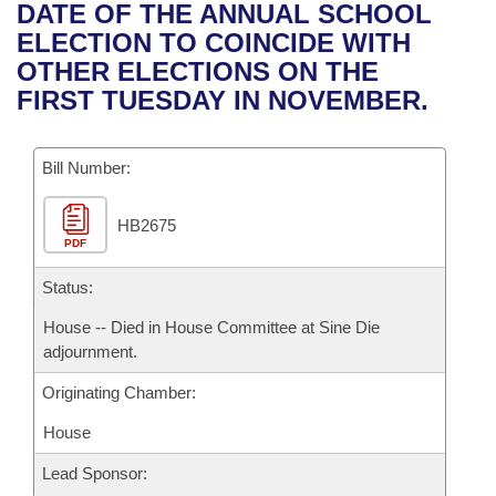
Bills on Committee Agendas
Recent Activities
DATE OF THE ANNUAL SCHOOL
Bills in House Committees
ELECTION TO COINCIDE WITH
Search Center
Uncodified Historic Legislation
House
Recently Filed
OTHER ELECTIONS ON THE
Bills in Senate Committees
FIRST TUESDAY IN NOVEMBER.
Governor's Veto List
Senate
Personalized Bill Tracking
Bills in Joint Committees
Bill Number:
House Budget
Bills Returned from Committee
Meetings Of The Whole/Business Meetings
HB2675
Senate Budget
Bill Conflicts Report
PDF
House Roll Call
Status:
House -- Died in House Committee at Sine Die
adjournment.
Originating Chamber:
House
Lead Sponsor: