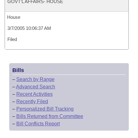
GOVT'L AFFAIRS- HOUSE
House
3/7/2005 10:06:37 AM
Filed
Bills
–
Search by Range
–
Advanced Search
–
Recent Activities
–
Recently Filed
–
Personalized Bill Tracking
–
Bills Returned from Committee
–
Bill Conflicts Report