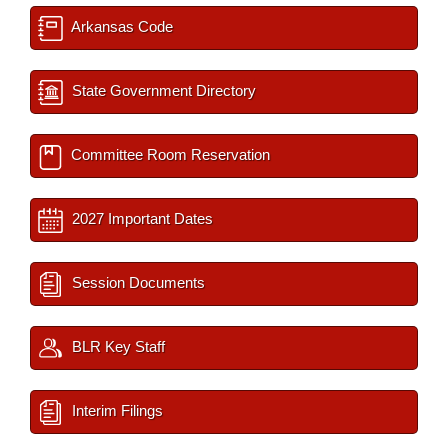
Arkansas Code
State Government Directory
Committee Room Reservation
2027 Important Dates
Session Documents
BLR Key Staff
Interim Filings