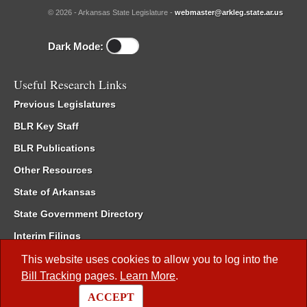
© 2026 - Arkansas State Legislature -
webmaster@arkleg.state.ar.us
Dark Mode:
Useful Research Links
Previous Legislatures
BLR Key Staff
BLR Publications
Other Resources
State of Arkansas
State Government Directory
Interim Filings
Committee Room Reservation
This website uses cookies to allow you to log into the
Bill Tracking
pages.
Learn More
.
Meetings of the Whole/Business Meetings
ACCEPT
Code of Arkansas Rules