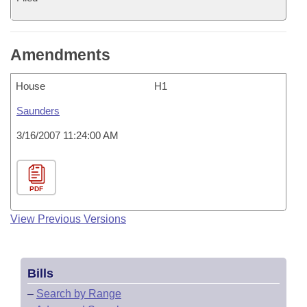
Amendments
House
H1
Saunders
3/16/2007 11:24:00 AM
PDF
View Previous Versions
Bills
–
Search by Range