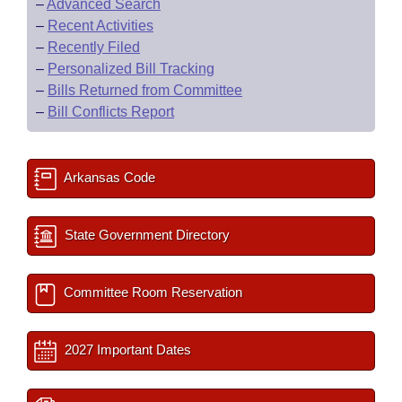
–
Advanced Search
–
Recent Activities
–
Recently Filed
–
Personalized Bill Tracking
–
Bills Returned from Committee
–
Bill Conflicts Report
Arkansas Code
State Government Directory
Committee Room Reservation
2027 Important Dates