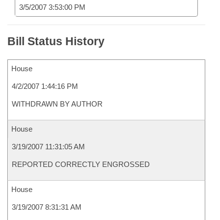
3/5/2007 3:53:00 PM
Bill Status History
House
4/2/2007 1:44:16 PM
WITHDRAWN BY AUTHOR
House
3/19/2007 11:31:05 AM
REPORTED CORRECTLY ENGROSSED
House
3/19/2007 8:31:31 AM