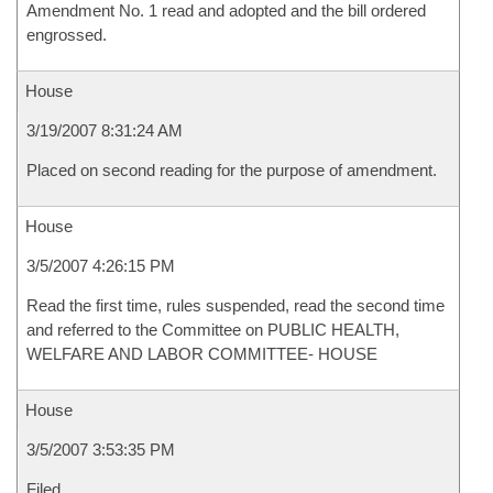
Amendment No. 1 read and adopted and the bill ordered
engrossed.
House
3/19/2007 8:31:24 AM
Placed on second reading for the purpose of amendment.
House
3/5/2007 4:26:15 PM
Read the first time, rules suspended, read the second time
and referred to the Committee on PUBLIC HEALTH,
WELFARE AND LABOR COMMITTEE- HOUSE
House
3/5/2007 3:53:35 PM
Filed