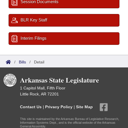
Session Documents
BLR Key Staff
Interim Filings
/
Bills
/
Detail
Arkansas State Legislature
1 Capitol Mall, Fifth Floor
Little Rock, AR 72201
Contact Us
|
Privacy Policy
|
Site Map
This site is maintained by the Arkansas Bureau of Legislative Research,
Information Systems Dept., and is the official website of the Arkansas
General Assembly.