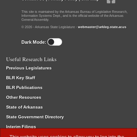
This site is maintained by the Arkansas Bureau of Legislative Research,
Information Systems Dept., and is the official website of the Arkansas
General Assembly.
© 2026 - Arkansas State Legislature -
webmaster@arkleg.state.ar.us
Dark Mode:
Useful Research Links
Previous Legislatures
BLR Key Staff
BLR Publications
Other Resources
State of Arkansas
State Government Directory
Interim Filings
Committee Room Reservation