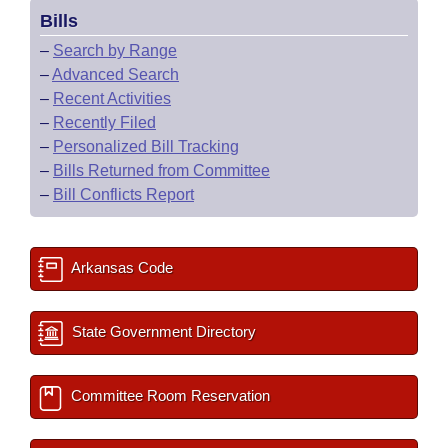
Bills
–
Search by Range
–
Advanced Search
–
Recent Activities
–
Recently Filed
–
Personalized Bill Tracking
–
Bills Returned from Committee
–
Bill Conflicts Report
Arkansas Code
State Government Directory
Committee Room Reservation