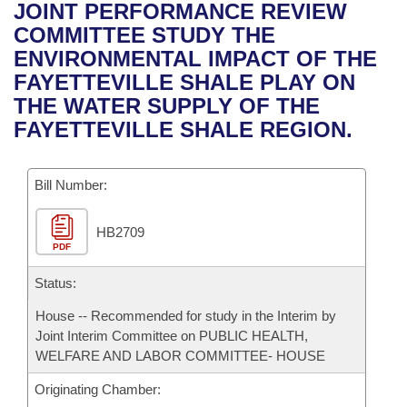
Bills on Committee Agendas
Recent Activities
JOINT PERFORMANCE REVIEW
Bills in House Committees
COMMITTEE STUDY THE
Search Center
Uncodified Historic Legislation
House
Recently Filed
ENVIRONMENTAL IMPACT OF THE
Bills in Senate Committees
FAYETTEVILLE SHALE PLAY ON
Governor's Veto List
Senate
Personalized Bill Tracking
THE WATER SUPPLY OF THE
Bills in Joint Committees
FAYETTEVILLE SHALE REGION.
House Budget
Bills Returned from Committee
Meetings Of The Whole/Business Meetings
Bill Number:
Senate Budget
Bill Conflicts Report
HB2709
House Roll Call
PDF
Status:
House -- Recommended for study in the Interim by
Joint Interim Committee on PUBLIC HEALTH,
WELFARE AND LABOR COMMITTEE- HOUSE
Originating Chamber: