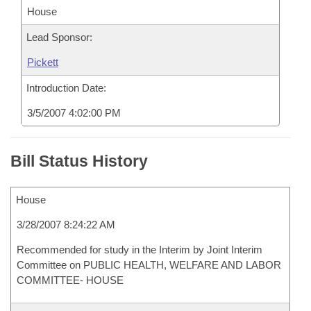
House
Lead Sponsor:
Pickett
Introduction Date:
3/5/2007 4:02:00 PM
Bill Status History
House
3/28/2007 8:24:22 AM
Recommended for study in the Interim by Joint Interim
Committee on PUBLIC HEALTH, WELFARE AND LABOR
COMMITTEE- HOUSE