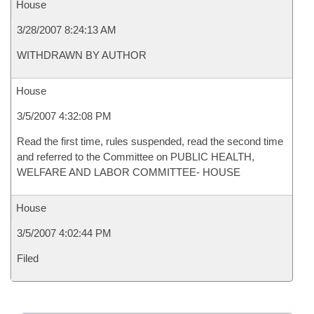
House
3/28/2007 8:24:13 AM
WITHDRAWN BY AUTHOR
House
3/5/2007 4:32:08 PM
Read the first time, rules suspended, read the second time
and referred to the Committee on PUBLIC HEALTH,
WELFARE AND LABOR COMMITTEE- HOUSE
House
3/5/2007 4:02:44 PM
Filed