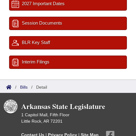
2027 Important Dates
Session Documents
BLR Key Staff
Interim Filings
/
Bills
/
Detail
Arkansas State Legislature
1 Capitol Mall, Fifth Floor
Little Rock, AR 72201
Contact Us
|
Privacy Policy
|
Site Map