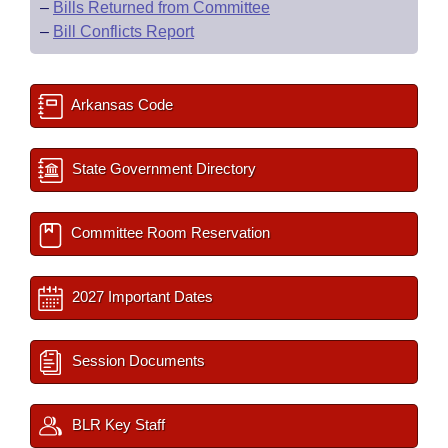
–
Bills Returned from Committee
–
Bill Conflicts Report
Arkansas Code
State Government Directory
Committee Room Reservation
2027 Important Dates
Session Documents
BLR Key Staff