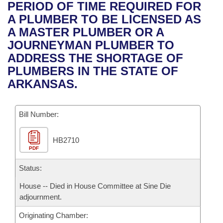
Bills on Committee Agendas
Recent Activities
PERIOD OF TIME REQUIRED FOR
Bills in House Committees
A PLUMBER TO BE LICENSED AS
Search Center
Uncodified Historic Legislation
House
Recently Filed
A MASTER PLUMBER OR A
Bills in Senate Committees
JOURNEYMAN PLUMBER TO
Governor's Veto List
Senate
Personalized Bill Tracking
ADDRESS THE SHORTAGE OF
Bills in Joint Committees
PLUMBERS IN THE STATE OF
House Budget
Bills Returned from Committee
ARKANSAS.
Meetings Of The Whole/Business Meetings
Senate Budget
Bill Conflicts Report
Bill Number:
House Roll Call
HB2710
PDF
Status:
House -- Died in House Committee at Sine Die
adjournment.
Originating Chamber: