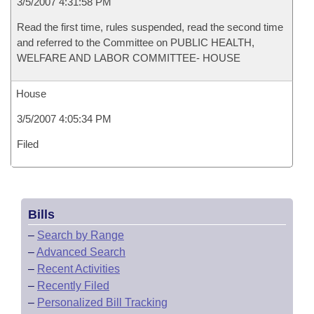
3/5/2007 4:31:58 PM
Read the first time, rules suspended, read the second time
and referred to the Committee on PUBLIC HEALTH,
WELFARE AND LABOR COMMITTEE- HOUSE
House
3/5/2007 4:05:34 PM
Filed
Bills
–
Search by Range
–
Advanced Search
–
Recent Activities
–
Recently Filed
–
Personalized Bill Tracking