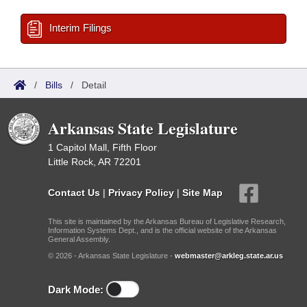
Interim Filings
/
Bills
/
Detail
Arkansas State Legislature
1 Capitol Mall, Fifth Floor
Little Rock, AR 72201
Contact Us
|
Privacy Policy
|
Site Map
This site is maintained by the Arkansas Bureau of Legislative Research,
Information Systems Dept., and is the official website of the Arkansas
General Assembly.
© 2026 - Arkansas State Legislature -
webmaster@arkleg.state.ar.us
Dark Mode: