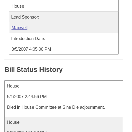
House
Lead Sponsor:
Maxwell
Introduction Date:
3/5/2007 4:05:00 PM
Bill Status History
House
5/1/2007 2:44:56 PM
Died in House Committee at Sine Die adjournment.
House