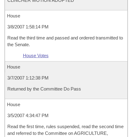
CLINCHER MOTION ADOPTED
House
3/8/2007 1:58:14 PM
Read the third time and passed and ordered transmitted to
the Senate.
House Votes
House
3/7/2007 1:12:38 PM
Returned by the Committee Do Pass
House
3/5/2007 4:34:47 PM
Read the first time, rules suspended, read the second time
and referred to the Committee on AGRICULTURE,