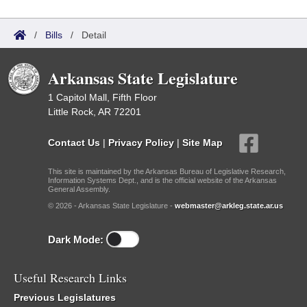
/
Bills
/
Detail
Arkansas State Legislature
1 Capitol Mall, Fifth Floor
Little Rock, AR 72201
Contact Us
|
Privacy Policy
|
Site Map
This site is maintained by the Arkansas Bureau of Legislative Research,
Information Systems Dept., and is the official website of the Arkansas
General Assembly.
© 2026 - Arkansas State Legislature -
webmaster@arkleg.state.ar.us
Dark Mode:
Useful Research Links
Previous Legislatures