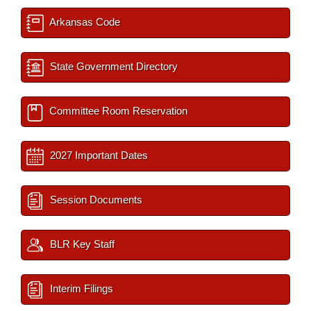
Arkansas Code
State Government Directory
Committee Room Reservation
2027 Important Dates
Session Documents
BLR Key Staff
Interim Filings