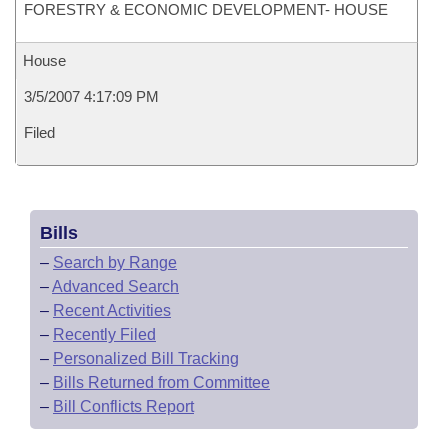
FORESTRY & ECONOMIC DEVELOPMENT- HOUSE
House
3/5/2007 4:17:09 PM
Filed
Bills
–
Search by Range
–
Advanced Search
–
Recent Activities
–
Recently Filed
–
Personalized Bill Tracking
–
Bills Returned from Committee
–
Bill Conflicts Report