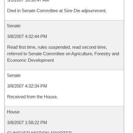
Died in Senate Committee at Sine Die adjournment.
Senate
3/8/2007 4:32:44 PM
Read first time, rules suspended, read second time,
referred to Senate Committee on Agriculture, Forestry and
Economic Development
Senate
3/8/2007 4:32:34 PM
Received from the House.
House
3/8/2007 1:58:22 PM