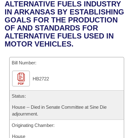
Bills on Committee Agendas
Recent Activities
ALTERNATIVE FUELS INDUSTRY
Bills in House Committees
IN ARKANSAS BY ESTABLISHING
Search Center
Uncodified Historic Legislation
House
Recently Filed
GOALS FOR THE PRODUCTION
Bills in Senate Committees
OF AND STANDARDS FOR
Governor's Veto List
Senate
Personalized Bill Tracking
ALTERNATIVE FUELS USED IN
Bills in Joint Committees
MOTOR VEHICLES.
House Budget
Bills Returned from Committee
Meetings Of The Whole/Business Meetings
Bill Number:
Senate Budget
Bill Conflicts Report
HB2722
House Roll Call
PDF
Status:
House -- Died in Senate Committee at Sine Die
adjournment.
Originating Chamber:
House