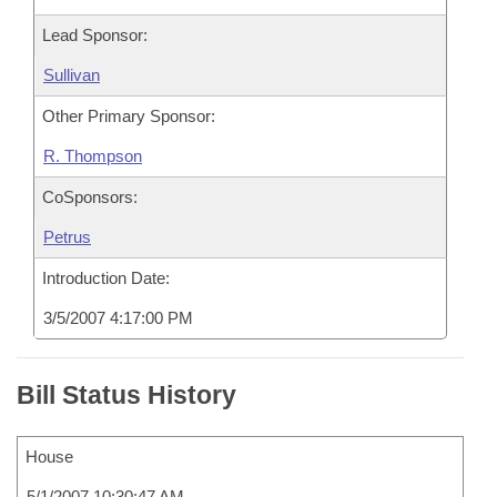
Lead Sponsor:
Sullivan
Other Primary Sponsor:
R. Thompson
CoSponsors:
Petrus
Introduction Date:
3/5/2007 4:17:00 PM
Bill Status History
House
5/1/2007 10:30:47 AM