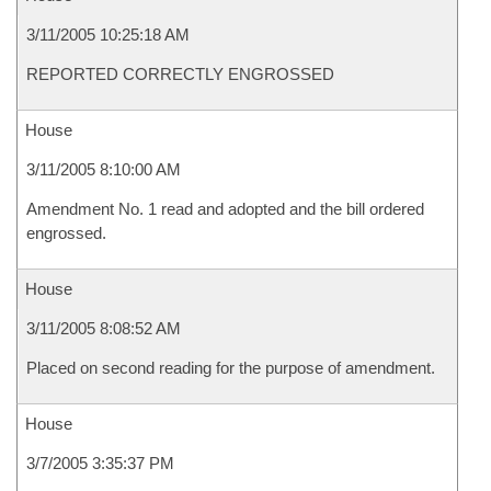
3/11/2005 10:25:18 AM
REPORTED CORRECTLY ENGROSSED
House
3/11/2005 8:10:00 AM
Amendment No. 1 read and adopted and the bill ordered
engrossed.
House
3/11/2005 8:08:52 AM
Placed on second reading for the purpose of amendment.
House
3/7/2005 3:35:37 PM