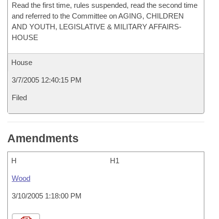
Read the first time, rules suspended, read the second time
and referred to the Committee on AGING, CHILDREN
AND YOUTH, LEGISLATIVE & MILITARY AFFAIRS-
HOUSE
House
3/7/2005 12:40:15 PM
Filed
Amendments
H
H1
Wood
3/10/2005 1:18:00 PM