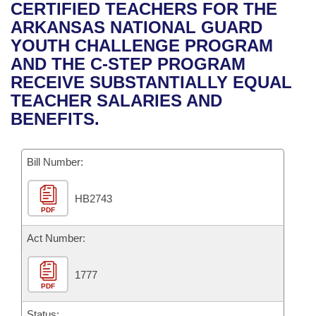
Bills on Committee Agendas
Recent Activities
CERTIFIED TEACHERS FOR THE
Bills in House Committees
ARKANSAS NATIONAL GUARD
Search Center
Uncodified Historic Legislation
House
Recently Filed
YOUTH CHALLENGE PROGRAM
Bills in Senate Committees
AND THE C-STEP PROGRAM
Governor's Veto List
Senate
Personalized Bill Tracking
RECEIVE SUBSTANTIALLY EQUAL
Bills in Joint Committees
TEACHER SALARIES AND
House Budget
Bills Returned from Committee
BENEFITS.
Meetings Of The Whole/Business Meetings
Senate Budget
Bill Conflicts Report
Bill Number:
House Roll Call
HB2743
PDF
Act Number:
1777
PDF
Status: