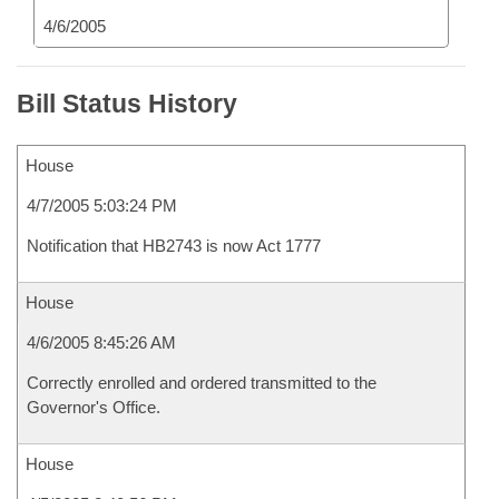
4/6/2005
Bill Status History
House
4/7/2005 5:03:24 PM
Notification that HB2743 is now Act 1777
House
4/6/2005 8:45:26 AM
Correctly enrolled and ordered transmitted to the
Governor's Office.
House