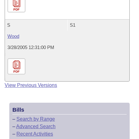
PDF
S
S1
Wood
3/28/2005 12:31:00 PM
PDF
View Previous Versions
Bills
–
Search by Range
–
Advanced Search
–
Recent Activities