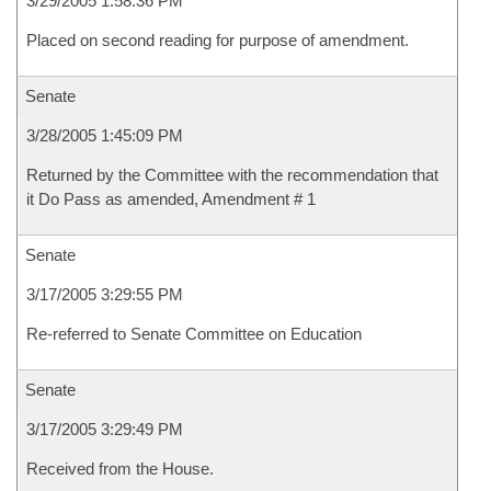
3/29/2005 1:58:36 PM
Placed on second reading for purpose of amendment.
Senate
3/28/2005 1:45:09 PM
Returned by the Committee with the recommendation that
it Do Pass as amended, Amendment # 1
Senate
3/17/2005 3:29:55 PM
Re-referred to Senate Committee on Education
Senate
3/17/2005 3:29:49 PM
Received from the House.