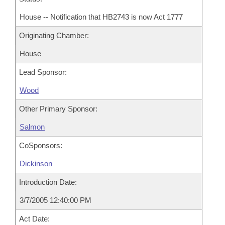
House -- Notification that HB2743 is now Act 1777
Originating Chamber:
House
Lead Sponsor:
Wood
Other Primary Sponsor:
Salmon
CoSponsors:
Dickinson
Introduction Date:
3/7/2005 12:40:00 PM
Act Date: