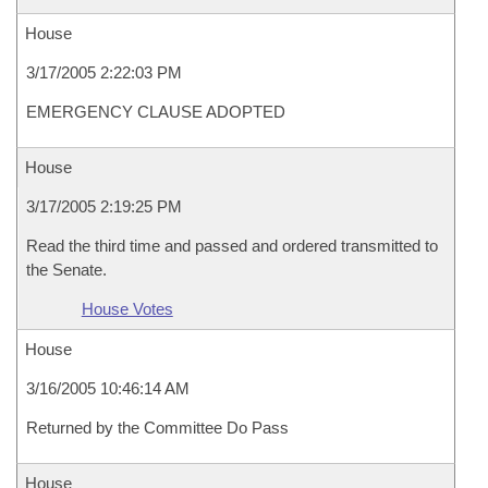
House
3/17/2005 2:22:03 PM
EMERGENCY CLAUSE ADOPTED
House
3/17/2005 2:19:25 PM
Read the third time and passed and ordered transmitted to
the Senate.
House Votes
House
3/16/2005 10:46:14 AM
Returned by the Committee Do Pass
House