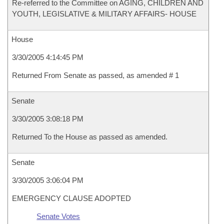
Re-referred to the Committee on AGING, CHILDREN AND
YOUTH, LEGISLATIVE & MILITARY AFFAIRS- HOUSE
House
3/30/2005 4:14:45 PM
Returned From Senate as passed, as amended # 1
Senate
3/30/2005 3:08:18 PM
Returned To the House as passed as amended.
Senate
3/30/2005 3:06:04 PM
EMERGENCY CLAUSE ADOPTED
Senate Votes