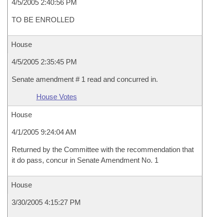
4/5/2005 2:40:56 PM
TO BE ENROLLED
House
4/5/2005 2:35:45 PM
Senate amendment # 1 read and concurred in.
House Votes
House
4/1/2005 9:24:04 AM
Returned by the Committee with the recommendation that
it do pass, concur in Senate Amendment No. 1
House
3/30/2005 4:15:27 PM