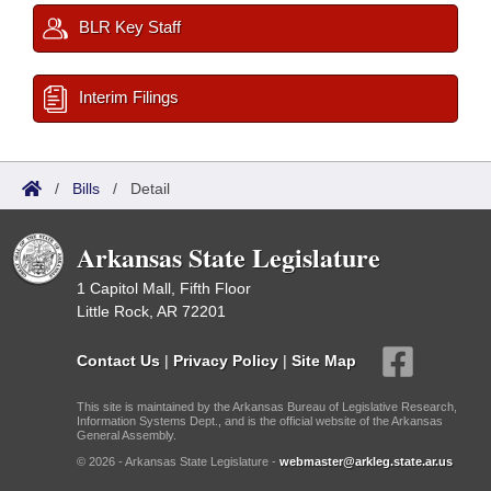
BLR Key Staff
Interim Filings
/
Bills
/
Detail
Arkansas State Legislature
1 Capitol Mall, Fifth Floor
Little Rock, AR 72201
Contact Us
|
Privacy Policy
|
Site Map
This site is maintained by the Arkansas Bureau of Legislative Research,
Information Systems Dept., and is the official website of the Arkansas
General Assembly.
© 2026 - Arkansas State Legislature -
webmaster@arkleg.state.ar.us