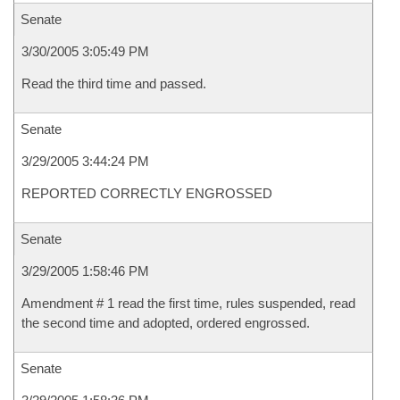
Senate
3/30/2005 3:05:49 PM
Read the third time and passed.
Senate
3/29/2005 3:44:24 PM
REPORTED CORRECTLY ENGROSSED
Senate
3/29/2005 1:58:46 PM
Amendment # 1 read the first time, rules suspended, read
the second time and adopted, ordered engrossed.
Senate