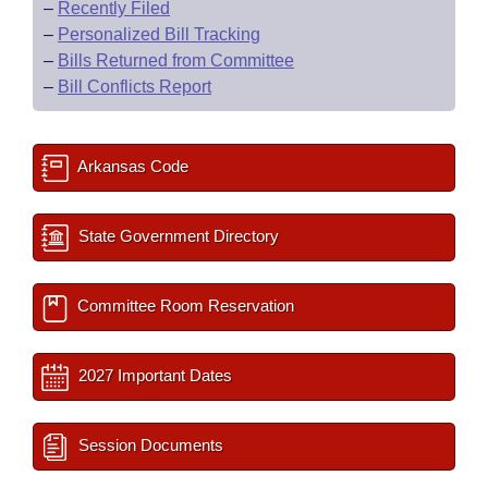
–
Recently Filed
–
Personalized Bill Tracking
–
Bills Returned from Committee
–
Bill Conflicts Report
Arkansas Code
State Government Directory
Committee Room Reservation
2027 Important Dates
Session Documents