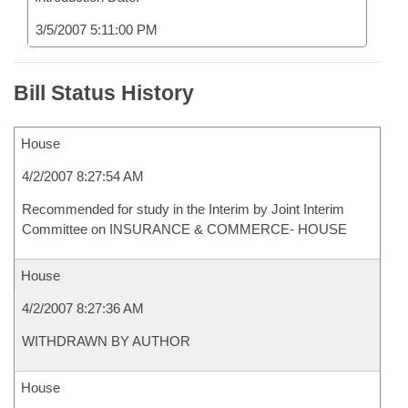
3/5/2007 5:11:00 PM
Bill Status History
House
4/2/2007 8:27:54 AM
Recommended for study in the Interim by Joint Interim
Committee on INSURANCE & COMMERCE- HOUSE
House
4/2/2007 8:27:36 AM
WITHDRAWN BY AUTHOR
House