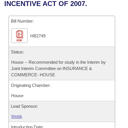
Bills on Committee Agendas
Recent Activities
INCENTIVE ACT OF 2007.
Bills in House Committees
Search Center
Uncodified Historic Legislation
House
Recently Filed
Bills in Senate Committees
Bill Number:
Governor's Veto List
Senate
Personalized Bill Tracking
Bills in Joint Committees
HB2749
PDF
House Budget
Bills Returned from Committee
Meetings Of The Whole/Business Meetings
Status:
Senate Budget
Bill Conflicts Report
House -- Recommended for study in the Interim by
Joint Interim Committee on INSURANCE &
House Roll Call
COMMERCE- HOUSE
Originating Chamber:
House
Lead Sponsor:
Webb
Introduction Date: