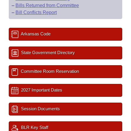
–
Bills Returned from Committee
–
Bill Conflicts Report
Arkansas Code
State Government Directory
Committee Room Reservation
2027 Important Dates
Session Documents
BLR Key Staff