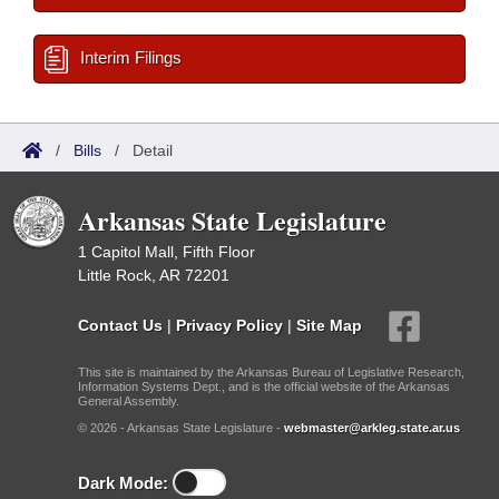
Interim Filings
/
Bills
/
Detail
Arkansas State Legislature
1 Capitol Mall, Fifth Floor
Little Rock, AR 72201
Contact Us
|
Privacy Policy
|
Site Map
This site is maintained by the Arkansas Bureau of Legislative Research,
Information Systems Dept., and is the official website of the Arkansas
General Assembly.
© 2026 - Arkansas State Legislature -
webmaster@arkleg.state.ar.us
Dark Mode: