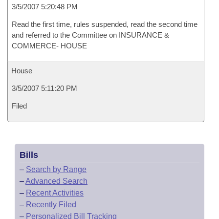
3/5/2007 5:20:48 PM
Read the first time, rules suspended, read the second time
and referred to the Committee on INSURANCE &
COMMERCE- HOUSE
House
3/5/2007 5:11:20 PM
Filed
Bills
–
Search by Range
–
Advanced Search
–
Recent Activities
–
Recently Filed
–
Personalized Bill Tracking