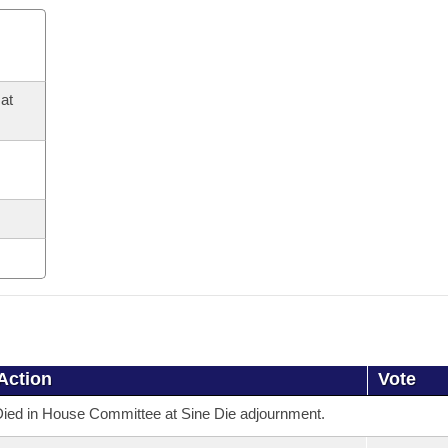
at
Action
Vote
ied in House Committee at Sine Die adjournment.