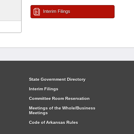
Interim Filings
State Government Directory
Interim Filings
Committee Room Reservation
Meetings of the Whole/Business
Meetings
Code of Arkansas Rules