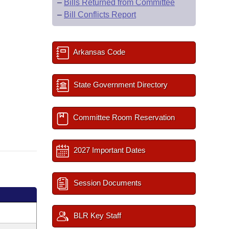
–
Bills Returned from Committee
–
Bill Conflicts Report
Arkansas Code
State Government Directory
Committee Room Reservation
2027 Important Dates
Session Documents
BLR Key Staff