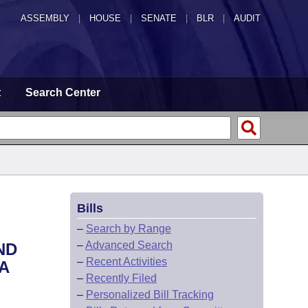
ASSEMBLY
|
HOUSE
|
SENATE
|
BLR
|
AUDIT
t
Search Center
Bills
–
Search by Range
–
Advanced Search
ND
–
Recent Activities
A
–
Recently Filed
–
Personalized Bill Tracking