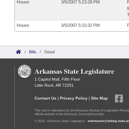
House
3/5/2007 5:23:28 PM
R
t
House
3/5/2007 5:15:32 PM
F
/
Bills
/
Detail
Arkansas State Legislature
1 Capitol Mall, Fifth Floor
Little Rock, AR 72201
Contact Us
|
Privacy Policy
|
Site Map
This site is maintained by the Arkansas Bureau of Legislative Resea
official website of the Arkansas General Assembly.
© 2026 - Arkansas State Legislature -
webmaster@arkleg.state.ar