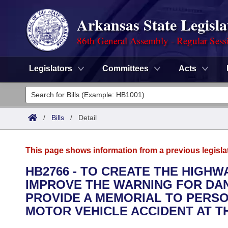
Arkansas State Legisla
86th General Assembly - Regular Sess
Legislators
Committees
Acts
Legislators
List All
Committees
/
Bills
/
Detail
Joint
Acts
Search
This page shows information from a previous legisla
Search by Range
Bills
Senate
District Finder
HB2766 - TO CREATE THE HIGH
IMPROVE THE WARNING FOR DA
Search by Range
Calendars
Advanced Search
House
PROVIDE A MEMORIAL TO PERSO
Meetings and Events
MOTOR VEHICLE ACCIDENT AT T
Arkansas Law
Advanced Search
Code Sections Amended
Task Force