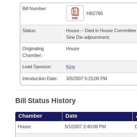
Arkansas Code and Constitution of 1874
Budget
Bills on Committee Agendas
Recent Activities
Bills in House Committees
Bill Number:
HB2766
Search Center
Uncodified Historic Legislation
PDF
House
Recently Filed
Bills in Senate Committees
Status:
House -- Died in House Committee 
Governor's Veto List
Senate
Personalized Bill Tracking
Sine Die adjournment.
Bills in Joint Committees
Originating
House
House Budget
Bills Returned from Committee
Meetings Of The Whole/Business Meetings
Chamber:
Senate Budget
Lead Sponsor:
King
Bill Conflicts Report
Introduction Date:
3/5/2007 5:15:00 PM
House Roll Call
Bill Status History
Chamber
Date
House
5/1/2007 2:40:06 PM
D