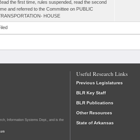
ead the first time, rules suspended, read the second
ime and referred to the Committee on PUBLIC
TRANSPORTATION- HOUSE
iled
Useful Research Links
Previous Legislatures
BLR Key Staff
BLR Publications
Other Resources
rch, Information Systems Dept., and is the
State of Arkansas
.us