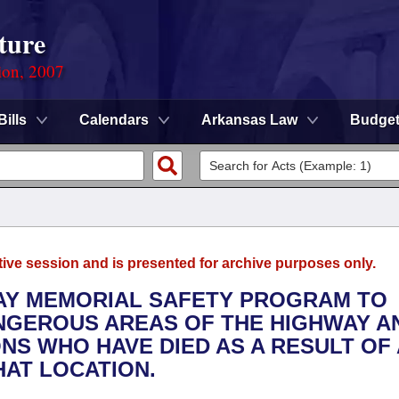
ture
ion, 2007
Bills
Calendars
Arkansas Law
Budge
tive session and is presented for archive purposes only.
WAY MEMORIAL SAFETY PROGRAM TO
NGEROUS AREAS OF THE HIGHWAY A
NS WHO HAVE DIED AS A RESULT OF 
HAT LOCATION.