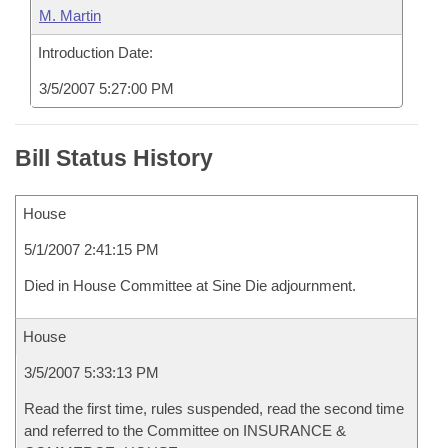
M. Martin
Introduction Date:
3/5/2007 5:27:00 PM
Bill Status History
House
5/1/2007 2:41:15 PM
Died in House Committee at Sine Die adjournment.
House
3/5/2007 5:33:13 PM
Read the first time, rules suspended, read the second time
and referred to the Committee on INSURANCE &