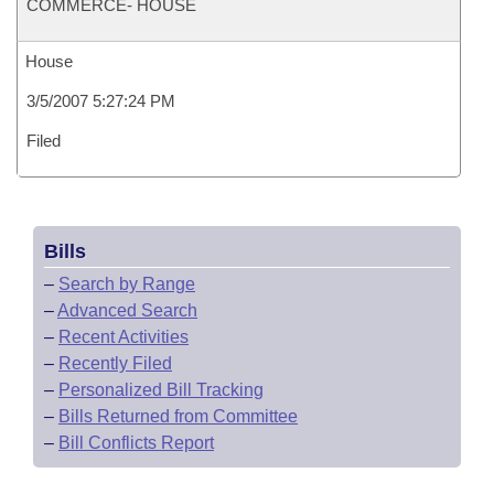
COMMERCE- HOUSE
House
3/5/2007 5:27:24 PM
Filed
Bills
–
Search by Range
–
Advanced Search
–
Recent Activities
–
Recently Filed
–
Personalized Bill Tracking
–
Bills Returned from Committee
–
Bill Conflicts Report