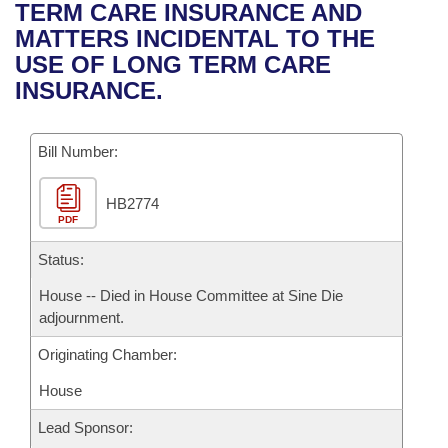
Bills on Committee Agendas
Recent Activities
TERM CARE INSURANCE AND
Bills in House Committees
MATTERS INCIDENTAL TO THE
Search Center
Uncodified Historic Legislation
House
Recently Filed
USE OF LONG TERM CARE
Bills in Senate Committees
INSURANCE.
Governor's Veto List
Senate
Personalized Bill Tracking
Bills in Joint Committees
Bill Number:
House Budget
Bills Returned from Committee
Meetings Of The Whole/Business Meetings
HB2774
Senate Budget
Bill Conflicts Report
PDF
House Roll Call
Status:
House -- Died in House Committee at Sine Die
adjournment.
Originating Chamber:
House
Lead Sponsor: