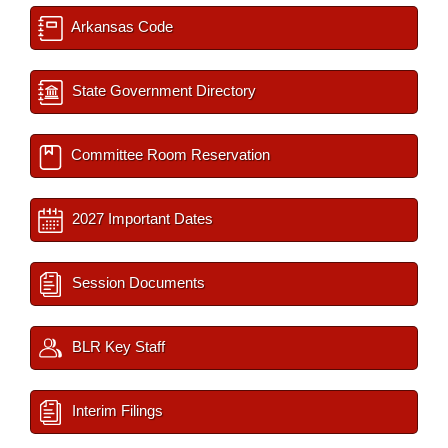
Arkansas Code
State Government Directory
Committee Room Reservation
2027 Important Dates
Session Documents
BLR Key Staff
Interim Filings