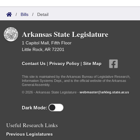
/
Bills
/
Detail
Arkansas State Legislature
1 Capitol Mall, Fifth Floor
Little Rock, AR 72201
Contact Us
|
Privacy Policy
|
Site Map
This site is maintained by the Arkansas Bureau of Legislative Research,
Information Systems Dept., and is the official website of the Arkansas
General Assembly.
© 2026 - Arkansas State Legislature -
webmaster@arkleg.state.ar.us
Dark Mode:
Useful Research Links
Previous Legislatures