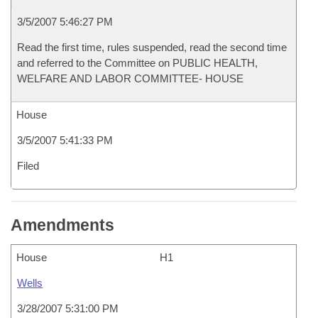
3/5/2007 5:46:27 PM
Read the first time, rules suspended, read the second time
and referred to the Committee on PUBLIC HEALTH,
WELFARE AND LABOR COMMITTEE- HOUSE
House
3/5/2007 5:41:33 PM
Filed
Amendments
House
H1
Wells
3/28/2007 5:31:00 PM