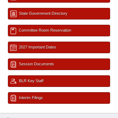
State Government Directory
Committee Room Reservation
2027 Important Dates
Session Documents
BLR Key Staff
Interim Filings