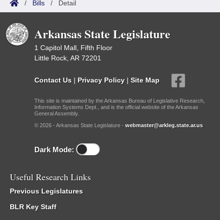
/
Bills
/
Detail
Arkansas State Legislature
1 Capitol Mall, Fifth Floor
Little Rock, AR 72201
Contact Us
|
Privacy Policy
|
Site Map
This site is maintained by the Arkansas Bureau of Legislative Research,
Information Systems Dept., and is the official website of the Arkansas
General Assembly.
© 2026 - Arkansas State Legislature -
webmaster@arkleg.state.ar.us
Dark Mode:
Useful Research Links
Previous Legislatures
BLR Key Staff