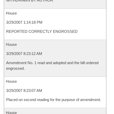
WITHDRAWN BY AUTHOR
House
3/29/2007 1:14:18 PM
REPORTED CORRECTLY ENGROSSED
House
3/29/2007 8:23:12 AM
Amendment No. 1 read and adopted and the bill ordered
engrossed.
House
3/29/2007 8:23:07 AM
Placed on second reading for the purpose of amendment.
House