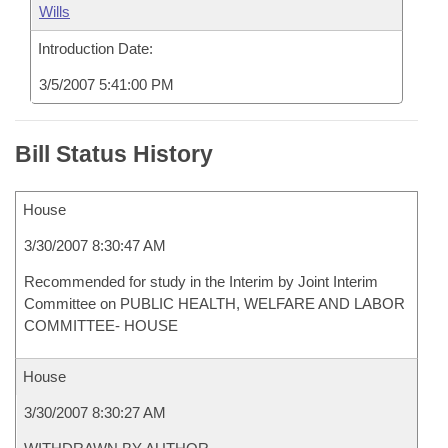
Wills
Introduction Date:
3/5/2007 5:41:00 PM
Bill Status History
House
3/30/2007 8:30:47 AM
Recommended for study in the Interim by Joint Interim
Committee on PUBLIC HEALTH, WELFARE AND LABOR
COMMITTEE- HOUSE
House
3/30/2007 8:30:27 AM