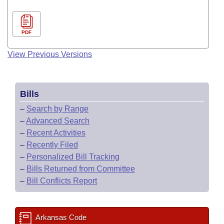
PDF
View Previous Versions
Bills
–
Search by Range
–
Advanced Search
–
Recent Activities
–
Recently Filed
–
Personalized Bill Tracking
–
Bills Returned from Committee
–
Bill Conflicts Report
Arkansas Code