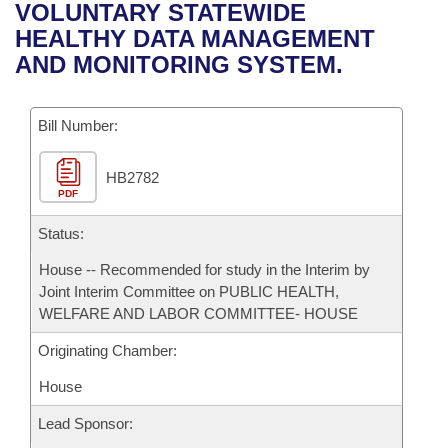
Bills on Committee Agendas
Recent Activities
VOLUNTARY STATEWIDE
Bills in House Committees
HEALTHY DATA MANAGEMENT
Search Center
Uncodified Historic Legislation
House
Recently Filed
AND MONITORING SYSTEM.
Bills in Senate Committees
Governor's Veto List
Senate
Personalized Bill Tracking
Bills in Joint Committees
Bill Number:
House Budget
Bills Returned from Committee
Meetings Of The Whole/Business Meetings
HB2782
PDF
Senate Budget
Bill Conflicts Report
Status:
House Roll Call
House -- Recommended for study in the Interim by
Joint Interim Committee on PUBLIC HEALTH,
WELFARE AND LABOR COMMITTEE- HOUSE
Originating Chamber:
House
Lead Sponsor: