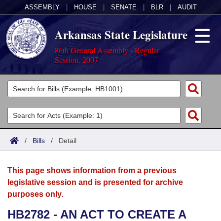
ASSEMBLY
|
HOUSE
|
SENATE
|
BLR
|
AUDIT
Arkansas State Legislature
86th General Assembly - Regular
Session, 2007
Legislators
List All
Committees
Joint
Acts
Search
/
Bills
/
Detail
Search by Range
Bills
Senate
District Finder
This page shows information from a previous
Search by Range
Calendars
Advanced Search
House
legislative session and is presented for archive
purposes only.
Meetings and Events
Arkansas Law
Advanced Search
Code Sections Amended
Task Force
HB2782 - AN ACT TO CREATE A
Arkansas Code and Constitution of 1874
Budget