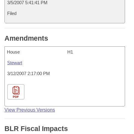
3/5/2007 5:41:41 PM
Filed
Amendments
House
H1
Stewart
3/12/2007 2:17:00 PM
PDF
View Previous Versions
BLR Fiscal Impacts