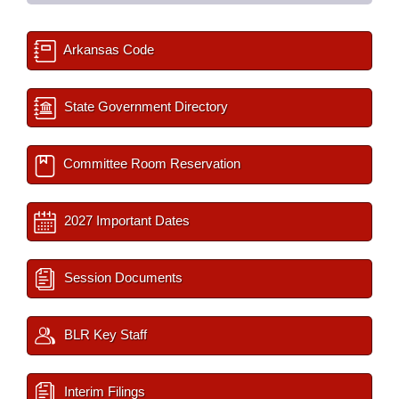
Arkansas Code
State Government Directory
Committee Room Reservation
2027 Important Dates
Session Documents
BLR Key Staff
Interim Filings