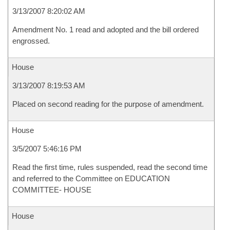
3/13/2007 8:20:02 AM
Amendment No. 1 read and adopted and the bill ordered
engrossed.
House
3/13/2007 8:19:53 AM
Placed on second reading for the purpose of amendment.
House
3/5/2007 5:46:16 PM
Read the first time, rules suspended, read the second time
and referred to the Committee on EDUCATION
COMMITTEE- HOUSE
House