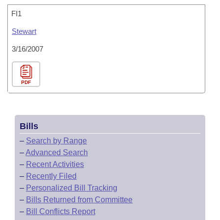
FI1
Stewart
3/16/2007
PDF
Bills
–
Search by Range
–
Advanced Search
–
Recent Activities
–
Recently Filed
–
Personalized Bill Tracking
–
Bills Returned from Committee
–
Bill Conflicts Report