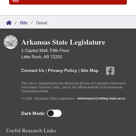
/
Bills
/
Detail
Arkansas State Legislature
1 Capitol Mall, Fifth Floor
Little Rock, AR 72201
Contact Us
|
Privacy Policy
|
Site Map
This site is maintained by the Arkansas Bureau of Legislative Research,
Information Systems Dept., and is the official website of the Arkansas
General Assembly.
© 2026 - Arkansas State Legislature -
webmaster@arkleg.state.ar.us
Dark Mode:
Useful Research Links