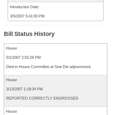
Introduction Date:
3/5/2007 5:41:00 PM
Bill Status History
House
5/1/2007 2:55:26 PM
Died in House Committee at Sine Die adjournment.
House
3/13/2007 1:18:34 PM
REPORTED CORRECTLY ENGROSSED
House