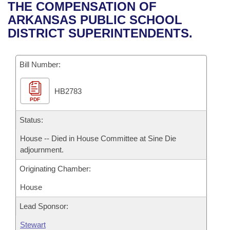
Bills on Committee Agendas
Recent Activities
THE COMPENSATION OF
Bills in House Committees
ARKANSAS PUBLIC SCHOOL
Search Center
Uncodified Historic Legislation
House
Recently Filed
DISTRICT SUPERINTENDENTS.
Bills in Senate Committees
Governor's Veto List
Senate
Personalized Bill Tracking
Bills in Joint Committees
Bill Number:
House Budget
Bills Returned from Committee
Meetings Of The Whole/Business Meetings
HB2783
PDF
Senate Budget
Bill Conflicts Report
Status:
House Roll Call
House -- Died in House Committee at Sine Die
adjournment.
Originating Chamber:
House
Lead Sponsor:
Stewart