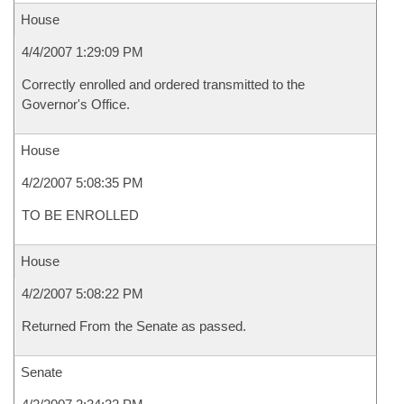
House
4/4/2007 1:29:09 PM
Correctly enrolled and ordered transmitted to the
Governor's Office.
House
4/2/2007 5:08:35 PM
TO BE ENROLLED
House
4/2/2007 5:08:22 PM
Returned From the Senate as passed.
Senate