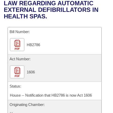
Bills on Committee Agendas
Recent Activities
LAW REGARDING AUTOMATIC
Bills in House Committees
EXTERNAL DEFIBRILLATORS IN
Search Center
Uncodified Historic Legislation
House
Recently Filed
HEALTH SPAS.
Bills in Senate Committees
Governor's Veto List
Senate
Personalized Bill Tracking
Bills in Joint Committees
Bill Number:
House Budget
Bills Returned from Committee
Meetings Of The Whole/Business Meetings
HB2786
PDF
Senate Budget
Bill Conflicts Report
Act Number:
House Roll Call
1606
PDF
Status:
House -- Notification that HB2786 is now Act 1606
Originating Chamber: