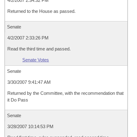
4/2/2007 2:34:32 PM
Returned to the House as passed.
Senate
4/2/2007 2:33:26 PM
Read the third time and passed.
Senate Votes
Senate
3/30/2007 9:41:47 AM
Returned by the Committee, with the recommendation that
it Do Pass
Senate
3/28/2007 10:14:53 PM