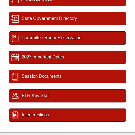
State Government Directory
Committee Room Reservation
2027 Important Dates
Session Documents
BLR Key Staff
Interim Filings