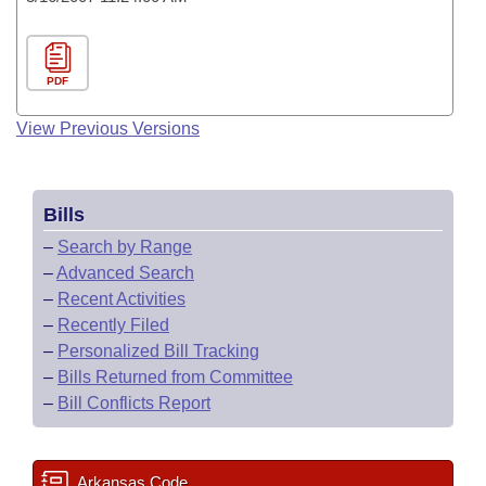
PDF
View Previous Versions
Bills
–
Search by Range
–
Advanced Search
–
Recent Activities
–
Recently Filed
–
Personalized Bill Tracking
–
Bills Returned from Committee
–
Bill Conflicts Report
Arkansas Code