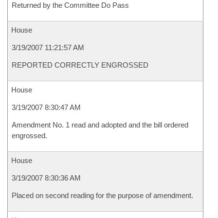
Returned by the Committee Do Pass
House
3/19/2007 11:21:57 AM
REPORTED CORRECTLY ENGROSSED
House
3/19/2007 8:30:47 AM
Amendment No. 1 read and adopted and the bill ordered
engrossed.
House
3/19/2007 8:30:36 AM
Placed on second reading for the purpose of amendment.