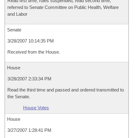
Read first time, rules suspended, read second time,
referred to Senate Committee on Public Health, Welfare
and Labor
Senate
3/28/2007 10:14:35 PM
Received from the House.
House
3/28/2007 2:33:34 PM
Read the third time and passed and ordered transmitted to
the Senate.
House Votes
House
3/27/2007 1:28:41 PM