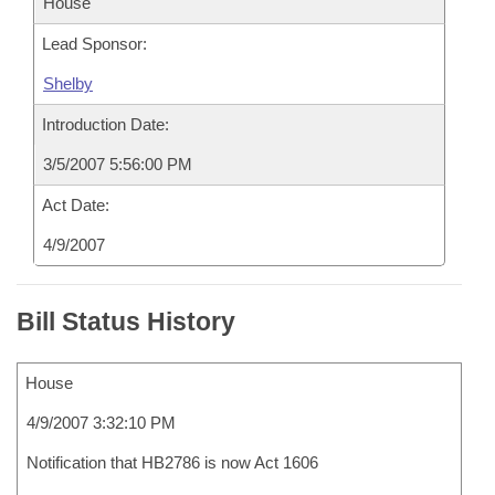
House
Lead Sponsor:
Shelby
Introduction Date:
3/5/2007 5:56:00 PM
Act Date:
4/9/2007
Bill Status History
House
4/9/2007 3:32:10 PM
Notification that HB2786 is now Act 1606