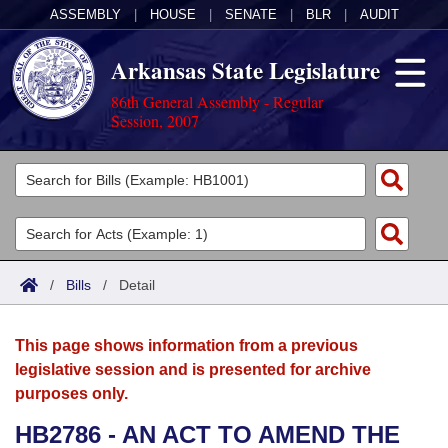
ASSEMBLY
|
HOUSE
|
SENATE
|
BLR
|
AUDIT
Arkansas State Legislature
86th General Assembly - Regular
Session, 2007
Legislators
List All
Committees
Joint
Acts
Search
/
Bills
/
Detail
Search by Range
Bills
Senate
District Finder
This page shows information from a previous
Search by Range
Calendars
Advanced Search
House
legislative session and is presented for archive
purposes only.
Meetings and Events
Arkansas Law
Advanced Search
Code Sections Amended
Task Force
HB2786 - AN ACT TO AMEND THE
Arkansas Code and Constitution of 1874
Budget