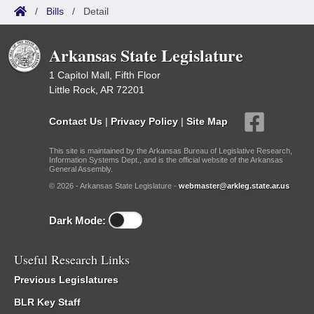
/
Bills
/
Detail
Arkansas State Legislature
1 Capitol Mall, Fifth Floor
Little Rock, AR 72201
Contact Us
|
Privacy Policy
|
Site Map
This site is maintained by the Arkansas Bureau of Legislative Research,
Information Systems Dept., and is the official website of the Arkansas
General Assembly.
© 2026 - Arkansas State Legislature -
webmaster@arkleg.state.ar.us
Dark Mode:
Useful Research Links
Previous Legislatures
BLR Key Staff