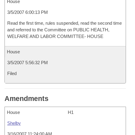
House
3/5/2007 6:00:13 PM
Read the first time, rules suspended, read the second time
and referred to the Committee on PUBLIC HEALTH,
WELFARE AND LABOR COMMITTEE- HOUSE
House
3/5/2007 5:56:32 PM
Filed
Amendments
House
H1
Shelby
3/16/2007 11:24:00 AM