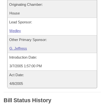
Originating Chamber:
House
Lead Sponsor:
Medley
Other Primary Sponsor:
G. Jeffress
Introduction Date:
3/7/2005 1:57:00 PM
Act Date:
4/8/2005
Bill Status History