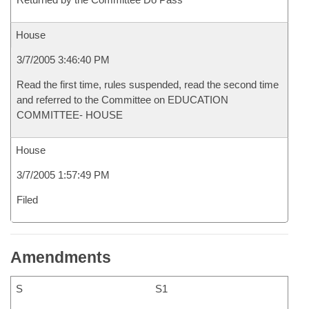
House
3/7/2005 3:46:40 PM
Read the first time, rules suspended, read the second time
and referred to the Committee on EDUCATION
COMMITTEE- HOUSE
House
3/7/2005 1:57:49 PM
Filed
Amendments
S
S1