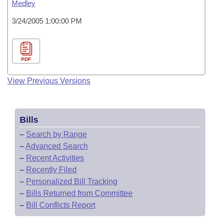
Medley
3/24/2005 1:00:00 PM
PDF
View Previous Versions
Bills
–
Search by Range
–
Advanced Search
–
Recent Activities
–
Recently Filed
–
Personalized Bill Tracking
–
Bills Returned from Committee
–
Bill Conflicts Report