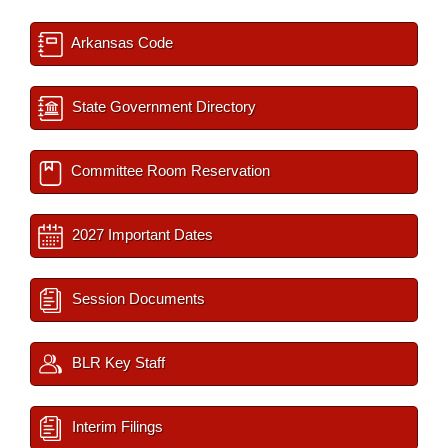
Arkansas Code
State Government Directory
Committee Room Reservation
2027 Important Dates
Session Documents
BLR Key Staff
Interim Filings