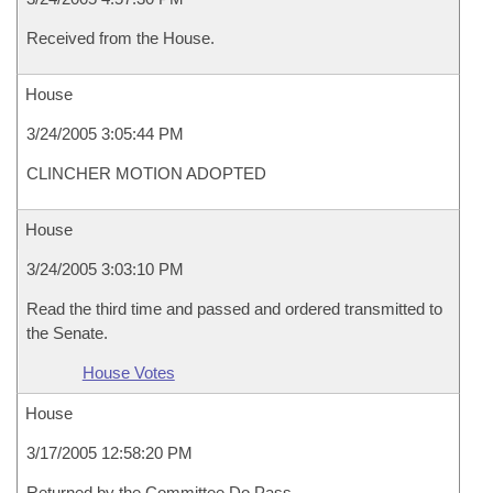
Received from the House.
House
3/24/2005 3:05:44 PM
CLINCHER MOTION ADOPTED
House
3/24/2005 3:03:10 PM
Read the third time and passed and ordered transmitted to
the Senate.
House Votes
House
3/17/2005 12:58:20 PM
Returned by the Committee Do Pass