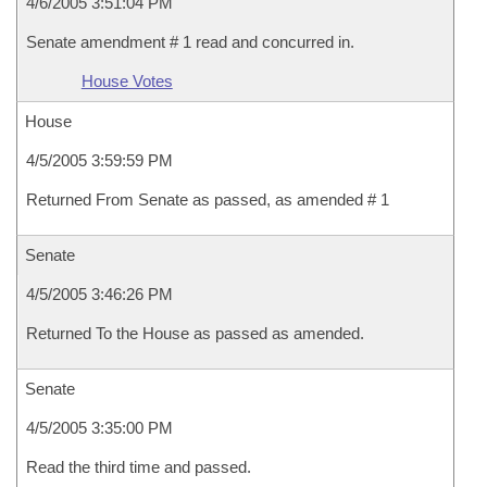
4/6/2005 3:51:04 PM
Senate amendment # 1 read and concurred in.
House Votes
House
4/5/2005 3:59:59 PM
Returned From Senate as passed, as amended # 1
Senate
4/5/2005 3:46:26 PM
Returned To the House as passed as amended.
Senate
4/5/2005 3:35:00 PM
Read the third time and passed.