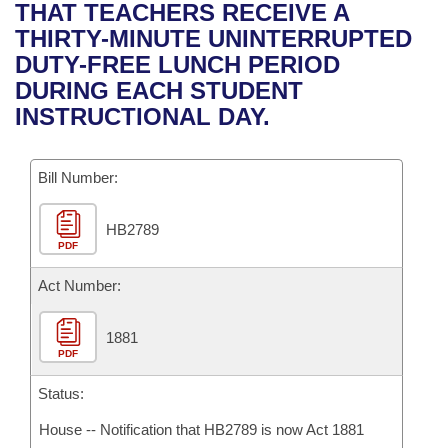
Bills on Committee Agendas
Recent Activities
THAT TEACHERS RECEIVE A
Bills in House Committees
THIRTY-MINUTE UNINTERRUPTED
Search Center
Uncodified Historic Legislation
House
Recently Filed
DUTY-FREE LUNCH PERIOD
Bills in Senate Committees
DURING EACH STUDENT
Governor's Veto List
Senate
Personalized Bill Tracking
INSTRUCTIONAL DAY.
Bills in Joint Committees
House Budget
Bills Returned from Committee
Meetings Of The Whole/Business Meetings
Bill Number:
Senate Budget
Bill Conflicts Report
HB2789
PDF
House Roll Call
Act Number:
1881
PDF
Status:
House -- Notification that HB2789 is now Act 1881