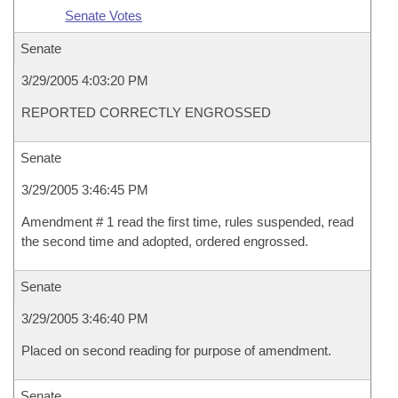
Senate Votes
Senate
3/29/2005 4:03:20 PM
REPORTED CORRECTLY ENGROSSED
Senate
3/29/2005 3:46:45 PM
Amendment # 1 read the first time, rules suspended, read
the second time and adopted, ordered engrossed.
Senate
3/29/2005 3:46:40 PM
Placed on second reading for purpose of amendment.
Senate