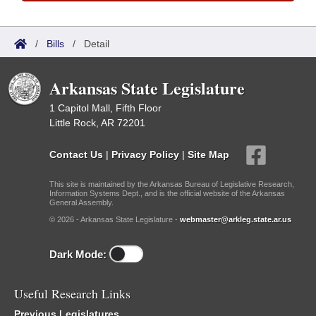
/
Bills
/
Detail
Arkansas State Legislature
1 Capitol Mall, Fifth Floor
Little Rock, AR 72201
Contact Us
|
Privacy Policy
|
Site Map
This site is maintained by the Arkansas Bureau of Legislative Research,
Information Systems Dept., and is the official website of the Arkansas
General Assembly.
© 2026 - Arkansas State Legislature -
webmaster@arkleg.state.ar.us
Dark Mode:
Useful Research Links
Previous Legislatures