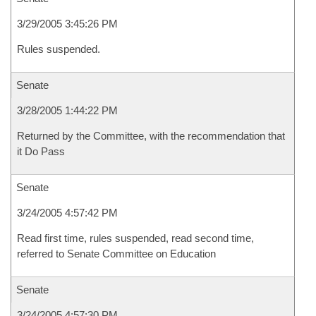
3/29/2005 3:45:26 PM
Rules suspended.
Senate
3/28/2005 1:44:22 PM
Returned by the Committee, with the recommendation that
it Do Pass
Senate
3/24/2005 4:57:42 PM
Read first time, rules suspended, read second time,
referred to Senate Committee on Education
Senate
3/24/2005 4:57:30 PM