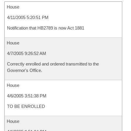
House
4/11/2005 5:20:51 PM
Notification that HB2789 is now Act 1881
House
4/7/2005 9:26:52 AM
Correctly enrolled and ordered transmitted to the
Governor's Office.
House
4/6/2005 3:51:38 PM
TO BE ENROLLED
House