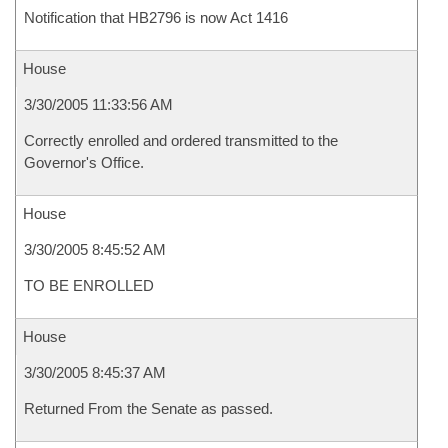
Notification that HB2796 is now Act 1416
House
3/30/2005 11:33:56 AM
Correctly enrolled and ordered transmitted to the
Governor's Office.
House
3/30/2005 8:45:52 AM
TO BE ENROLLED
House
3/30/2005 8:45:37 AM
Returned From the Senate as passed.