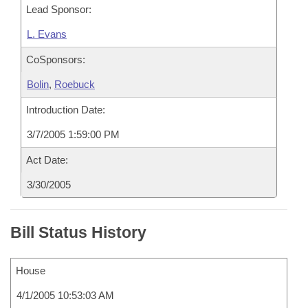
Lead Sponsor:
L. Evans
CoSponsors:
Bolin
,
Roebuck
Introduction Date:
3/7/2005 1:59:00 PM
Act Date:
3/30/2005
Bill Status History
House
4/1/2005 10:53:03 AM