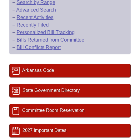
–
Search by Range
–
Advanced Search
–
Recent Activities
–
Recently Filed
–
Personalized Bill Tracking
–
Bills Returned from Committee
–
Bill Conflicts Report
Arkansas Code
State Government Directory
Committee Room Reservation
2027 Important Dates