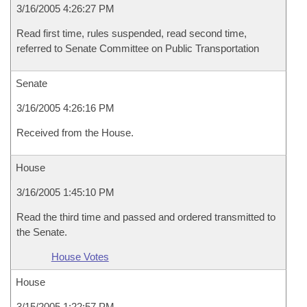
3/16/2005 4:26:27 PM
Read first time, rules suspended, read second time,
referred to Senate Committee on Public Transportation
Senate
3/16/2005 4:26:16 PM
Received from the House.
House
3/16/2005 1:45:10 PM
Read the third time and passed and ordered transmitted to
the Senate.
House Votes
House
3/15/2005 1:22:57 PM