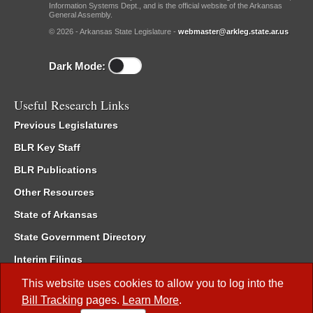
Information Systems Dept., and is the official website of the Arkansas
General Assembly.
© 2026 - Arkansas State Legislature -
webmaster@arkleg.state.ar.us
Dark Mode:
Useful Research Links
Previous Legislatures
BLR Key Staff
BLR Publications
Other Resources
State of Arkansas
State Government Directory
Interim Filings
Committee Room Reservation
This website uses cookies to allow you to log into the
Bill Tracking
pages.
Learn More
.
Meetings of the Whole/Business Meetings