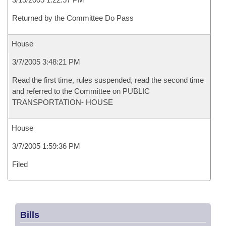
Returned by the Committee Do Pass
House
3/7/2005 3:48:21 PM
Read the first time, rules suspended, read the second time
and referred to the Committee on PUBLIC
TRANSPORTATION- HOUSE
House
3/7/2005 1:59:36 PM
Filed
Bills