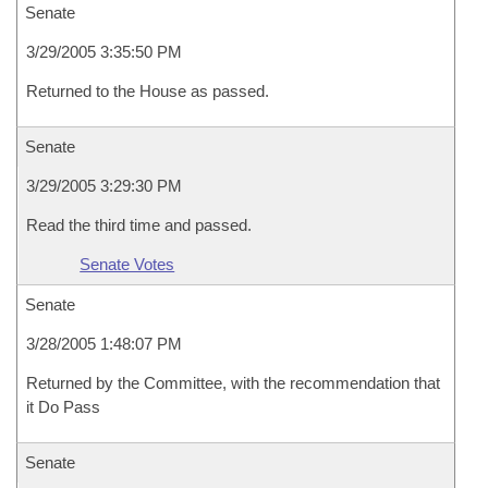
Senate
3/29/2005 3:35:50 PM
Returned to the House as passed.
Senate
3/29/2005 3:29:30 PM
Read the third time and passed.
Senate Votes
Senate
3/28/2005 1:48:07 PM
Returned by the Committee, with the recommendation that
it Do Pass
Senate