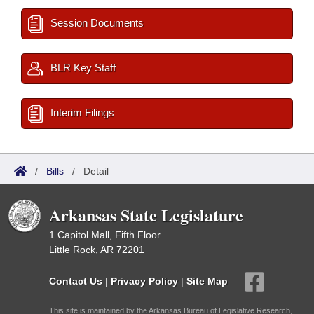
Session Documents
BLR Key Staff
Interim Filings
/
Bills
/
Detail
Arkansas State Legislature
1 Capitol Mall, Fifth Floor
Little Rock, AR 72201
Contact Us
|
Privacy Policy
|
Site Map
This site is maintained by the Arkansas Bureau of Legislative Research,