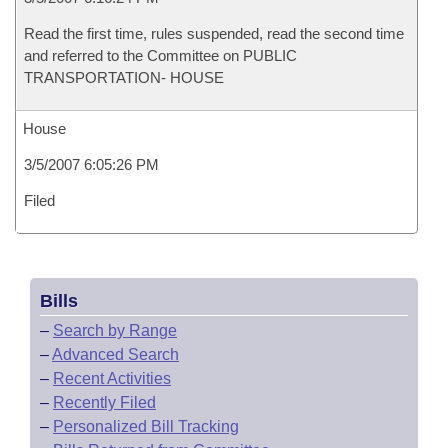
Read the first time, rules suspended, read the second time
and referred to the Committee on PUBLIC
TRANSPORTATION- HOUSE
House
3/5/2007 6:05:26 PM
Filed
Bills
–
Search by Range
–
Advanced Search
–
Recent Activities
–
Recently Filed
–
Personalized Bill Tracking