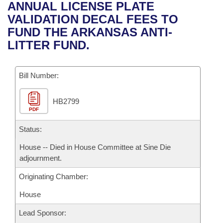
Bills on Committee Agendas
Recent Activities
ANNUAL LICENSE PLATE
Bills in House Committees
VALIDATION DECAL FEES TO
Search Center
Uncodified Historic Legislation
House
Recently Filed
FUND THE ARKANSAS ANTI-
Bills in Senate Committees
LITTER FUND.
Governor's Veto List
Senate
Personalized Bill Tracking
Bills in Joint Committees
Bill Number:
House Budget
Bills Returned from Committee
Meetings Of The Whole/Business Meetings
HB2799
Senate Budget
Bill Conflicts Report
PDF
House Roll Call
Status:
House -- Died in House Committee at Sine Die
adjournment.
Originating Chamber:
House
Lead Sponsor: