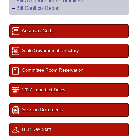
–
Bills Returned from Committee
–
Bill Conflicts Report
Arkansas Code
State Government Directory
Committee Room Reservation
2027 Important Dates
Session Documents
BLR Key Staff