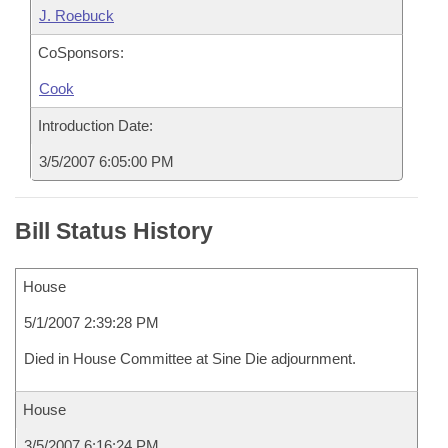
J. Roebuck
CoSponsors:
Cook
Introduction Date:
3/5/2007 6:05:00 PM
Bill Status History
House
5/1/2007 2:39:28 PM
Died in House Committee at Sine Die adjournment.
House
3/5/2007 6:16:24 PM