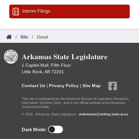
Interim Filings
/
Bills
/
Detail
Arkansas State Legislature
1 Capitol Mall, Fifth Floor
Little Rock, AR 72201
Contact Us
|
Privacy Policy
|
Site Map
This site is maintained by the Arkansas Bureau of Legislative Research,
Information Systems Dept., and is the official website of the Arkansas
General Assembly.
© 2026 - Arkansas State Legislature -
webmaster@arkleg.state.ar.us
Dark Mode: