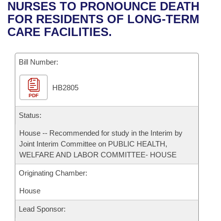
Bills on Committee Agendas
Recent Activities
NURSES TO PRONOUNCE DEATH
Bills in House Committees
FOR RESIDENTS OF LONG-TERM
Search Center
Uncodified Historic Legislation
House
Recently Filed
CARE FACILITIES.
Bills in Senate Committees
Governor's Veto List
Senate
Personalized Bill Tracking
Bills in Joint Committees
Bill Number:
House Budget
Bills Returned from Committee
Meetings Of The Whole/Business Meetings
HB2805
PDF
Senate Budget
Bill Conflicts Report
Status:
House Roll Call
House -- Recommended for study in the Interim by
Joint Interim Committee on PUBLIC HEALTH,
WELFARE AND LABOR COMMITTEE- HOUSE
Originating Chamber:
House
Lead Sponsor: