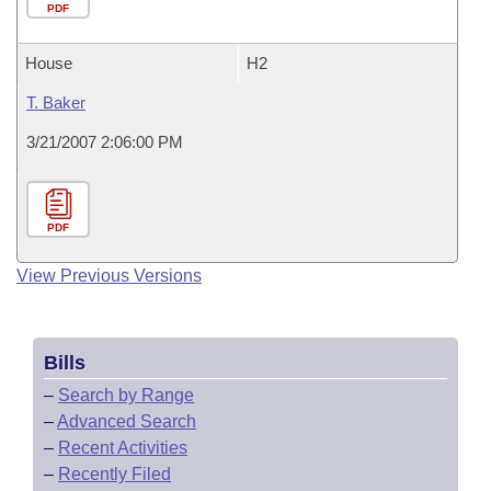
PDF
House
H2
T. Baker
3/21/2007 2:06:00 PM
PDF
View Previous Versions
Bills
–
Search by Range
–
Advanced Search
–
Recent Activities
–
Recently Filed