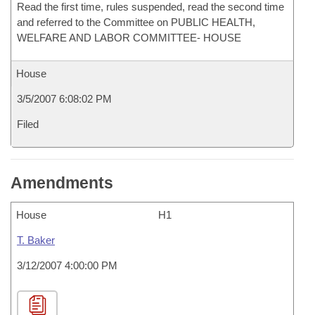
Read the first time, rules suspended, read the second time
and referred to the Committee on PUBLIC HEALTH,
WELFARE AND LABOR COMMITTEE- HOUSE
House
3/5/2007 6:08:02 PM
Filed
Amendments
House
H1
T. Baker
3/12/2007 4:00:00 PM