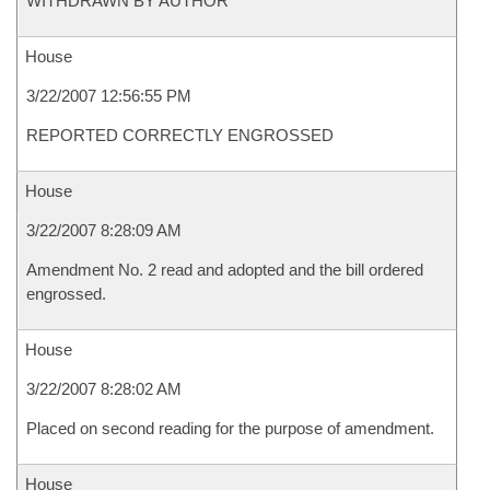
WITHDRAWN BY AUTHOR
House
3/22/2007 12:56:55 PM
REPORTED CORRECTLY ENGROSSED
House
3/22/2007 8:28:09 AM
Amendment No. 2 read and adopted and the bill ordered
engrossed.
House
3/22/2007 8:28:02 AM
Placed on second reading for the purpose of amendment.
House