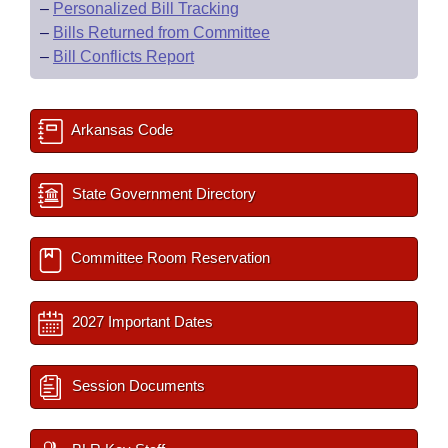
–
Personalized Bill Tracking
–
Bills Returned from Committee
–
Bill Conflicts Report
Arkansas Code
State Government Directory
Committee Room Reservation
2027 Important Dates
Session Documents