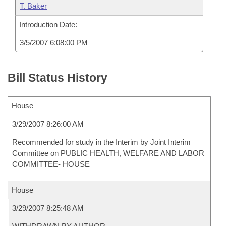
T. Baker
Introduction Date:
3/5/2007 6:08:00 PM
Bill Status History
House
3/29/2007 8:26:00 AM
Recommended for study in the Interim by Joint Interim
Committee on PUBLIC HEALTH, WELFARE AND LABOR
COMMITTEE- HOUSE
House
3/29/2007 8:25:48 AM