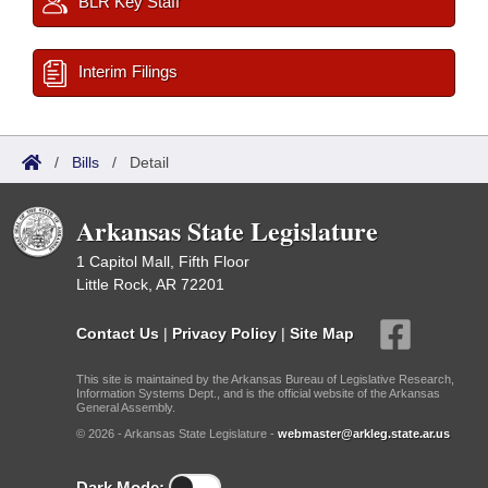
BLR Key Staff
Interim Filings
/
Bills
/
Detail
Arkansas State Legislature
1 Capitol Mall, Fifth Floor
Little Rock, AR 72201
Contact Us
|
Privacy Policy
|
Site Map
This site is maintained by the Arkansas Bureau of Legislative Research,
Information Systems Dept., and is the official website of the Arkansas
General Assembly.
© 2026 - Arkansas State Legislature -
webmaster@arkleg.state.ar.us
Dark Mode: