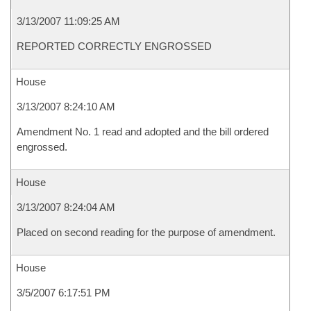
3/13/2007 11:09:25 AM
REPORTED CORRECTLY ENGROSSED
House
3/13/2007 8:24:10 AM
Amendment No. 1 read and adopted and the bill ordered
engrossed.
House
3/13/2007 8:24:04 AM
Placed on second reading for the purpose of amendment.
House
3/5/2007 6:17:51 PM