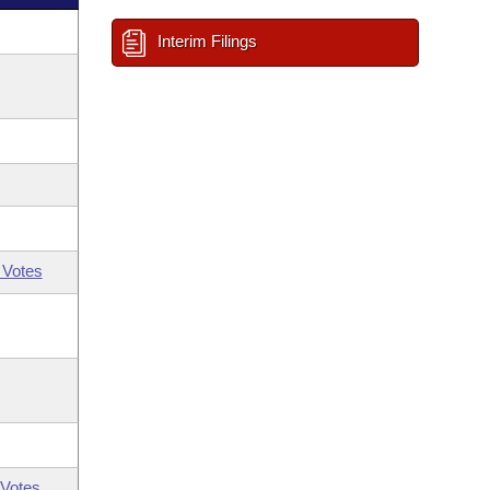
Interim Filings
 Votes
Votes