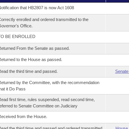
otification that HB2807 is now Act 1608
orrectly enrolled and ordered transmitted to the
overnor's Office.
TO BE ENROLLED
eturned From the Senate as passed.
eturned to the House as passed.
ead the third time and passed.
Senate
eturned by the Committee, with the recommendation
hat it Do Pass
ead first time, rules suspended, read second time,
eferred to Senate Committee on Judiciary
eceived from the House.
ead the third time and passed and ordered transmitted
House 