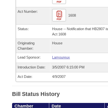
Arkansas Code and Constitution of 1874
Budget
PDF
Bills on Committee Agendas
Recent Activities
Bills in House Committees
Act Number:
Search Center
Uncodified Historic Legislation
House
1608
Recently Filed
Bills in Senate Committees
PDF
Governor's Veto List
Senate
Personalized Bill Tracking
Status:
House -- Notification that HB2807 i
Bills in Joint Committees
Act 1608
House Budget
Bills Returned from Committee
Originating
House
Meetings Of The Whole/Business Meetings
Chamber:
Senate Budget
Bill Conflicts Report
Lead Sponsor:
Lamoureux
House Roll Call
Introduction Date:
3/5/2007 6:15:00 PM
Act Date:
4/9/2007
Bill Status History
Chamber
Date