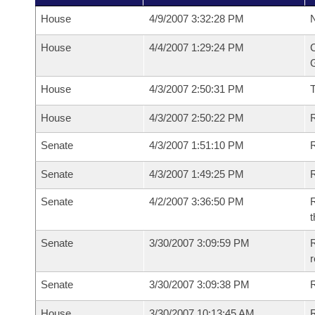
House
4/9/2007 3:32:28 PM
N
House
4/4/2007 1:29:24 PM
C
G
House
4/3/2007 2:50:31 PM
House
4/3/2007 2:50:22 PM
R
Senate
4/3/2007 1:51:10 PM
R
Senate
4/3/2007 1:49:25 PM
R
Senate
4/2/2007 3:36:50 PM
R
t
Senate
3/30/2007 3:09:59 PM
R
r
Senate
3/30/2007 3:09:38 PM
R
House
3/30/2007 10:13:45 AM
R