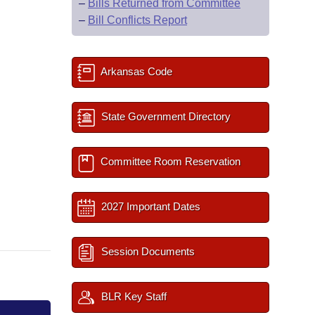
–
Bills Returned from Committee
–
Bill Conflicts Report
Arkansas Code
State Government Directory
Committee Room Reservation
2027 Important Dates
Session Documents
BLR Key Staff