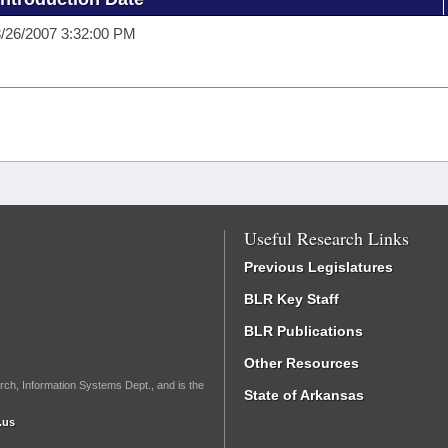
/26/2007 3:32:00 PM
Useful Research Links
Previous Legislatures
BLR Key Staff
BLR Publications
Other Resources
rch, Information Systems Dept., and is the
State of Arkansas
.us