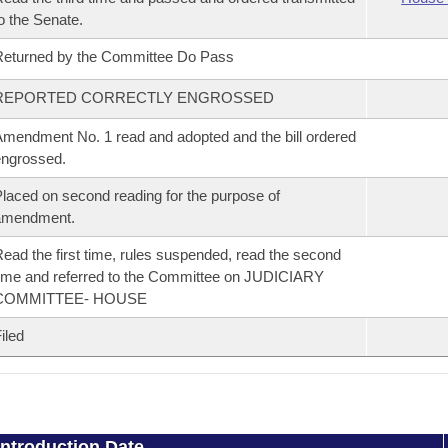
o the Senate.
eturned by the Committee Do Pass
REPORTED CORRECTLY ENGROSSED
mendment No. 1 read and adopted and the bill ordered
ngrossed.
laced on second reading for the purpose of
amendment.
ead the first time, rules suspended, read the second
ime and referred to the Committee on JUDICIARY
COMMITTEE- HOUSE
iled
Introduction Date