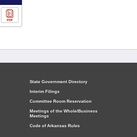
PDF
State Government Directory
Interim Filings
Committee Room Reservation
Meetings of the Whole/Business
Meetings
Code of Arkansas Rules