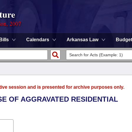
ture
ion, 2007
Bills
Calendars
Arkansas Law
Budge
tive session and is presented for archive purposes only.
NSE OF AGGRAVATED RESIDENTIAL