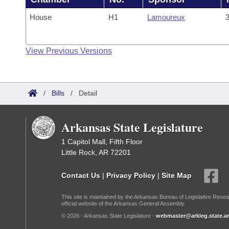
House
H1
Lamoureux
3
View Previous Versions
/
Bills
/
Detail
Arkansas State Legislature
1 Capitol Mall, Fifth Floor
Little Rock, AR 72201
Contact Us
|
Privacy Policy
|
Site Map
This site is maintained by the Arkansas Bureau of Legislative Resea
official website of the Arkansas General Assembly.
© 2026 - Arkansas State Legislature -
webmaster@arkleg.state.ar