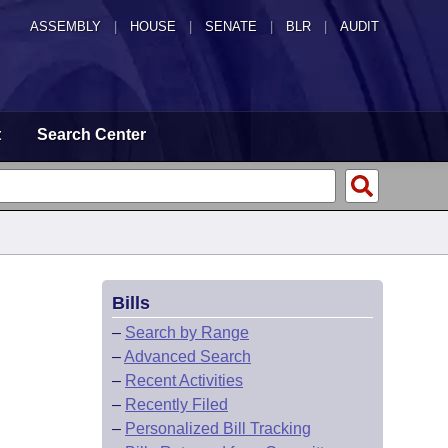
ASSEMBLY
|
HOUSE
|
SENATE
|
BLR
|
AUDIT
t
Search Center
Bills
–
Search by Range
–
Advanced Search
–
Recent Activities
–
Recently Filed
–
Personalized Bill Tracking