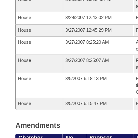
t
House
3/29/2007 12:43:02 PM
R
House
3/27/2007 12:45:29 PM
House
3/27/2007 8:25:20 AM
A
e
House
3/27/2007 8:25:07 AM
P
House
3/5/2007 6:18:13 PM
R
t
House
3/5/2007 6:15:47 PM
F
Amendments
Chamber
No.
Sponsor