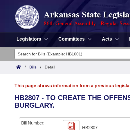
Arkansas State Legisla
86th General Assembly - Regular Sess
Legislators
Committees
Acts
Legislators
List All
Committees
/
Bills
/
Detail
Joint
Acts
Search
This page shows information from a previous legisla
Search by Range
Bills
Senate
District Finder
HB2807 - TO CREATE THE OFFE
BURGLARY.
Search by Range
Calendars
Advanced Search
House
Meetings and Events
Arkansas Law
Advanced Search
Code Sections Amended
Bill Number:
Task Force
HB2807