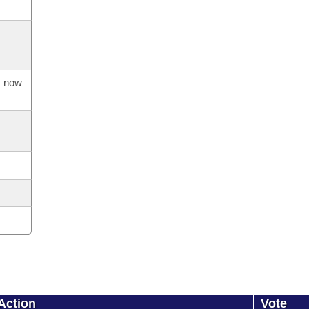
s now
Action
Vote