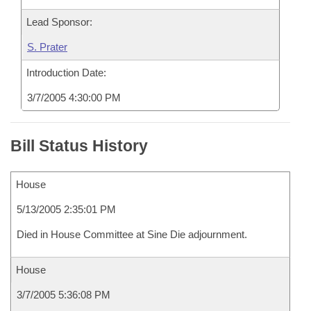
Lead Sponsor:
S. Prater
Introduction Date:
3/7/2005 4:30:00 PM
Bill Status History
House
5/13/2005 2:35:01 PM
Died in House Committee at Sine Die adjournment.
House
3/7/2005 5:36:08 PM