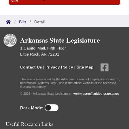
/
Bills
/
Detail
Arkansas State Legislature
1 Capitol Mall, Fifth Floor
Little Rock, AR 72201
Contact Us
|
Privacy Policy
|
Site Map
This site is maintained by the Arkansas Bureau of Legislative Research,
Information Systems Dept., and is the official website of the Arkansas
General Assembly.
© 2026 - Arkansas State Legislature -
webmaster@arkleg.state.ar.us
Dark Mode:
Useful Research Links