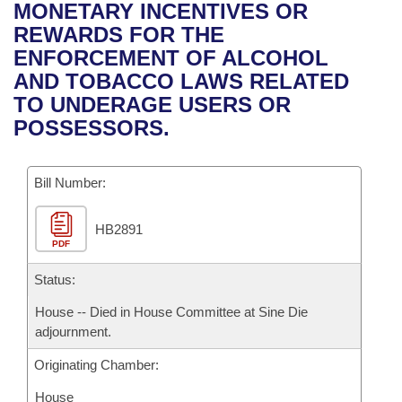
Bills on Committee Agendas
Recent Activities
MONETARY INCENTIVES OR
Bills in House Committees
REWARDS FOR THE
Search Center
Uncodified Historic Legislation
House
Recently Filed
ENFORCEMENT OF ALCOHOL
Bills in Senate Committees
AND TOBACCO LAWS RELATED
Governor's Veto List
Senate
Personalized Bill Tracking
TO UNDERAGE USERS OR
Bills in Joint Committees
POSSESSORS.
House Budget
Bills Returned from Committee
Meetings Of The Whole/Business Meetings
Bill Number:
Senate Budget
Bill Conflicts Report
HB2891
House Roll Call
PDF
Status:
House -- Died in House Committee at Sine Die
adjournment.
Originating Chamber:
House