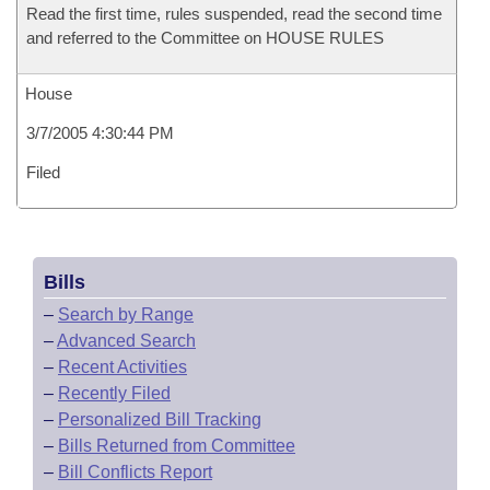
Read the first time, rules suspended, read the second time
and referred to the Committee on HOUSE RULES
House
3/7/2005 4:30:44 PM
Filed
Bills
–
Search by Range
–
Advanced Search
–
Recent Activities
–
Recently Filed
–
Personalized Bill Tracking
–
Bills Returned from Committee
–
Bill Conflicts Report