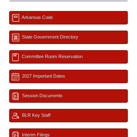
Arkansas Code
State Government Directory
Committee Room Reservation
2027 Important Dates
Session Documents
BLR Key Staff
Interim Filings