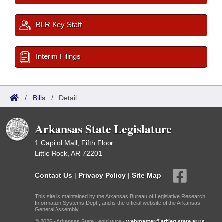
BLR Key Staff
Interim Filings
/
Bills
/
Detail
Arkansas State Legislature
1 Capitol Mall, Fifth Floor
Little Rock, AR 72201
Contact Us
|
Privacy Policy
|
Site Map
This site is maintained by the Arkansas Bureau of Legislative Research,
Information Systems Dept., and is the official website of the Arkansas
General Assembly.
© 2026 - Arkansas State Legislature -
webmaster@arkleg.state.ar.us