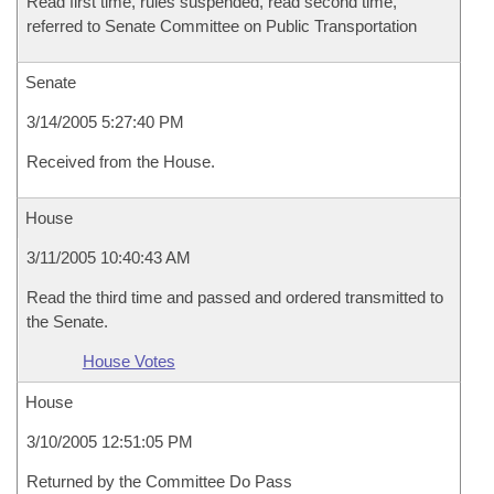
Read first time, rules suspended, read second time,
referred to Senate Committee on Public Transportation
Senate
3/14/2005 5:27:40 PM
Received from the House.
House
3/11/2005 10:40:43 AM
Read the third time and passed and ordered transmitted to
the Senate.
House Votes
House
3/10/2005 12:51:05 PM
Returned by the Committee Do Pass