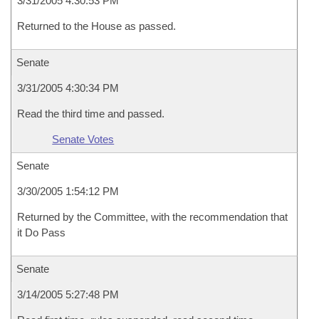
3/31/2005 4:30:53 PM
Returned to the House as passed.
Senate
3/31/2005 4:30:34 PM
Read the third time and passed.
Senate Votes
Senate
3/30/2005 1:54:12 PM
Returned by the Committee, with the recommendation that
it Do Pass
Senate
3/14/2005 5:27:48 PM