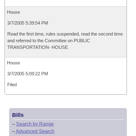
House
3/7/2005 5:39:54 PM
Read the first time, rules suspended, read the second time
and referred to the Committee on PUBLIC
TRANSPORTATION- HOUSE
House
3/7/2005 5:09:22 PM
Filed
Bills
–
Search by Range
–
Advanced Search