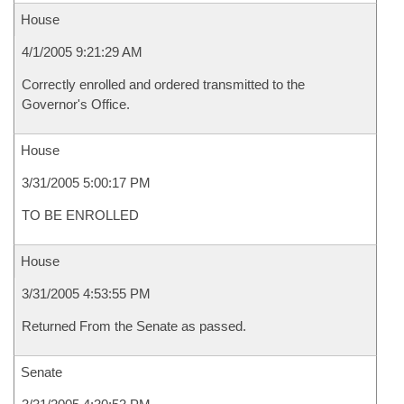
House
4/1/2005 9:21:29 AM
Correctly enrolled and ordered transmitted to the
Governor's Office.
House
3/31/2005 5:00:17 PM
TO BE ENROLLED
House
3/31/2005 4:53:55 PM
Returned From the Senate as passed.
Senate