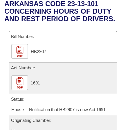
Bills on Committee Agendas
Recent Activities
ARKANSAS CODE 23-13-101
Bills in House Committees
CONCERNING HOURS OF DUTY
Search Center
Uncodified Historic Legislation
House
Recently Filed
AND REST PERIOD OF DRIVERS.
Bills in Senate Committees
Governor's Veto List
Senate
Personalized Bill Tracking
Bills in Joint Committees
Bill Number:
House Budget
Bills Returned from Committee
Meetings Of The Whole/Business Meetings
HB2907
PDF
Senate Budget
Bill Conflicts Report
Act Number:
House Roll Call
1691
PDF
Status:
House -- Notification that HB2907 is now Act 1691
Originating Chamber: