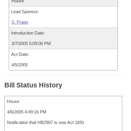
House
Lead Sponsor:
S. Prater
Introduction Date:
3/7/2005 5:09:00 PM
Act Date:
4/5/2005
Bill Status History
House
4/6/2005 4:49:16 PM
Notification that HB2907 is now Act 1691