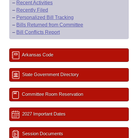
–
Recent Activities
–
Recently Filed
–
Personalized Bill Tracking
–
Bills Returned from Committee
–
Bill Conflicts Report
Arkansas Code
State Government Directory
Committee Room Reservation
2027 Important Dates
Session Documents