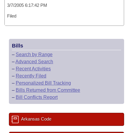
3/7/2005 6:17:42 PM
Filed
Bills
–
Search by Range
–
Advanced Search
–
Recent Activities
–
Recently Filed
–
Personalized Bill Tracking
–
Bills Returned from Committee
–
Bill Conflicts Report
Arkansas Code