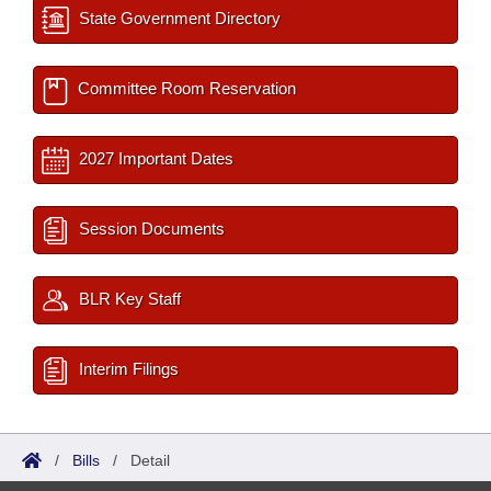
State Government Directory
Committee Room Reservation
2027 Important Dates
Session Documents
BLR Key Staff
Interim Filings
/
Bills
/
Detail