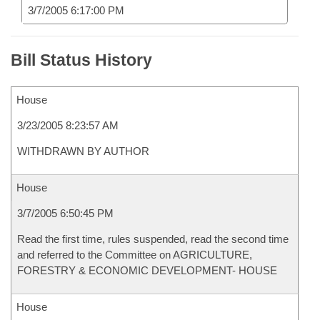
3/7/2005 6:17:00 PM
Bill Status History
House
3/23/2005 8:23:57 AM
WITHDRAWN BY AUTHOR
House
3/7/2005 6:50:45 PM
Read the first time, rules suspended, read the second time
and referred to the Committee on AGRICULTURE,
FORESTRY & ECONOMIC DEVELOPMENT- HOUSE
House