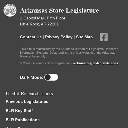
Arkansas State Legislature
1 Capitol Mall, Fifth Floor
Little Rock, AR 72201
Contact Us
|
Privacy Policy
|
Site Map
This site is maintained by the Arkansas Bureau of Legislative Research,
Information Systems Dept., and is the official website of the Arkansas
General Assembly.
© 2026 - Arkansas State Legislature -
webmaster@arkleg.state.ar.us
Dark Mode:
Useful Research Links
Previous Legislatures
BLR Key Staff
BLR Publications