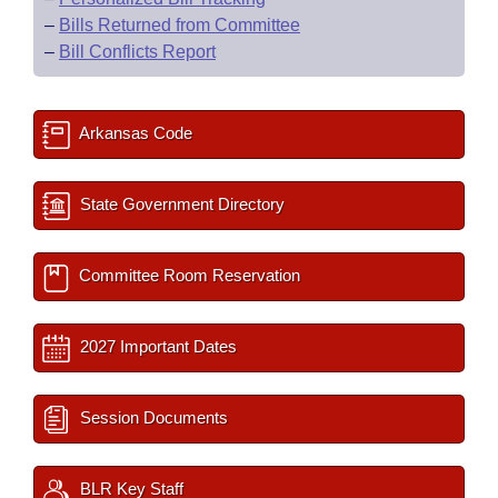
–
Bills Returned from Committee
–
Bill Conflicts Report
Arkansas Code
State Government Directory
Committee Room Reservation
2027 Important Dates
Session Documents
BLR Key Staff