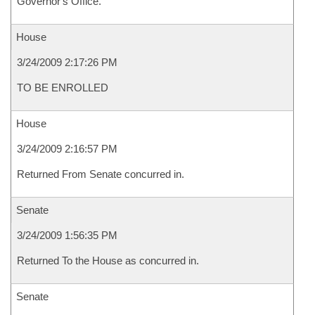
Governor's Office.
House
3/24/2009 2:17:26 PM
TO BE ENROLLED
House
3/24/2009 2:16:57 PM
Returned From Senate concurred in.
Senate
3/24/2009 1:56:35 PM
Returned To the House as concurred in.
Senate