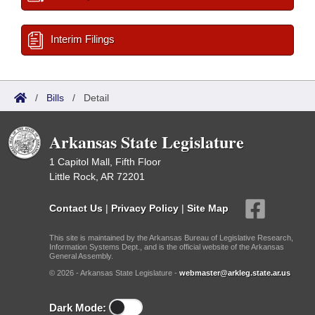
Interim Filings
/
Bills
/
Detail
Arkansas State Legislature
1 Capitol Mall, Fifth Floor
Little Rock, AR 72201
Contact Us
|
Privacy Policy
|
Site Map
This site is maintained by the Arkansas Bureau of Legislative Research,
Information Systems Dept., and is the official website of the Arkansas
General Assembly.
© 2026 - Arkansas State Legislature -
webmaster@arkleg.state.ar.us
Dark Mode: