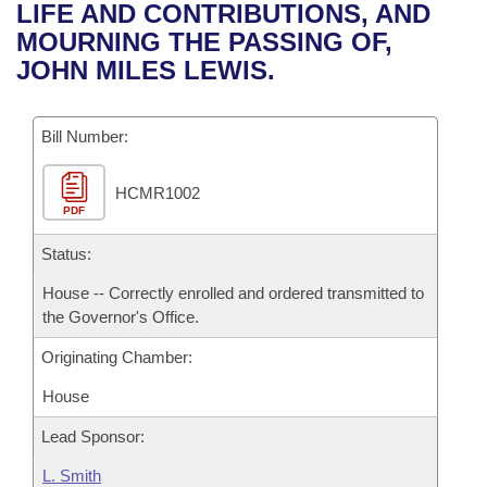
Bills on Committee Agendas
Recent Activities
LIFE AND CONTRIBUTIONS, AND
Bills in House Committees
MOURNING THE PASSING OF,
Search Center
Uncodified Historic Legislation
House
Recently Filed
JOHN MILES LEWIS.
Bills in Senate Committees
Governor's Veto List
Senate
Personalized Bill Tracking
Bills in Joint Committees
Bill Number:
House Budget
Bills Returned from Committee
Meetings Of The Whole/Business Meetings
HCMR1002
PDF
Senate Budget
Bill Conflicts Report
Status:
House Roll Call
House -- Correctly enrolled and ordered transmitted to
the Governor's Office.
Originating Chamber:
House
Lead Sponsor:
L. Smith