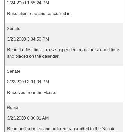
3/24/2009 1:55:24 PM
Resolution read and concurred in.
Senate
3/23/2009 3:34:50 PM
Read the first time, rules suspended, read the second time
and placed on the calendar.
Senate
3/23/2009 3:34:04 PM
Received from the House.
House
3/23/2009 8:30:01 AM
Read and adopted and ordered transmitted to the Senate.