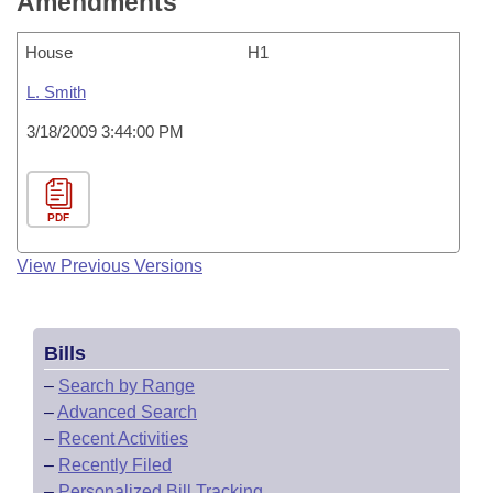
Amendments
House
H1
L. Smith
3/18/2009 3:44:00 PM
PDF
View Previous Versions
Bills
–
Search by Range
–
Advanced Search
–
Recent Activities
–
Recently Filed
–
Personalized Bill Tracking