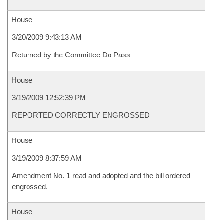
House
3/20/2009 9:43:13 AM
Returned by the Committee Do Pass
House
3/19/2009 12:52:39 PM
REPORTED CORRECTLY ENGROSSED
House
3/19/2009 8:37:59 AM
Amendment No. 1 read and adopted and the bill ordered
engrossed.
House