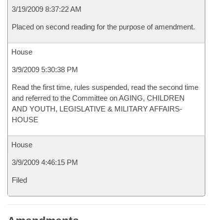
3/19/2009 8:37:22 AM
Placed on second reading for the purpose of amendment.
House
3/9/2009 5:30:38 PM
Read the first time, rules suspended, read the second time
and referred to the Committee on AGING, CHILDREN
AND YOUTH, LEGISLATIVE & MILITARY AFFAIRS-
HOUSE
House
3/9/2009 4:46:15 PM
Filed