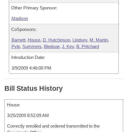
Other Primary Sponsor:
Madison
CoSponsors:
Barnett
,
House
,
D. Hutchinson
,
Lindsey
,
M. Martin
,
Pyle
,
Summers
,
Bledsoe
,
J. Key
,
B. Pritchard
Introduction Date:
3/9/2009 4:46:00 PM
Bill Status History
House
3/25/2009 8:52:09 AM
Correctly enrolled and ordered transmitted to the