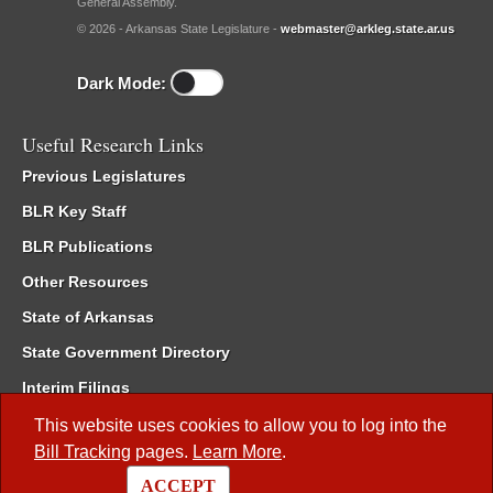
General Assembly.
© 2026 - Arkansas State Legislature -
webmaster@arkleg.state.ar.us
Dark Mode:
Useful Research Links
Previous Legislatures
BLR Key Staff
BLR Publications
Other Resources
State of Arkansas
State Government Directory
Interim Filings
Committee Room Reservation
This website uses cookies to allow you to log into the
Bill Tracking
pages.
Learn More
.
Meetings of the Whole/Business Meetings
ACCEPT