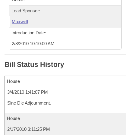
Lead Sponsor:
Maxwell
Introduction Date:
2/8/2010 10:10:00 AM
Bill Status History
House
3/4/2010 1:41:07 PM
Sine Die Adjournment.
House
2/17/2010 3:11:25 PM