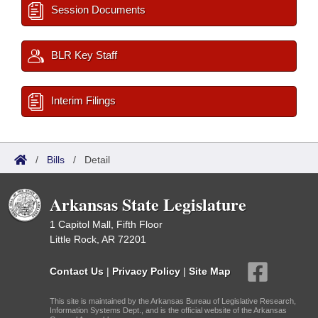
Session Documents
BLR Key Staff
Interim Filings
/
Bills
/
Detail
Arkansas State Legislature
1 Capitol Mall, Fifth Floor
Little Rock, AR 72201
Contact Us
|
Privacy Policy
|
Site Map
This site is maintained by the Arkansas Bureau of Legislative Research,
Information Systems Dept., and is the official website of the Arkansas