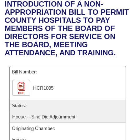
Bills on Committee Agendas
Recent Activities
INTRODUCTION OF A NON-
Bills in House Committees
APPROPRIATION BILL TO PERMIT
Search Center
Uncodified Historic Legislation
House
Recently Filed
COUNTY HOSPITALS TO PAY
Bills in Senate Committees
MEMBERS OF THE BOARD OF
Governor's Veto List
Senate
Personalized Bill Tracking
DIRECTORS FOR SERVICE ON
Bills in Joint Committees
THE BOARD, MEETING
House Budget
Bills Returned from Committee
ATTENDANCE, AND TRAINING.
Meetings Of The Whole/Business Meetings
Senate Budget
Bill Conflicts Report
Bill Number:
House Roll Call
HCR1005
PDF
Status:
House -- Sine Die Adjournment.
Originating Chamber:
House