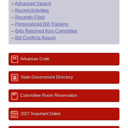
–
Advanced Search
–
Recent Activities
–
Recently Filed
–
Personalized Bill Tracking
–
Bills Returned from Committee
–
Bill Conflicts Report
Arkansas Code
State Government Directory
Committee Room Reservation
2027 Important Dates