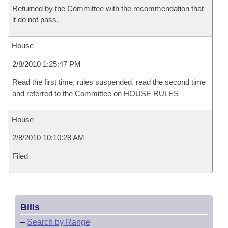
Returned by the Committee with the recommendation that
it do not pass.
House
2/8/2010 1:25:47 PM
Read the first time, rules suspended, read the second time
and referred to the Committee on HOUSE RULES
House
2/8/2010 10:10:28 AM
Filed
Bills
–
Search by Range