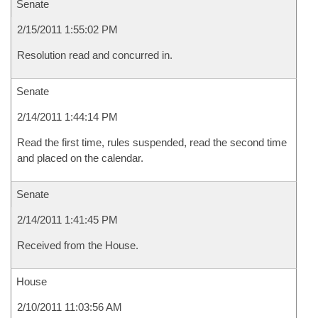
Senate
2/15/2011 1:55:02 PM
Resolution read and concurred in.
Senate
2/14/2011 1:44:14 PM
Read the first time, rules suspended, read the second time
and placed on the calendar.
Senate
2/14/2011 1:41:45 PM
Received from the House.
House
2/10/2011 11:03:56 AM