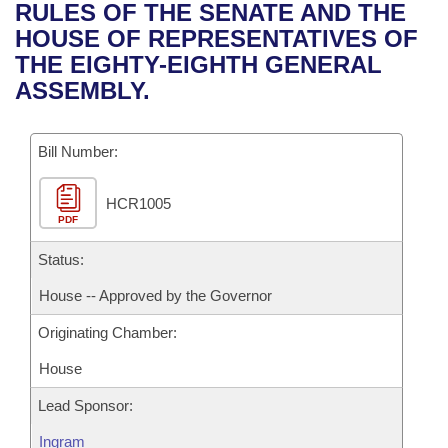
Bills on Committee Agendas
Recent Activities
RULES OF THE SENATE AND THE
Bills in House Committees
HOUSE OF REPRESENTATIVES OF
Search Center
Uncodified Historic Legislation
House
Recently Filed
THE EIGHTY-EIGHTH GENERAL
Bills in Senate Committees
ASSEMBLY.
Governor's Veto List
Senate
Personalized Bill Tracking
Bills in Joint Committees
Bill Number:
House Budget
Bills Returned from Committee
Meetings Of The Whole/Business Meetings
HCR1005
Senate Budget
Bill Conflicts Report
PDF
House Roll Call
Status:
House -- Approved by the Governor
Originating Chamber:
House
Lead Sponsor:
Ingram