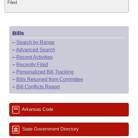
Filed
Bills
–
Search by Range
–
Advanced Search
–
Recent Activities
–
Recently Filed
–
Personalized Bill Tracking
–
Bills Returned from Committee
–
Bill Conflicts Report
Arkansas Code
State Government Directory