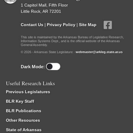
1 Capitol Mall, Fifth Floor
Little Rock, AR 72201
Contact Us
|
Privacy Policy
|
Site Map
This site is maintained by the Arkansas Bureau of Legislative Research,
Information Systems Dept., and is the official website of the Arkansas
General Assembly.
© 2026 - Arkansas State Legislature -
webmaster@arkleg.state.ar.us
Dark Mode:
Useful Research Links
Previous Legislatures
BLR Key Staff
BLR Publications
Other Resources
State of Arkansas