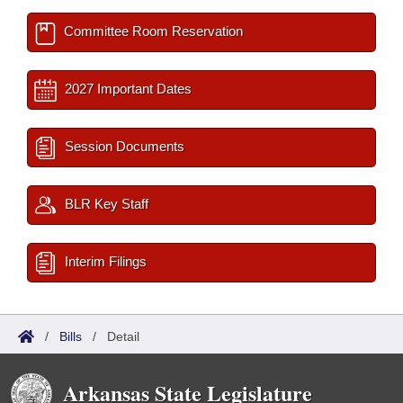
Committee Room Reservation
2027 Important Dates
Session Documents
BLR Key Staff
Interim Filings
/
Bills
/
Detail
Arkansas State Legislature