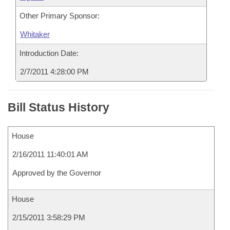
Other Primary Sponsor:
Whitaker
Introduction Date:
2/7/2011 4:28:00 PM
Bill Status History
House
2/16/2011 11:40:01 AM
Approved by the Governor
House
2/15/2011 3:58:29 PM