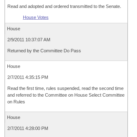
Read and adopted and ordered transmitted to the Senate.
House Votes
House
2/9/2011 10:37:07 AM
Returned by the Committee Do Pass
House
2/7/2011 4:35:15 PM
Read the first time, rules suspended, read the second time
and referred to the Committee on House Select Committee
on Rules
House
2/7/2011 4:28:00 PM