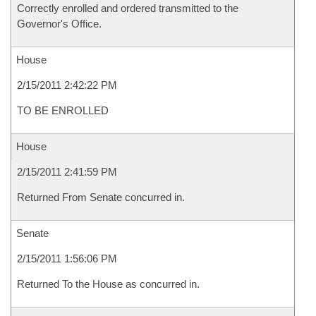
Correctly enrolled and ordered transmitted to the
Governor's Office.
House
2/15/2011 2:42:22 PM
TO BE ENROLLED
House
2/15/2011 2:41:59 PM
Returned From Senate concurred in.
Senate
2/15/2011 1:56:06 PM
Returned To the House as concurred in.