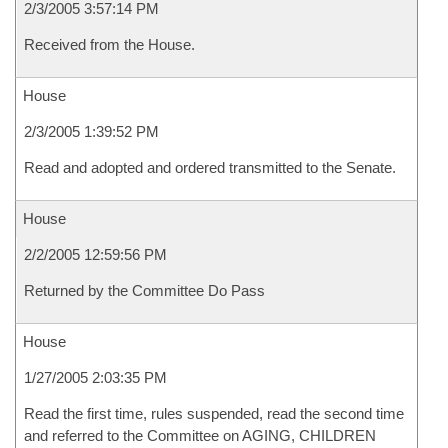
2/3/2005 3:57:14 PM
Received from the House.
House
2/3/2005 1:39:52 PM
Read and adopted and ordered transmitted to the Senate.
House
2/2/2005 12:59:56 PM
Returned by the Committee Do Pass
House
1/27/2005 2:03:35 PM
Read the first time, rules suspended, read the second time
and referred to the Committee on AGING, CHILDREN