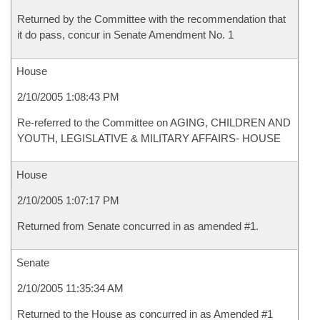
Returned by the Committee with the recommendation that
it do pass, concur in Senate Amendment No. 1
House
2/10/2005 1:08:43 PM
Re-referred to the Committee on AGING, CHILDREN AND
YOUTH, LEGISLATIVE & MILITARY AFFAIRS- HOUSE
House
2/10/2005 1:07:17 PM
Returned from Senate concurred in as amended #1.
Senate
2/10/2005 11:35:34 AM
Returned to the House as concurred in as Amended #1