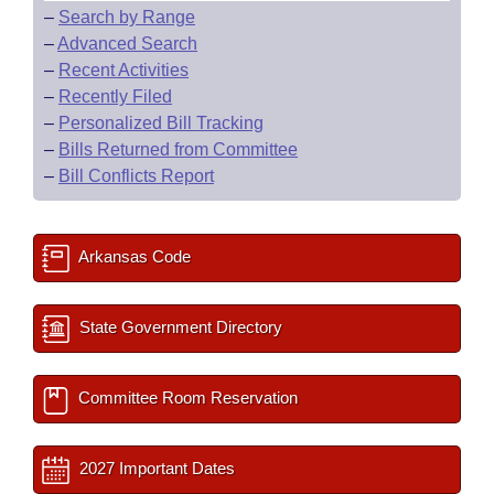
–
Search by Range
–
Advanced Search
–
Recent Activities
–
Recently Filed
–
Personalized Bill Tracking
–
Bills Returned from Committee
–
Bill Conflicts Report
Arkansas Code
State Government Directory
Committee Room Reservation
2027 Important Dates