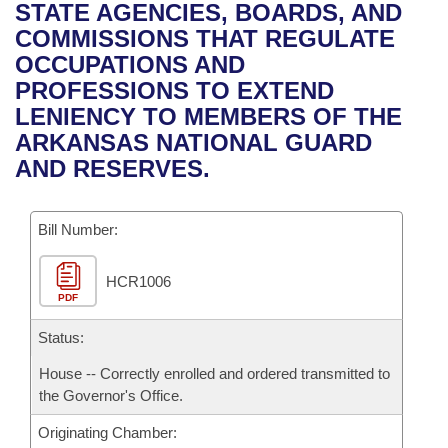
Bills on Committee Agendas
Recent Activities
STATE AGENCIES, BOARDS, AND
Bills in House Committees
COMMISSIONS THAT REGULATE
Search Center
Uncodified Historic Legislation
House
Recently Filed
OCCUPATIONS AND
Bills in Senate Committees
PROFESSIONS TO EXTEND
Governor's Veto List
Senate
Personalized Bill Tracking
LENIENCY TO MEMBERS OF THE
Bills in Joint Committees
ARKANSAS NATIONAL GUARD
House Budget
Bills Returned from Committee
AND RESERVES.
Meetings Of The Whole/Business Meetings
Senate Budget
Bill Conflicts Report
Bill Number:
House Roll Call
HCR1006
PDF
Status:
House -- Correctly enrolled and ordered transmitted to
the Governor's Office.
Originating Chamber: