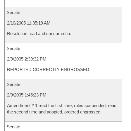
Senate
2/10/2005 11:35:19 AM
Resolution read and concurred in.
Senate
2/9/2005 2:39:32 PM
REPORTED CORRECTLY ENGROSSED
Senate
2/9/2005 1:45:23 PM
Amendment # 1 read the first time, rules suspended, read
the second time and adopted, ordered engrossed.
Senate