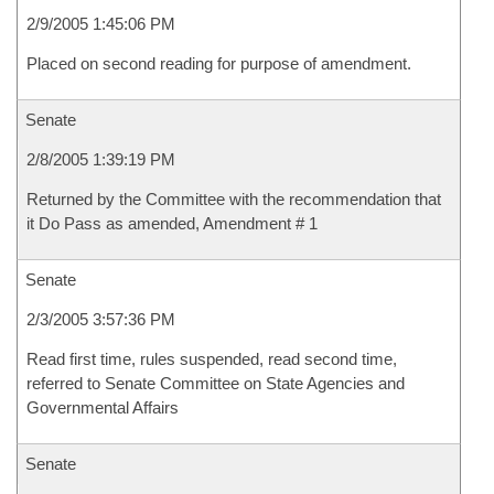
2/9/2005 1:45:06 PM
Placed on second reading for purpose of amendment.
Senate
2/8/2005 1:39:19 PM
Returned by the Committee with the recommendation that
it Do Pass as amended, Amendment # 1
Senate
2/3/2005 3:57:36 PM
Read first time, rules suspended, read second time,
referred to Senate Committee on State Agencies and
Governmental Affairs
Senate