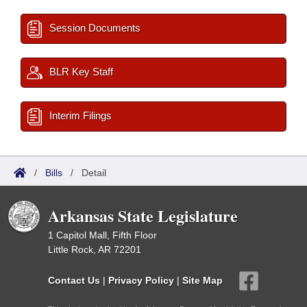
Session Documents
BLR Key Staff
Interim Filings
/
Bills
/
Detail
Arkansas State Legislature
1 Capitol Mall, Fifth Floor
Little Rock, AR 72201
Contact Us
|
Privacy Policy
|
Site Map