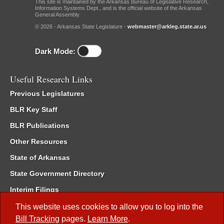
This site is maintained by the Arkansas Bureau of Legislative Research,
Information Systems Dept., and is the official website of the Arkansas
General Assembly.
© 2026 - Arkansas State Legislature -
webmaster@arkleg.state.ar.us
Dark Mode:
Useful Research Links
Previous Legislatures
BLR Key Staff
BLR Publications
Other Resources
State of Arkansas
State Government Directory
Interim Filings
Committee Room Reservation
This website uses cookies to allow you to log into the
Bill Tracking
pages.
Learn More
.
Meetings of the Whole/Business Meetings