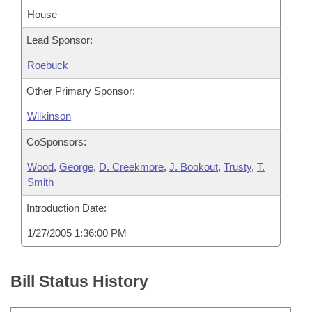
House
Lead Sponsor:
Roebuck
Other Primary Sponsor:
Wilkinson
CoSponsors:
Wood
,
George
,
D. Creekmore
,
J. Bookout
,
Trusty
,
T.
Smith
Introduction Date:
1/27/2005 1:36:00 PM
Bill Status History