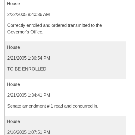
House
2/22/2005 8:40:36 AM
Correctly enrolled and ordered transmitted to the
Governor's Office.
House
2/21/2005 1:36:54 PM
TO BE ENROLLED
House
2/21/2005 1:34:41 PM
Senate amendment # 1 read and concurred in.
House
2/16/2005 1:07:51 PM