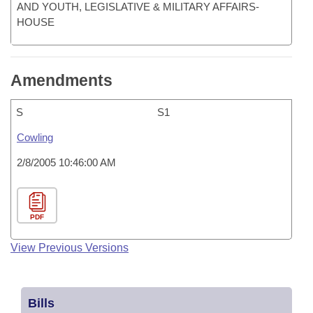
AND YOUTH, LEGISLATIVE & MILITARY AFFAIRS-
HOUSE
Amendments
S
S1
Cowling
2/8/2005 10:46:00 AM
PDF
View Previous Versions
Bills