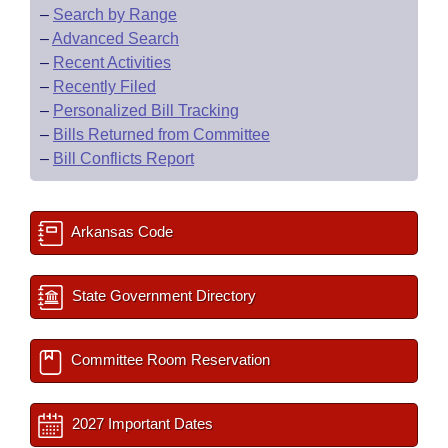
–
Search by Range
–
Advanced Search
–
Recent Activities
–
Recently Filed
–
Personalized Bill Tracking
–
Bills Returned from Committee
–
Bill Conflicts Report
Arkansas Code
State Government Directory
Committee Room Reservation
2027 Important Dates