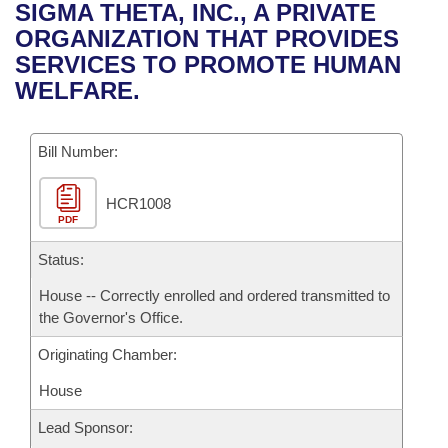
Bills on Committee Agendas
Recent Activities
SIGMA THETA, INC., A PRIVATE
Bills in House Committees
ORGANIZATION THAT PROVIDES
Search Center
Uncodified Historic Legislation
House
Recently Filed
SERVICES TO PROMOTE HUMAN
Bills in Senate Committees
WELFARE.
Governor's Veto List
Senate
Personalized Bill Tracking
Bills in Joint Committees
Bill Number:
House Budget
Bills Returned from Committee
Meetings Of The Whole/Business Meetings
HCR1008
Senate Budget
Bill Conflicts Report
PDF
House Roll Call
Status:
House -- Correctly enrolled and ordered transmitted to
the Governor's Office.
Originating Chamber:
House
Lead Sponsor: