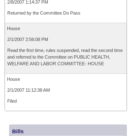
2/8/2007 1:14:37 PM
Returned by the Committee Do Pass
House
2/1/2007 2:56:08 PM
Read the first time, rules suspended, read the second time
and referred to the Committee on PUBLIC HEALTH,
WELFARE AND LABOR COMMITTEE- HOUSE
House
2/1/2007 11:12:38 AM
Filed
Bills