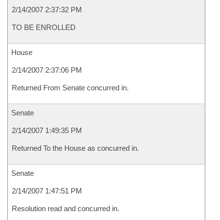
2/14/2007 2:37:32 PM
TO BE ENROLLED
House
2/14/2007 2:37:06 PM
Returned From Senate concurred in.
Senate
2/14/2007 1:49:35 PM
Returned To the House as concurred in.
Senate
2/14/2007 1:47:51 PM
Resolution read and concurred in.