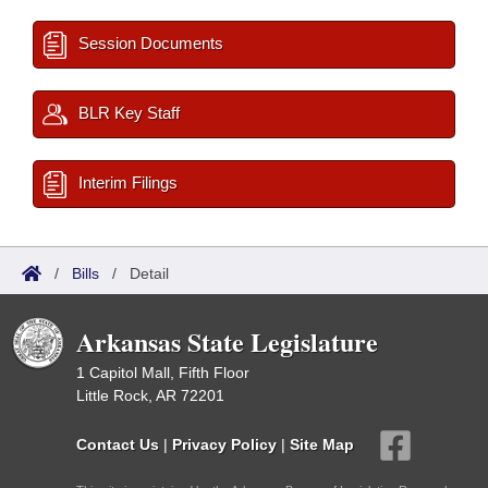
Session Documents
BLR Key Staff
Interim Filings
/
Bills
/
Detail
Arkansas State Legislature
1 Capitol Mall, Fifth Floor
Little Rock, AR 72201
Contact Us
|
Privacy Policy
|
Site Map