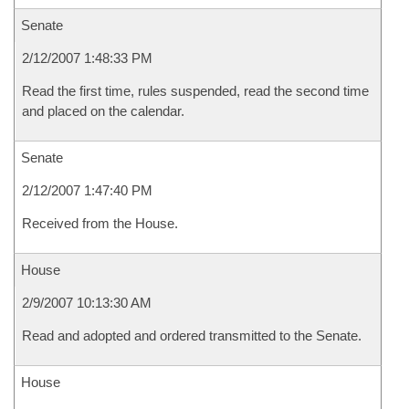
Senate
2/12/2007 1:48:33 PM
Read the first time, rules suspended, read the second time
and placed on the calendar.
Senate
2/12/2007 1:47:40 PM
Received from the House.
House
2/9/2007 10:13:30 AM
Read and adopted and ordered transmitted to the Senate.
House