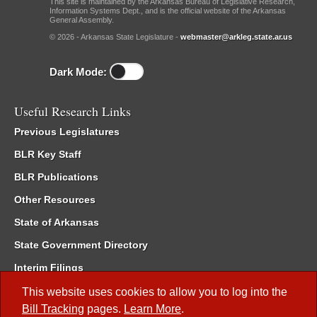
This site is maintained by the Arkansas Bureau of Legislative Research,
Information Systems Dept., and is the official website of the Arkansas
General Assembly.
© 2026 - Arkansas State Legislature -
webmaster@arkleg.state.ar.us
Dark Mode:
Useful Research Links
Previous Legislatures
BLR Key Staff
BLR Publications
Other Resources
State of Arkansas
State Government Directory
Interim Filings
Committee Room Reservation
This website uses cookies to allow you to log into the
Bill Tracking
pages.
Learn More
.
Meetings of the Whole/Business Meetings