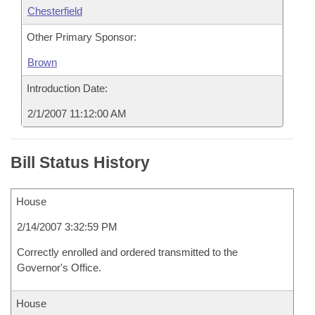
Chesterfield
Other Primary Sponsor:
Brown
Introduction Date:
2/1/2007 11:12:00 AM
Bill Status History
House
2/14/2007 3:32:59 PM
Correctly enrolled and ordered transmitted to the
Governor's Office.
House