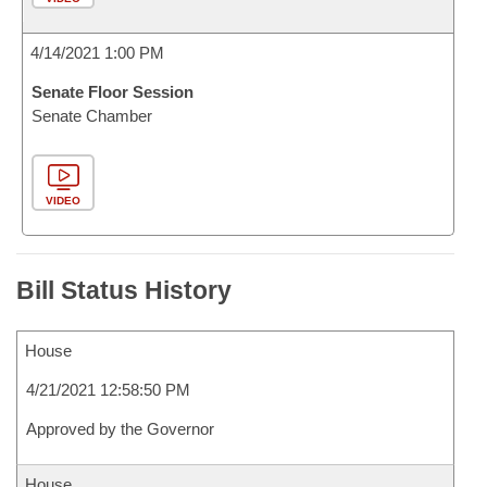
4/14/2021 1:00 PM
Senate Floor Session
Senate Chamber
VIDEO
Bill Status History
House
4/21/2021 12:58:50 PM
Approved by the Governor
House