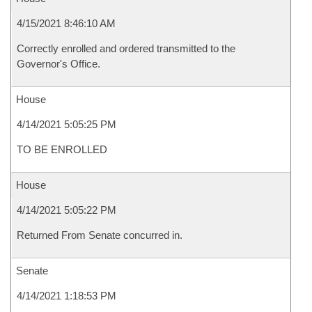
4/15/2021 8:46:10 AM
Correctly enrolled and ordered transmitted to the
Governor's Office.
House
4/14/2021 5:05:25 PM
TO BE ENROLLED
House
4/14/2021 5:05:22 PM
Returned From Senate concurred in.
Senate
4/14/2021 1:18:53 PM