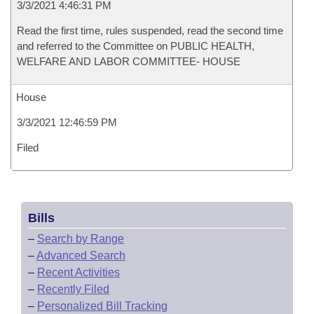
3/3/2021 4:46:31 PM
Read the first time, rules suspended, read the second time
and referred to the Committee on PUBLIC HEALTH,
WELFARE AND LABOR COMMITTEE- HOUSE
House
3/3/2021 12:46:59 PM
Filed
Bills
–
Search by Range
–
Advanced Search
–
Recent Activities
–
Recently Filed
–
Personalized Bill Tracking