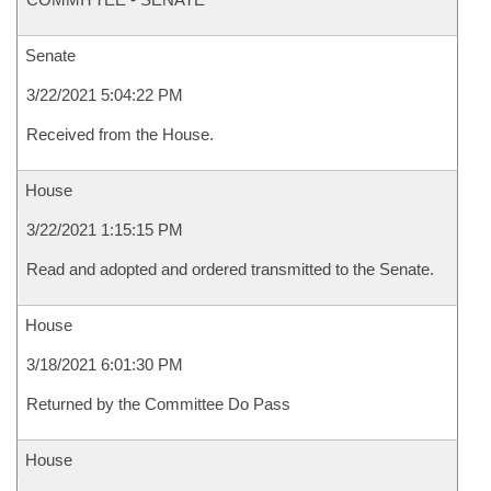
Senate
3/22/2021 5:04:22 PM
Received from the House.
House
3/22/2021 1:15:15 PM
Read and adopted and ordered transmitted to the Senate.
House
3/18/2021 6:01:30 PM
Returned by the Committee Do Pass
House