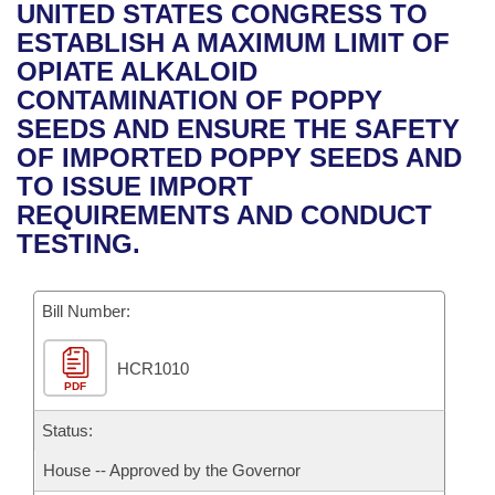
Bills on Committee Agendas
Recent Activities
UNITED STATES CONGRESS TO
Bills in House Committees
ESTABLISH A MAXIMUM LIMIT OF
Search Center
Uncodified Historic Legislation
House
Recently Filed
OPIATE ALKALOID
Bills in Senate Committees
CONTAMINATION OF POPPY
Governor's Veto List
Senate
Personalized Bill Tracking
SEEDS AND ENSURE THE SAFETY
Bills in Joint Committees
OF IMPORTED POPPY SEEDS AND
House Budget
Bills Returned from Committee
TO ISSUE IMPORT
Meetings Of The Whole/Business Meetings
REQUIREMENTS AND CONDUCT
Senate Budget
Bill Conflicts Report
TESTING.
House Roll Call
Bill Number:
HCR1010
PDF
Status:
House -- Approved by the Governor