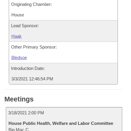
Originating Chamber:
House
Lead Sponsor:
Haak
Other Primary Sponsor:
Bledsoe
Introduction Date:
3/3/2021 12:46:54 PM
Meetings
3/18/2021 2:00 PM
House Public Health, Welfare and Labor Committee
Big Mac C