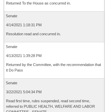
Returned To the House as concurred in.
Senate
4/14/2021 1:18:31 PM
Resolution read and concurred in.
Senate
4/13/2021 1:39:28 PM
Returned by the Committee, with the recommendation that
it Do Pass
Senate
3/22/2021 5:04:34 PM
Read first time, rules suspended, read second time,
referred to PUBLIC HEALTH, WELFARE AND LABOR
COMMITTEE - SENATE