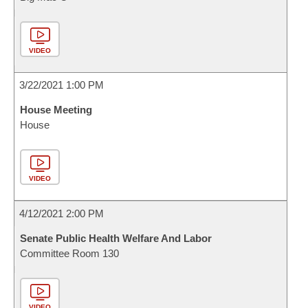
VIDEO
3/22/2021 1:00 PM
House Meeting
House
VIDEO
4/12/2021 2:00 PM
Senate Public Health Welfare And Labor
Committee Room 130
VIDEO