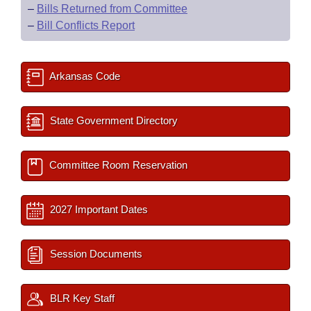
–
Bills Returned from Committee
–
Bill Conflicts Report
Arkansas Code
State Government Directory
Committee Room Reservation
2027 Important Dates
Session Documents
BLR Key Staff