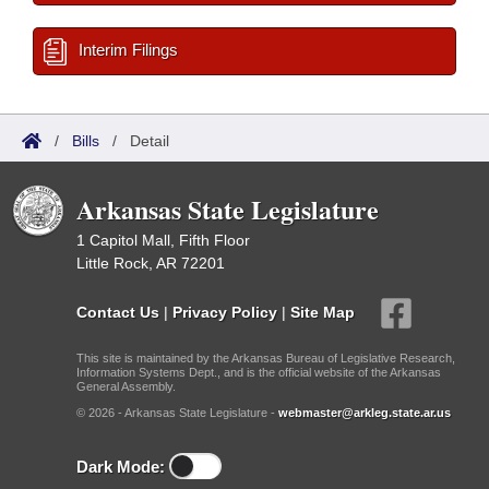
Interim Filings
/
Bills
/
Detail
Arkansas State Legislature
1 Capitol Mall, Fifth Floor
Little Rock, AR 72201
Contact Us
|
Privacy Policy
|
Site Map
This site is maintained by the Arkansas Bureau of Legislative Research,
Information Systems Dept., and is the official website of the Arkansas
General Assembly.
© 2026 - Arkansas State Legislature -
webmaster@arkleg.state.ar.us
Dark Mode: