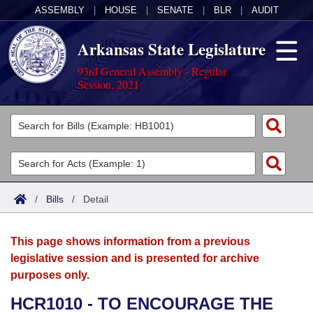
ASSEMBLY
|
HOUSE
|
SENATE
|
BLR
|
AUDIT
Arkansas State Legislature
93rd General Assembly - Regular
Session, 2021
Legislators
List All
Committees
Joint
Acts
Search
/
Bills
/
Detail
Search by Range
Bills
Senate
District Finder
This page shows information from a previous
Search by Range
Calendars
Advanced Search
House
legislative session and is presented for archive
purposes only.
Meetings and Events
Arkansas Law
Advanced Search
Code Sections Amended
Task Force
HCR1010 - TO ENCOURAGE THE
Arkansas Code and Constitution of 1874
Budget