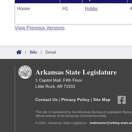
House
H1
Hobbs
4
View Previous Versions
/
Bills
/
Detail
Arkansas State Legislature
1 Capitol Mall, Fifth Floor
Little Rock, AR 72201
Contact Us
|
Privacy Policy
|
Site Map
This site is maintained by the Arkansas Bureau of Legislative Resea
official website of the Arkansas General Assembly.
© 2026 - Arkansas State Legislature -
webmaster@arkleg.state.ar