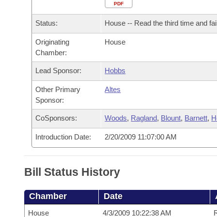
Arkansas Code and Constitution of 1874
Budget
PDF
Bills on Committee Agendas
Recent Activities
Bills in House Committees
Status:
House -- Read the third time and fai
Search Center
Uncodified Historic Legislation
House
Recently Filed
Bills in Senate Committees
Originating
House
Chamber:
Governor's Veto List
Senate
Personalized Bill Tracking
Bills in Joint Committees
Lead Sponsor:
Hobbs
House Budget
Bills Returned from Committee
Meetings Of The Whole/Business Meetings
Other Primary
Altes
Sponsor:
Senate Budget
Bill Conflicts Report
CoSponsors:
Woods
,
Ragland
,
Blount
,
Barnett
,
H
House Roll Call
Introduction Date:
2/20/2009 11:07:00 AM
Bill Status History
Chamber
Date
House
4/3/2009 10:22:38 AM
R