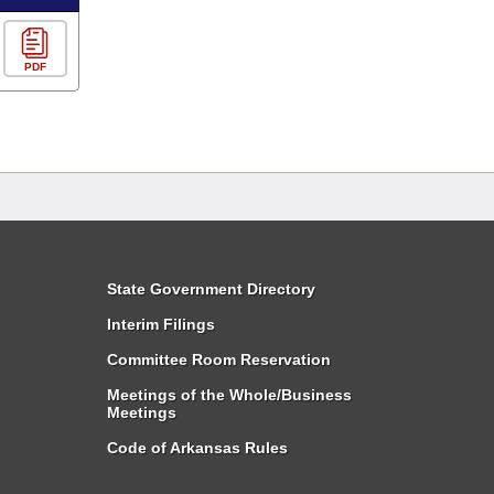
PDF
State Government Directory
Interim Filings
Committee Room Reservation
Meetings of the Whole/Business
Meetings
Code of Arkansas Rules