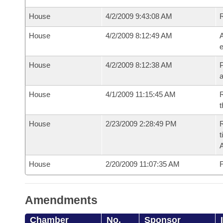
House
4/2/2009 9:43:08 AM
House
4/2/2009 8:12:49 AM
A
e
House
4/2/2009 8:12:38 AM
P
House
4/1/2009 11:15:45 AM
R
t
House
2/23/2009 2:28:49 PM
R
t
House
2/20/2009 11:07:35 AM
F
Amendments
Chamber
No.
Sponsor