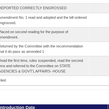
REPORTED CORRECTLY ENGROSSED
mendment No. 1 read and adopted and the bill ordered
ngrossed.
laced on second reading for the purpose of
amendment.
eturned by the Committee with the recommendation
hat it do pass as amended 1
ead the first time, rules suspended, read the second
ime and referred to the Committee on STATE
AGENCIES & GOVT'L AFFAIRS- HOUSE
iled
Introduction Date