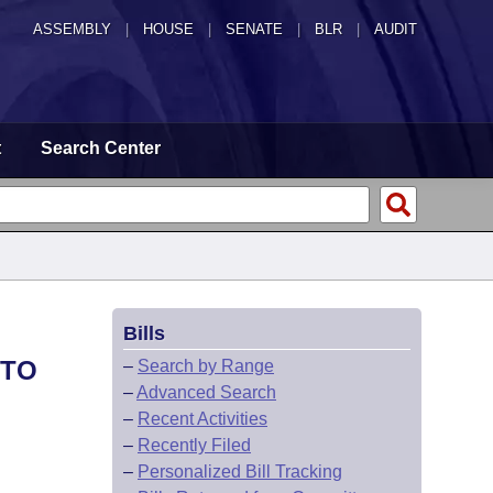
ASSEMBLY
|
HOUSE
|
SENATE
|
BLR
|
AUDIT
t
Search Center
Bills
 TO
–
Search by Range
–
Advanced Search
–
Recent Activities
–
Recently Filed
–
Personalized Bill Tracking