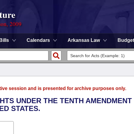
ture
ion, 2009
Bills
Calendars
Arkansas Law
Budge
tive session and is presented for archive purposes only.
IGHTS UNDER THE TENTH AMENDMENT
ED STATES.