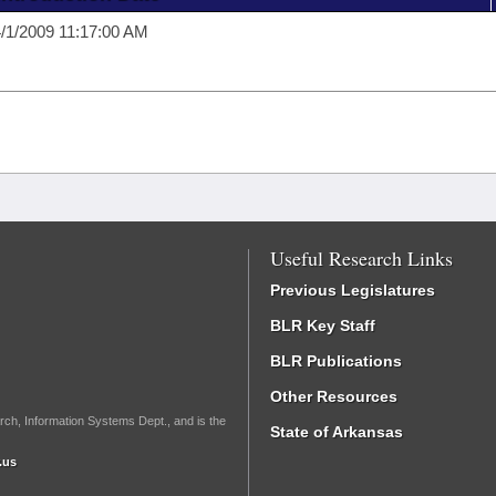
/1/2009 11:17:00 AM
Useful Research Links
Previous Legislatures
BLR Key Staff
BLR Publications
Other Resources
rch, Information Systems Dept., and is the
State of Arkansas
.us