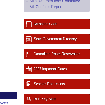
–
Bills Returned from Committee
–
Bill Conflicts Report
Arkansas Code
State Government Directory
Committee Room Reservation
2027 Important Dates
Session Documents
BLR Key Staff
Votes