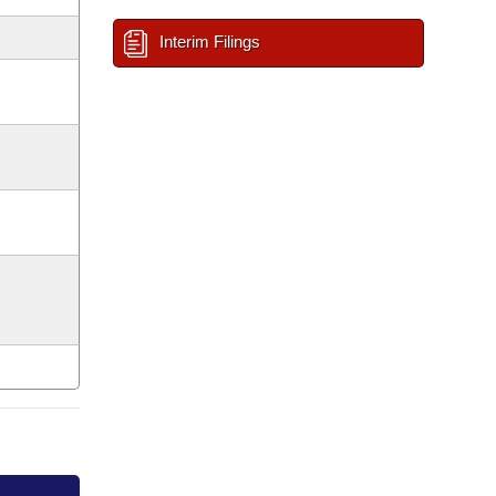
Interim Filings