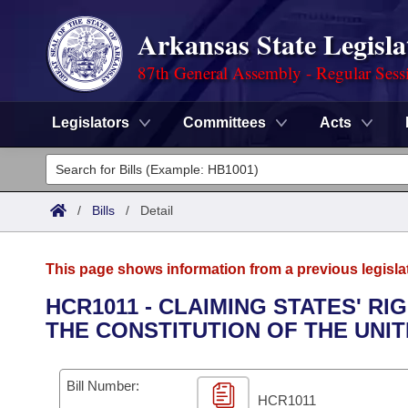
Arkansas State Legisla
87th General Assembly - Regular Sess
Legislators
Committees
Acts
Legislators
List All
Committees
/
Bills
/
Detail
Joint
Acts
Search
This page shows information from a previous legisla
Search by Range
Bills
Senate
District Finder
HCR1011 - CLAIMING STATES' R
THE CONSTITUTION OF THE UNIT
Search by Range
Calendars
Advanced Search
House
Meetings and Events
Arkansas Law
Advanced Search
Code Sections Amended
Bill Number:
Task Force
HCR1011