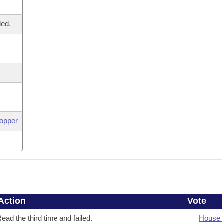
led.
opper
Action
Vote
ead the third time and failed.
House 