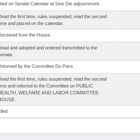
ied on Senate Calendar at Sine Die adjournment.
ead the first time, rules suspended, read the second
ime and placed on the calendar.
eceived from the House.
ead and adopted and ordered transmitted to the
enate.
eturned by the Committee Do Pass
ead the first time, rules suspended, read the second
ime and referred to the Committee on PUBLIC
HEALTH, WELFARE AND LABOR COMMITTEE-
HOUSE
iled