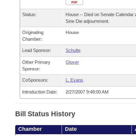
Arkansas Code and Constitution of 1874
Budget
PDF
Bills on Committee Agendas
Recent Activities
Bills in House Committees
Status:
House -- Died on Senate Calendar 
Search Center
Uncodified Historic Legislation
House
Recently Filed
Sine Die adjournment.
Bills in Senate Committees
Originating
House
Governor's Veto List
Senate
Personalized Bill Tracking
Chamber:
Bills in Joint Committees
House Budget
Lead Sponsor:
Schulte
Bills Returned from Committee
Meetings Of The Whole/Business Meetings
Other Primary
Glover
Senate Budget
Bill Conflicts Report
Sponsor:
CoSponsors:
L. Evans
House Roll Call
Introduction Date:
2/27/2007 9:48:00 AM
Bill Status History
Chamber
Date