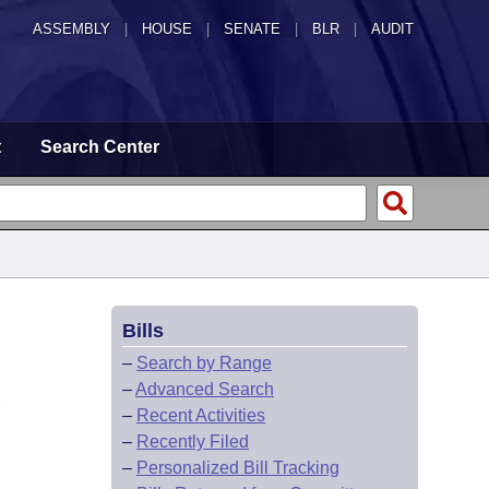
ASSEMBLY
|
HOUSE
|
SENATE
|
BLR
|
AUDIT
t
Search Center
Bills
–
Search by Range
–
Advanced Search
.
–
Recent Activities
–
Recently Filed
–
Personalized Bill Tracking