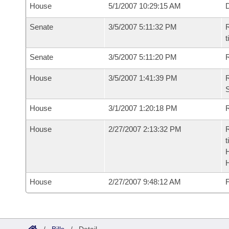
House
5/1/2007 10:29:15 AM
D
Senate
3/5/2007 5:11:32 PM
R
t
Senate
3/5/2007 5:11:20 PM
R
House
3/5/2007 1:41:39 PM
R
S
House
3/1/2007 1:20:18 PM
R
House
2/27/2007 2:13:32 PM
R
t
House
2/27/2007 9:48:12 AM
F