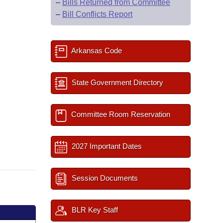
–
Bills Returned from Committee
–
Bill Conflicts Report
Arkansas Code
State Government Directory
Committee Room Reservation
2027 Important Dates
Session Documents
BLR Key Staff