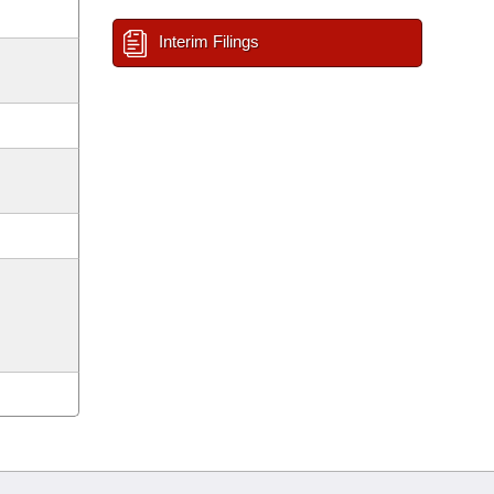
Interim Filings