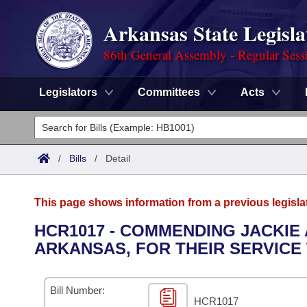
Arkansas State Legisla
86th General Assembly - Regular Sess
Legislators
Committees
Acts
Legislators
List All
Committees
/
Bills
/
Detail
Joint
Acts
Search
This page shows information from a previous legisla
Search by Range
Bills
Senate
District Finder
HCR1017 - COMMENDING JACKIE
ARKANSAS, FOR THEIR SERVICE
Search by Range
Calendars
Advanced Search
House
Meetings and Events
Arkansas Law
Advanced Search
Code Sections Amended
Bill Number:
Task Force
HCR1017