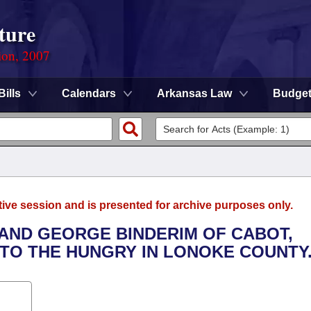
ture
ion, 2007
Bills
Calendars
Arkansas Law
Budge
tive session and is presented for archive purposes only.
 AND GEORGE BINDERIM OF CABOT,
 TO THE HUNGRY IN LONOKE COUNTY