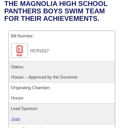
Bills on Committee Agendas
Recent Activities
THE MAGNOLIA HIGH SCHOOL
Bills in House Committees
PANTHERS BOYS SWIM TEAM
Search Center
Uncodified Historic Legislation
House
Recently Filed
FOR THEIR ACHIEVEMENTS.
Bills in Senate Committees
Governor's Veto List
Senate
Personalized Bill Tracking
Bills in Joint Committees
Bill Number:
House Budget
Bills Returned from Committee
Meetings Of The Whole/Business Meetings
HCR1017
PDF
Senate Budget
Bill Conflicts Report
Status:
House Roll Call
House -- Approved by the Governor
Originating Chamber:
House
Lead Sponsor:
Jean