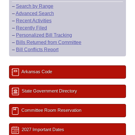
–
Search by Range
–
Advanced Search
–
Recent Activities
–
Recently Filed
–
Personalized Bill Tracking
–
Bills Returned from Committee
–
Bill Conflicts Report
Arkansas Code
State Government Directory
Committee Room Reservation
2027 Important Dates