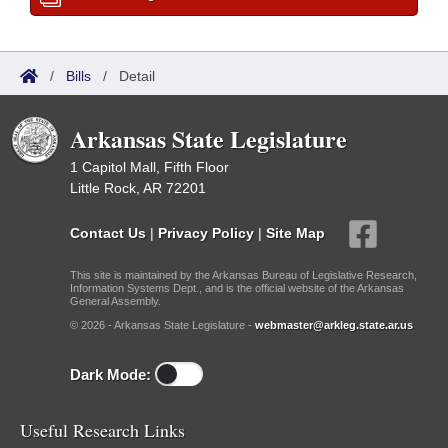
/
Bills
/
Detail
Arkansas State Legislature
1 Capitol Mall, Fifth Floor
Little Rock, AR 72201
Contact Us
|
Privacy Policy
|
Site Map
This site is maintained by the Arkansas Bureau of Legislative Research,
Information Systems Dept., and is the official website of the Arkansas
General Assembly.
© 2026 - Arkansas State Legislature -
webmaster@arkleg.state.ar.us
Dark Mode:
Useful Research Links