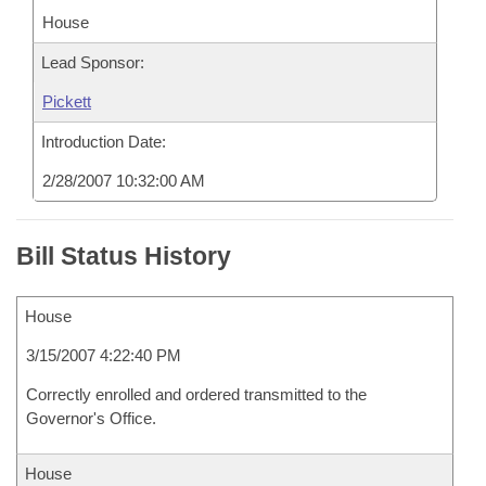
House
Lead Sponsor:
Pickett
Introduction Date:
2/28/2007 10:32:00 AM
Bill Status History
House
3/15/2007 4:22:40 PM
Correctly enrolled and ordered transmitted to the
Governor's Office.
House