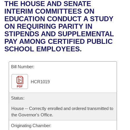
Bills on Committee Agendas
Recent Activities
THE HOUSE AND SENATE
Bills in House Committees
INTERIM COMMITTEES ON
Search Center
Uncodified Historic Legislation
House
Recently Filed
EDUCATION CONDUCT A STUDY
Bills in Senate Committees
ON REQUIRING PARITY IN
Governor's Veto List
Senate
Personalized Bill Tracking
STIPENDS AND SUPPLEMENTAL
Bills in Joint Committees
PAY AMONG CERTIFIED PUBLIC
House Budget
Bills Returned from Committee
SCHOOL EMPLOYEES.
Meetings Of The Whole/Business Meetings
Senate Budget
Bill Conflicts Report
Bill Number:
House Roll Call
HCR1019
PDF
Status:
House -- Correctly enrolled and ordered transmitted to
the Governor's Office.
Originating Chamber: