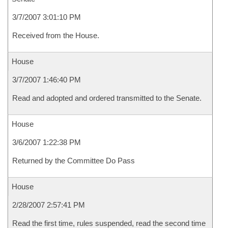
3/7/2007 3:01:10 PM
Received from the House.
House
3/7/2007 1:46:40 PM
Read and adopted and ordered transmitted to the Senate.
House
3/6/2007 1:22:38 PM
Returned by the Committee Do Pass
House
2/28/2007 2:57:41 PM
Read the first time, rules suspended, read the second time