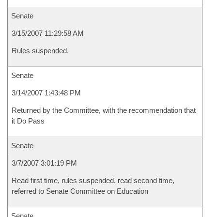
Senate
3/15/2007 11:29:58 AM
Rules suspended.
Senate
3/14/2007 1:43:48 PM
Returned by the Committee, with the recommendation that
it Do Pass
Senate
3/7/2007 3:01:19 PM
Read first time, rules suspended, read second time,
referred to Senate Committee on Education
Senate