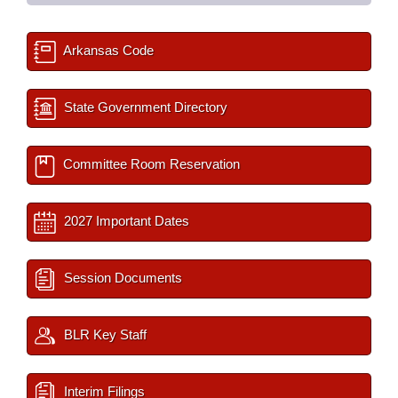
Arkansas Code
State Government Directory
Committee Room Reservation
2027 Important Dates
Session Documents
BLR Key Staff
Interim Filings