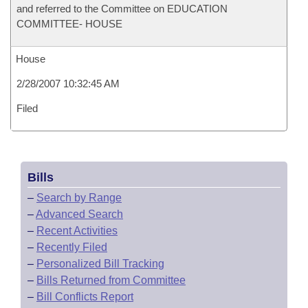
and referred to the Committee on EDUCATION
COMMITTEE- HOUSE
House
2/28/2007 10:32:45 AM
Filed
Bills
–
Search by Range
–
Advanced Search
–
Recent Activities
–
Recently Filed
–
Personalized Bill Tracking
–
Bills Returned from Committee
–
Bill Conflicts Report