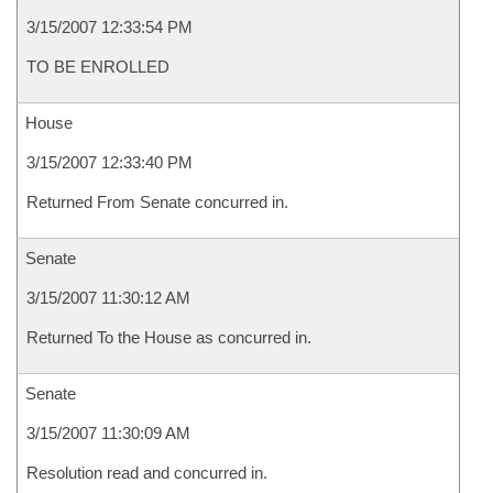
3/15/2007 12:33:54 PM
TO BE ENROLLED
House
3/15/2007 12:33:40 PM
Returned From Senate concurred in.
Senate
3/15/2007 11:30:12 AM
Returned To the House as concurred in.
Senate
3/15/2007 11:30:09 AM
Resolution read and concurred in.