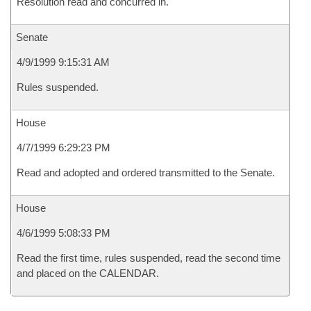
Resolution read and concurred in.
Senate
4/9/1999 9:15:31 AM
Rules suspended.
House
4/7/1999 6:29:23 PM
Read and adopted and ordered transmitted to the Senate.
House
4/6/1999 5:08:33 PM
Read the first time, rules suspended, read the second time
and placed on the CALENDAR.