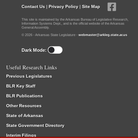
Contact Us
|
Privacy Policy
|
Site Map
This site is maintained by the Arkansas Bureau of Legislative Research,
Information Systems Dept., and is the official website of the Arkansas
General Assembly.
© 2026 - Arkansas State Legislature -
webmaster@arkleg.state.ar.us
Dark Mode:
Useful Research Links
Previous Legislatures
BLR Key Staff
BLR Publications
Other Resources
State of Arkansas
State Government Directory
Interim Filings