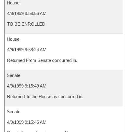
House
4/9/1999 9:59:56 AM
TO BE ENROLLED
House
4/9/1999 9:58:24 AM
Returned From Senate concurred in.
Senate
4/9/1999 9:15:49 AM
Returned To the House as concurred in.
Senate
4/9/1999 9:15:45 AM