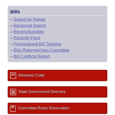
Bills
–
Search by Range
–
Advanced Search
–
Recent Activities
–
Recently Filed
–
Personalized Bill Tracking
–
Bills Returned from Committee
–
Bill Conflicts Report
Arkansas Code
State Government Directory
Committee Room Reservation