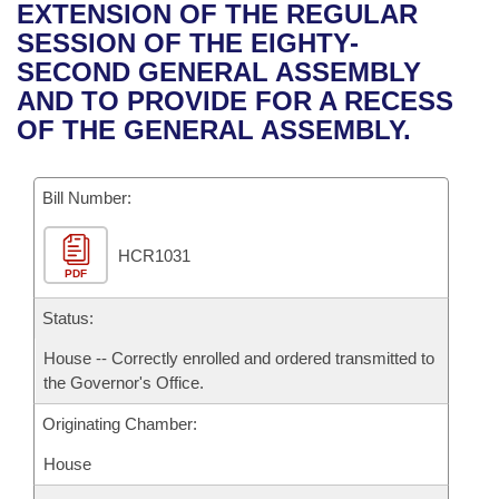
Bills on Committee Agendas
Recent Activities
EXTENSION OF THE REGULAR
Bills in House Committees
SESSION OF THE EIGHTY-
Search Center
Uncodified Historic Legislation
House
Recently Filed
SECOND GENERAL ASSEMBLY
Bills in Senate Committees
AND TO PROVIDE FOR A RECESS
Governor's Veto List
Senate
Personalized Bill Tracking
OF THE GENERAL ASSEMBLY.
Bills in Joint Committees
House Budget
Bills Returned from Committee
Meetings Of The Whole/Business Meetings
Bill Number:
Senate Budget
Bill Conflicts Report
HCR1031
PDF
House Roll Call
Status:
House -- Correctly enrolled and ordered transmitted to
the Governor's Office.
Originating Chamber:
House