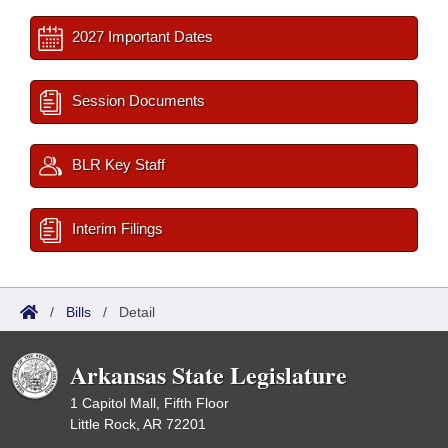
2027 Important Dates
Session Documents
BLR Key Staff
Interim Filings
/
Bills
/
Detail
Arkansas State Legislature
1 Capitol Mall, Fifth Floor
Little Rock, AR 72201