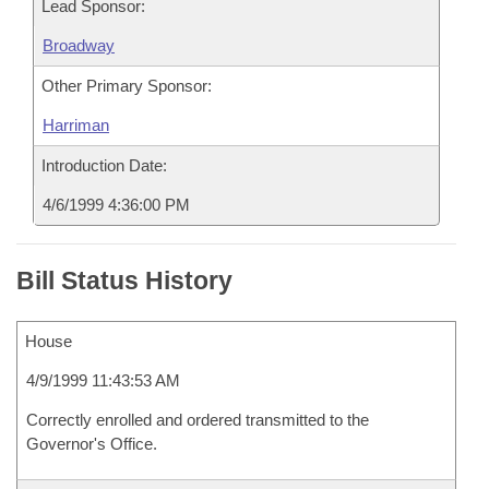
Lead Sponsor:
Broadway
Other Primary Sponsor:
Harriman
Introduction Date:
4/6/1999 4:36:00 PM
Bill Status History
House
4/9/1999 11:43:53 AM
Correctly enrolled and ordered transmitted to the
Governor's Office.