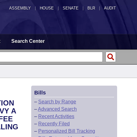
ASSEMBLY
|
HOUSE
|
SENATE
|
BLR
|
AUDIT
t
Search Center
Bills
TION
–
Search by Range
–
Advanced Search
VY A
–
Recent Activities
FEE
–
Recently Filed
LING
–
Personalized Bill Tracking