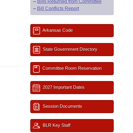
–
Bills Returned from Committee
–
Bill Conflicts Report
Arkansas Code
State Government Directory
Committee Room Reservation
2027 Important Dates
Session Documents
BLR Key Staff