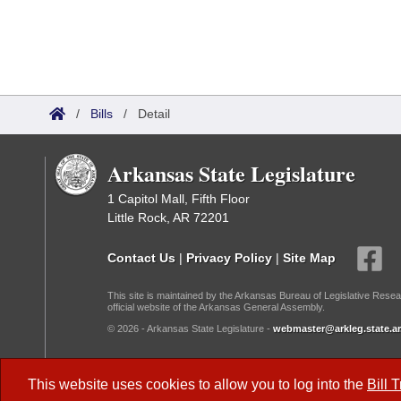
/
Bills
/
Detail
Arkansas State Legislature
1 Capitol Mall, Fifth Floor
Little Rock, AR 72201
Contact Us
|
Privacy Policy
|
Site Map
This site is maintained by the Arkansas Bureau of Legislative Resea
official website of the Arkansas General Assembly.
© 2026 - Arkansas State Legislature -
webmaster@arkleg.state.ar
Dark Mode:
This website uses cookies to allow you to log into the
Bill 