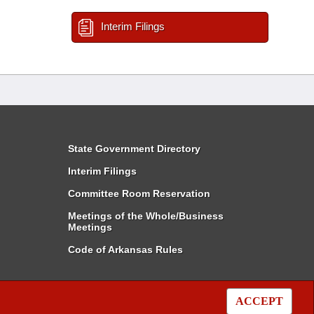
Interim Filings
State Government Directory
Interim Filings
Committee Room Reservation
Meetings of the Whole/Business
Meetings
Code of Arkansas Rules
ACCEPT