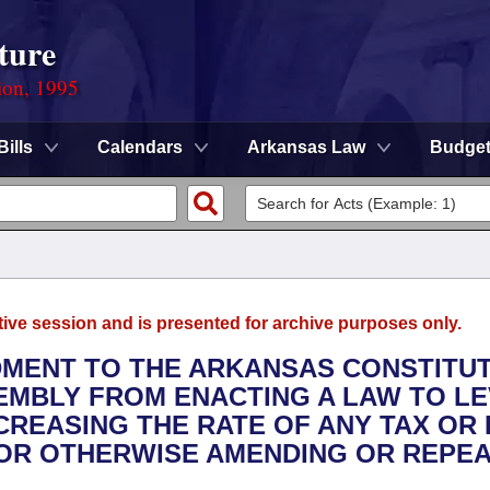
ture
ion, 1995
Bills
Calendars
Arkansas Law
Budge
tive session and is presented for archive purposes only.
DMENT TO THE ARKANSAS CONSTITU
EMBLY FROM ENACTING A LAW TO LE
CREASING THE RATE OF ANY TAX OR 
OR OTHERWISE AMENDING OR REPEA