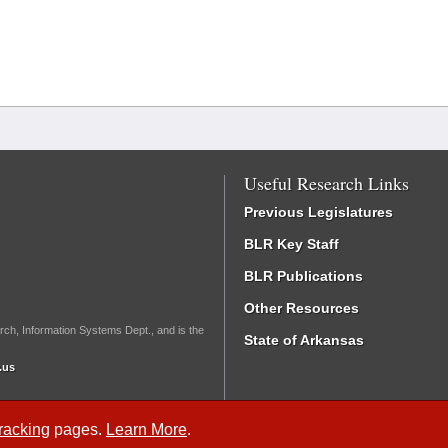
Useful Research Links
Previous Legislatures
BLR Key Staff
BLR Publications
Other Resources
rch, Information Systems Dept., and is the
State of Arkansas
.us
Tracking
pages.
Learn More
.