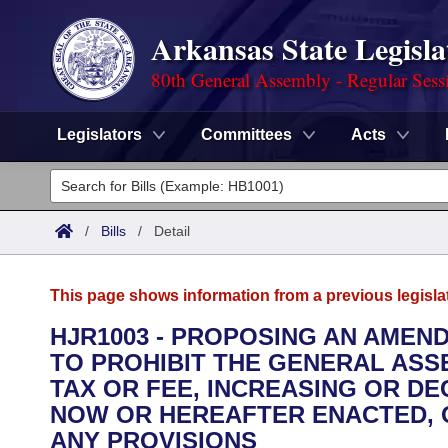
Arkansas State Legisla
80th General Assembly - Regular Sess
Legislators
Committees
Acts
Legislators
List All
Committees
/
Bills
/
Detail
Joint
Acts
Search
This page shows information from a previous legisla
Search by Range
Bills
Senate
District Finder
HJR1003 - PROPOSING AN AMEN
TO PROHIBIT THE GENERAL ASS
Search by Range
Calendars
Advanced Search
House
TAX OR FEE, INCREASING OR DE
Meetings and Events
NOW OR HEREAFTER ENACTED, 
Arkansas Law
Advanced Search
Code Sections Amended
Task Force
ANY PROVISIONS