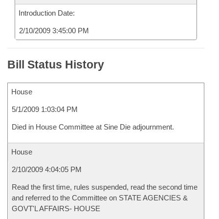
Introduction Date:
2/10/2009 3:45:00 PM
Bill Status History
House
5/1/2009 1:03:04 PM
Died in House Committee at Sine Die adjournment.
House
2/10/2009 4:04:05 PM
Read the first time, rules suspended, read the second time
and referred to the Committee on STATE AGENCIES &
GOVT'L AFFAIRS- HOUSE