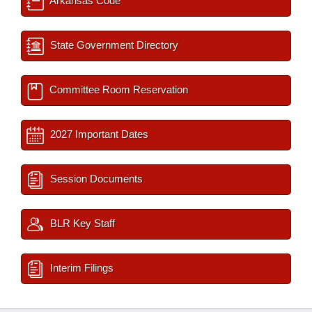
Arkansas Code
State Government Directory
Committee Room Reservation
2027 Important Dates
Session Documents
BLR Key Staff
Interim Filings