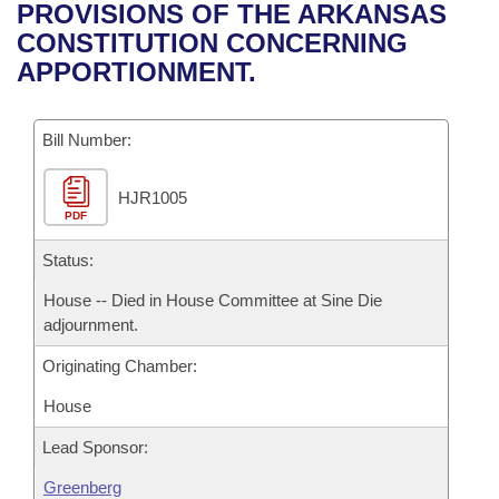
Bills on Committee Agendas
Recent Activities
PROVISIONS OF THE ARKANSAS
Bills in House Committees
CONSTITUTION CONCERNING
Search Center
Uncodified Historic Legislation
House
Recently Filed
APPORTIONMENT.
Bills in Senate Committees
Governor's Veto List
Senate
Personalized Bill Tracking
Bills in Joint Committees
Bill Number:
House Budget
Bills Returned from Committee
Meetings Of The Whole/Business Meetings
HJR1005
PDF
Senate Budget
Bill Conflicts Report
Status:
House Roll Call
House -- Died in House Committee at Sine Die
adjournment.
Originating Chamber:
House
Lead Sponsor:
Greenberg