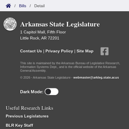
/
Bills
/
Detail
Arkansas State Legislature
1 Capitol Mall, Fifth Floor
Little Rock, AR 72201
Contact Us
|
Privacy Policy
|
Site Map
This site is maintained by the Arkansas Bureau of Legislative Research,
Information Systems Dept., and is the official website of the Arkansas
General Assembly.
© 2026 - Arkansas State Legislature -
webmaster@arkleg.state.ar.us
Dark Mode:
Useful Research Links
Previous Legislatures
BLR Key Staff