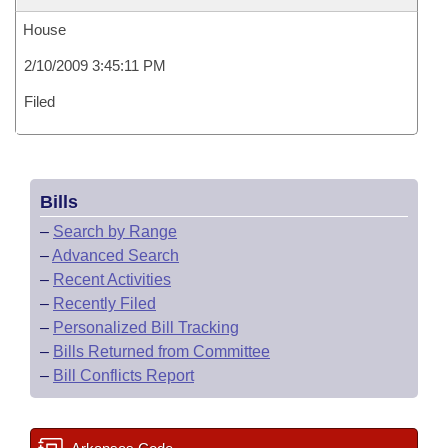
House
2/10/2009 3:45:11 PM
Filed
Bills
–
Search by Range
–
Advanced Search
–
Recent Activities
–
Recently Filed
–
Personalized Bill Tracking
–
Bills Returned from Committee
–
Bill Conflicts Report