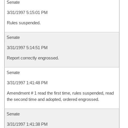
Senate
3/31/1997 5:15:01 PM
Rules suspended.
Senate
3/31/1997 5:14:51 PM
Report correctly engrossed.
Senate
3/31/1997 1:41:48 PM
Amendment # 1 read the first time, rules suspended, read
the second time and adopted, ordered engrossed.
Senate
3/31/1997 1:41:38 PM