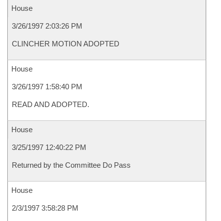
House
3/26/1997 2:03:26 PM
CLINCHER MOTION ADOPTED
House
3/26/1997 1:58:40 PM
READ AND ADOPTED.
House
3/25/1997 12:40:22 PM
Returned by the Committee Do Pass
House
2/3/1997 3:58:28 PM