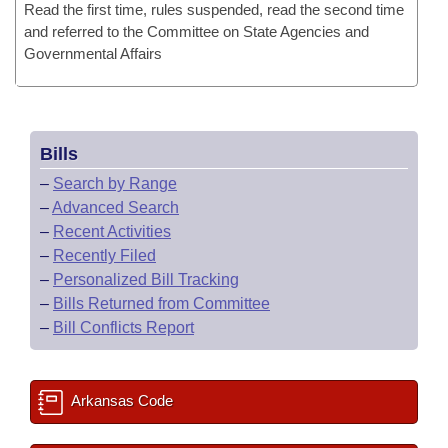
Read the first time, rules suspended, read the second time
and referred to the Committee on State Agencies and
Governmental Affairs
Bills
–
Search by Range
–
Advanced Search
–
Recent Activities
–
Recently Filed
–
Personalized Bill Tracking
–
Bills Returned from Committee
–
Bill Conflicts Report
Arkansas Code