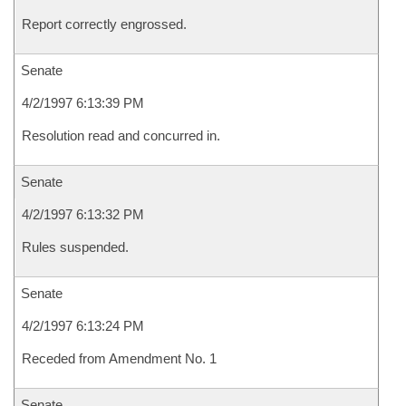
Report correctly engrossed.
Senate
4/2/1997 6:13:39 PM
Resolution read and concurred in.
Senate
4/2/1997 6:13:32 PM
Rules suspended.
Senate
4/2/1997 6:13:24 PM
Receded from Amendment No. 1
Senate