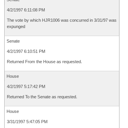
4/2/1997 6:11:08 PM
The vote by which HJR1006 was concurred in 3/31/97 was
expunged
Senate
4/2/1997 6:10:51 PM
Returned From the House as requested.
House
4/2/1997 5:17:42 PM
Returned To the Senate as requested.
House
3/31/1997 5:47:05 PM