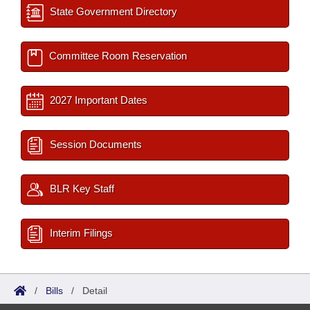
State Government Directory
Committee Room Reservation
2027 Important Dates
Session Documents
BLR Key Staff
Interim Filings
/
Bills
/
Detail