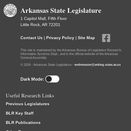
Arkansas State Legislature
1 Capitol Mall, Fifth Floor
Little Rock, AR 72201
Contact Us
|
Privacy Policy
|
Site Map
This site is maintained by the Arkansas Bureau of Legislative Research,
Information Systems Dept., and is the official website of the Arkansas
General Assembly.
© 2026 - Arkansas State Legislature -
webmaster@arkleg.state.ar.us
Dark Mode:
Useful Research Links
Previous Legislatures
BLR Key Staff
BLR Publications