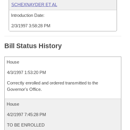
SCHEXNAYDER ET AL
Introduction Date:
2/3/1997 3:58:28 PM
Bill Status History
House
4/3/1997 1:53:20 PM
Correctly enrolled and ordered transmitted to the
Governor's Office.
House
4/2/1997 7:45:28 PM
TO BE ENROLLED