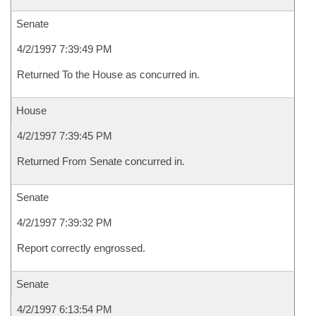
Senate
4/2/1997 7:39:49 PM
Returned To the House as concurred in.
House
4/2/1997 7:39:45 PM
Returned From Senate concurred in.
Senate
4/2/1997 7:39:32 PM
Report correctly engrossed.
Senate
4/2/1997 6:13:54 PM