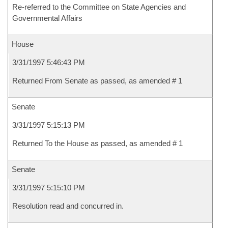
Re-referred to the Committee on State Agencies and
Governmental Affairs
House
3/31/1997 5:46:43 PM
Returned From Senate as passed, as amended # 1
Senate
3/31/1997 5:15:13 PM
Returned To the House as passed, as amended # 1
Senate
3/31/1997 5:15:10 PM
Resolution read and concurred in.