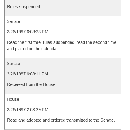
Rules suspended.
Senate
3/26/1997 6:08:23 PM
Read the first tme, rules suspended, read the second time
and placed on the calendar.
Senate
3/26/1997 6:08:11 PM
Received from the House.
House
3/26/1997 2:03:29 PM
Read and adopted and ordered transmitted to the Senate.