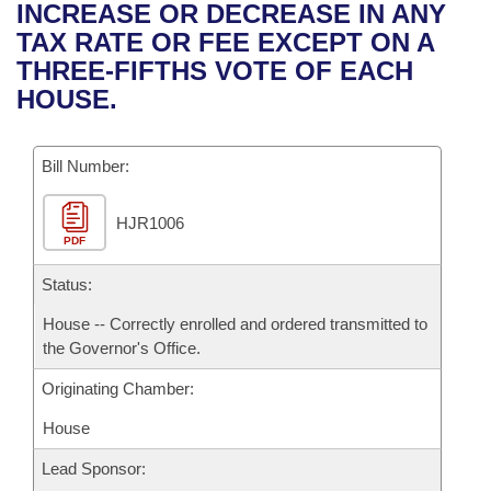
Bills on Committee Agendas
Recent Activities
INCREASE OR DECREASE IN ANY
Bills in House Committees
TAX RATE OR FEE EXCEPT ON A
Search Center
Uncodified Historic Legislation
House
Recently Filed
THREE-FIFTHS VOTE OF EACH
Bills in Senate Committees
HOUSE.
Governor's Veto List
Senate
Personalized Bill Tracking
Bills in Joint Committees
Bill Number:
House Budget
Bills Returned from Committee
Meetings Of The Whole/Business Meetings
HJR1006
Senate Budget
Bill Conflicts Report
PDF
House Roll Call
Status:
House -- Correctly enrolled and ordered transmitted to
the Governor's Office.
Originating Chamber:
House
Lead Sponsor: