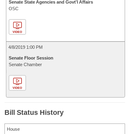
Senate State Agencies and Govt'l Affairs
OSC
VIDEO
4/8/2019 1:00 PM
Senate Floor Session
Senate Chamber
VIDEO
Bill Status History
House