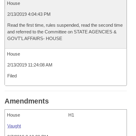
House
2/13/2019 4:04:43 PM
Read the first time, rules suspended, read the second time
and referred to the Committee on STATE AGENCIES &
GOVT'L AFFAIRS- HOUSE
House
2/13/2019 11:24:08 AM
Filed
Amendments
House
H1
Vaught