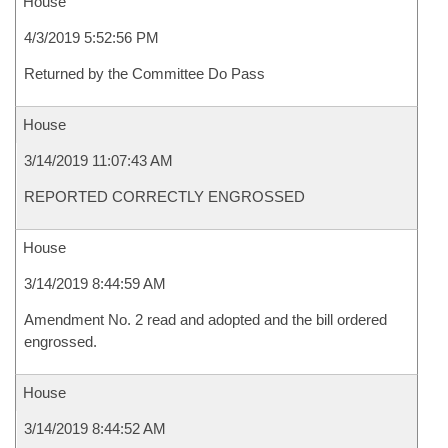
House
4/3/2019 5:52:56 PM
Returned by the Committee Do Pass
House
3/14/2019 11:07:43 AM
REPORTED CORRECTLY ENGROSSED
House
3/14/2019 8:44:59 AM
Amendment No. 2 read and adopted and the bill ordered
engrossed.
House
3/14/2019 8:44:52 AM