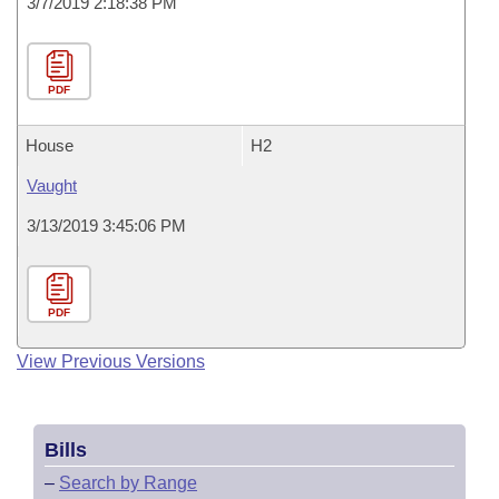
3/7/2019 2:18:38 PM
PDF
House
H2
Vaught
3/13/2019 3:45:06 PM
PDF
View Previous Versions
Bills
–
Search by Range