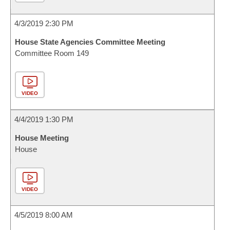
4/3/2019 2:30 PM
House State Agencies Committee Meeting
Committee Room 149
VIDEO
4/4/2019 1:30 PM
House Meeting
House
VIDEO
4/5/2019 8:00 AM