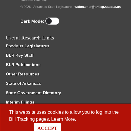
© 2026 - Arkansas State Legislature -
webmaster@arkleg.state.ar.us
Dark Mode:
Useful Research Links
Previous Legislatures
BLR Key Staff
BLR Publications
Other Resources
State of Arkansas
State Government Directory
Interim Filings
Committee Room Reservation
This website uses cookies to allow you to log into the
Bill Tracking
pages.
Learn More
.
Meetings of the Whole/Business Meetings
ACCEPT
Code of Arkansas Rules