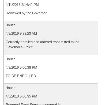
4/11/2019 2:14:42 PM
Reviewed by the Governor
House
4/9/2019 9:33:29 AM
Correctly enrolled and ordered transmitted to the
Governor's Office.
House
4/8/2019 5:00:38 PM
TO BE ENROLLED
House
4/8/2019 5:00:35 PM
Returned From Senate concurred in.