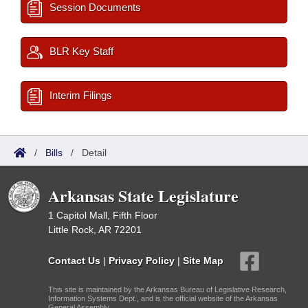
Session Documents
BLR Key Staff
Interim Filings
/
Bills
/
Detail
Arkansas State Legislature
1 Capitol Mall, Fifth Floor
Little Rock, AR 72201
Contact Us
|
Privacy Policy
|
Site Map
This site is maintained by the Arkansas Bureau of Legislative Research,
Information Systems Dept., and is the official website of the Arkansas
General Assembly.