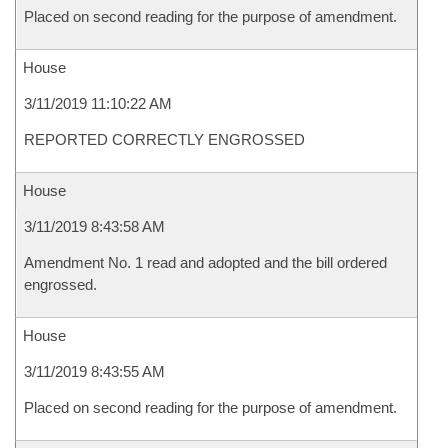
Placed on second reading for the purpose of amendment.
House
3/11/2019 11:10:22 AM
REPORTED CORRECTLY ENGROSSED
House
3/11/2019 8:43:58 AM
Amendment No. 1 read and adopted and the bill ordered
engrossed.
House
3/11/2019 8:43:55 AM
Placed on second reading for the purpose of amendment.