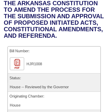
Bills on Committee Agendas
Recent Activities
THE ARKANSAS CONSTITUTION
Bills in House Committees
TO AMEND THE PROCESS FOR
Search Center
Uncodified Historic Legislation
House
Recently Filed
THE SUBMISSION AND APPROVAL
Bills in Senate Committees
OF PROPOSED INITIATED ACTS,
Governor's Veto List
Senate
Personalized Bill Tracking
CONSTITUTIONAL AMENDMENTS,
Bills in Joint Committees
AND REFERENDA.
House Budget
Bills Returned from Committee
Meetings Of The Whole/Business Meetings
Bill Number:
Senate Budget
Bill Conflicts Report
HJR1008
House Roll Call
PDF
Status:
House -- Reviewed by the Governor
Originating Chamber:
House