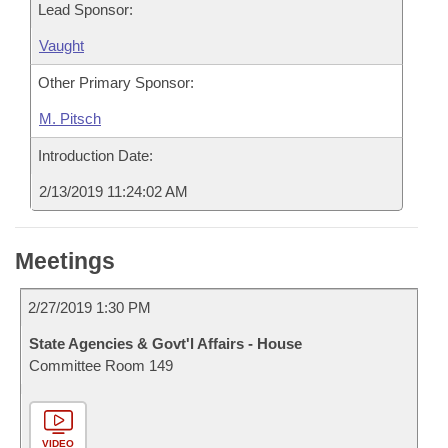
Lead Sponsor:
Vaught
Other Primary Sponsor:
M. Pitsch
Introduction Date:
2/13/2019 11:24:02 AM
Meetings
2/27/2019 1:30 PM
State Agencies & Govt'l Affairs - House
Committee Room 149
VIDEO