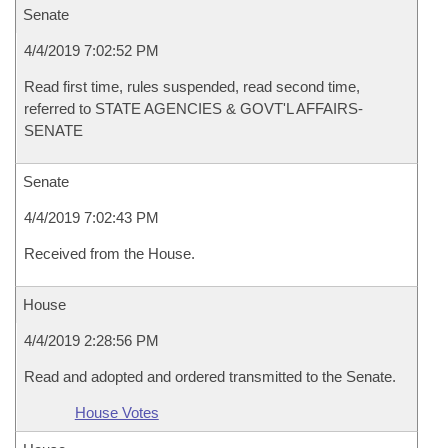
Senate
4/4/2019 7:02:52 PM
Read first time, rules suspended, read second time,
referred to STATE AGENCIES & GOVT'L AFFAIRS-
SENATE
Senate
4/4/2019 7:02:43 PM
Received from the House.
House
4/4/2019 2:28:56 PM
Read and adopted and ordered transmitted to the Senate.
House Votes