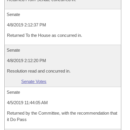
Senate
4/8/2019 2:12:37 PM
Returned To the House as concurred in.
Senate
4/8/2019 2:12:20 PM
Resolution read and concurred in.
Senate Votes
Senate
4/5/2019 11:44:05 AM
Returned by the Committee, with the recommendation that
it Do Pass