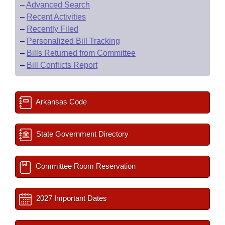
–
Advanced Search
–
Recent Activities
–
Recently Filed
–
Personalized Bill Tracking
–
Bills Returned from Committee
–
Bill Conflicts Report
Arkansas Code
State Government Directory
Committee Room Reservation
2027 Important Dates