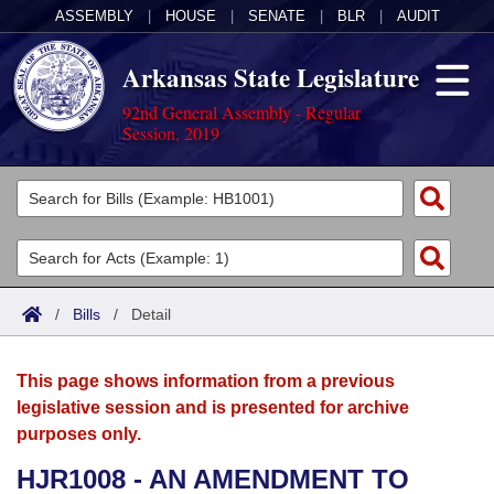
ASSEMBLY
|
HOUSE
|
SENATE
|
BLR
|
AUDIT
Arkansas State Legislature
92nd General Assembly - Regular
Session, 2019
Legislators
List All
Committees
Joint
Acts
Search
/
Bills
/
Detail
Search by Range
Bills
Senate
District Finder
This page shows information from a previous
Search by Range
Calendars
Advanced Search
House
legislative session and is presented for archive
purposes only.
Meetings and Events
Arkansas Law
Advanced Search
Code Sections Amended
Task Force
HJR1008 - AN AMENDMENT TO
Arkansas Code and Constitution of 1874
Budget