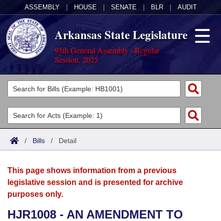
ASSEMBLY
|
HOUSE
|
SENATE
|
BLR
|
AUDIT
Arkansas State Legislature
95th General Assembly - Regular
Session, 2025
Legislators
List All
Committees
Joint
Acts
Search
/
Bills
/
Detail
Search by Range
Bills
Senate
District Finder
This page shows information from a previous
Search by Range
Calendars
Advanced Search
House
legislative session and is presented for archive
purposes only.
Meetings and Events
Arkansas Law
Advanced Search
Code Sections Amended
Task Force
HJR1008 - AN AMENDMENT TO
Arkansas Code and Constitution of 1874
Budget