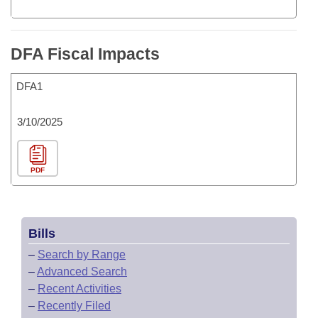
DFA Fiscal Impacts
DFA1
3/10/2025
PDF
Bills
–
Search by Range
–
Advanced Search
–
Recent Activities
–
Recently Filed