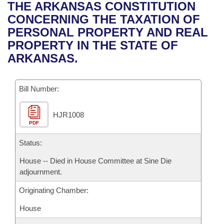
Bills on Committee Agendas
Recent Activities
THE ARKANSAS CONSTITUTION
Bills in House Committees
CONCERNING THE TAXATION OF
Search Center
Uncodified Historic Legislation
House
Recently Filed
PERSONAL PROPERTY AND REAL
Bills in Senate Committees
PROPERTY IN THE STATE OF
Governor's Veto List
Senate
Personalized Bill Tracking
ARKANSAS.
Bills in Joint Committees
House Budget
Bills Returned from Committee
Meetings Of The Whole/Business Meetings
Bill Number:
Senate Budget
Bill Conflicts Report
HJR1008
PDF
House Roll Call
Status:
House -- Died in House Committee at Sine Die
adjournment.
Originating Chamber:
House