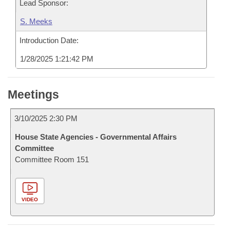
Lead Sponsor:
S. Meeks
Introduction Date:
1/28/2025 1:21:42 PM
Meetings
3/10/2025 2:30 PM
House State Agencies - Governmental Affairs
Committee
Committee Room 151
VIDEO