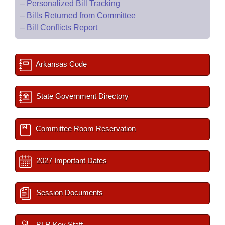
–
Personalized Bill Tracking
–
Bills Returned from Committee
–
Bill Conflicts Report
Arkansas Code
State Government Directory
Committee Room Reservation
2027 Important Dates
Session Documents
BLR Key Staff