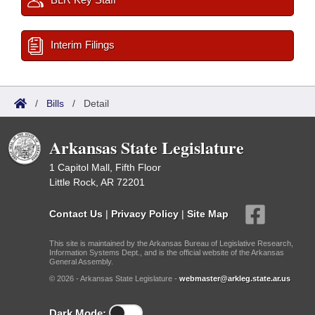
Interim Filings
/
Bills
/
Detail
Arkansas State Legislature
1 Capitol Mall, Fifth Floor
Little Rock, AR 72201
Contact Us
|
Privacy Policy
|
Site Map
This site is maintained by the Arkansas Bureau of Legislative Research,
Information Systems Dept., and is the official website of the Arkansas
General Assembly.
© 2026 - Arkansas State Legislature -
webmaster@arkleg.state.ar.us
Dark Mode: