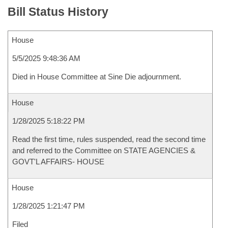
Bill Status History
House
5/5/2025 9:48:36 AM
Died in House Committee at Sine Die adjournment.
House
1/28/2025 5:18:22 PM
Read the first time, rules suspended, read the second time
and referred to the Committee on STATE AGENCIES &
GOVT'L AFFAIRS- HOUSE
House
1/28/2025 1:21:47 PM
Filed