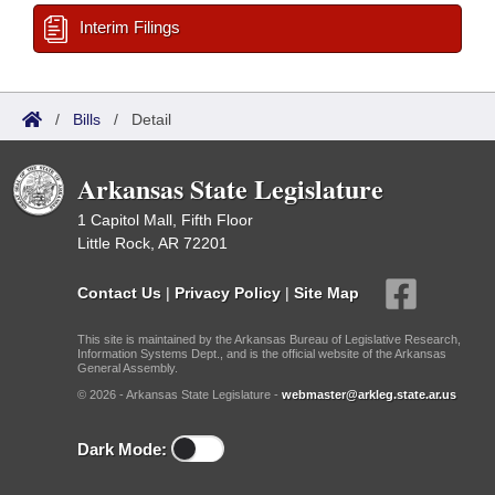
Interim Filings
/
Bills
/
Detail
Arkansas State Legislature
1 Capitol Mall, Fifth Floor
Little Rock, AR 72201
Contact Us
|
Privacy Policy
|
Site Map
This site is maintained by the Arkansas Bureau of Legislative Research,
Information Systems Dept., and is the official website of the Arkansas
General Assembly.
© 2026 - Arkansas State Legislature -
webmaster@arkleg.state.ar.us
Dark Mode: