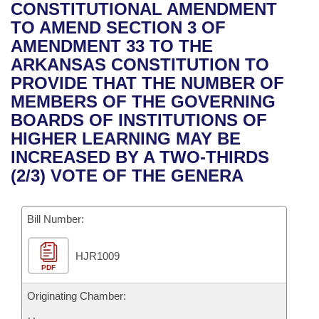
Bills on Committee Agendas
Recent Activities
CONSTITUTIONAL AMENDMENT
Bills in House Committees
TO AMEND SECTION 3 OF
Search Center
Uncodified Historic Legislation
House
Recently Filed
AMENDMENT 33 TO THE
Bills in Senate Committees
ARKANSAS CONSTITUTION TO
Governor's Veto List
Senate
Personalized Bill Tracking
PROVIDE THAT THE NUMBER OF
Bills in Joint Committees
MEMBERS OF THE GOVERNING
House Budget
Bills Returned from Committee
BOARDS OF INSTITUTIONS OF
Meetings Of The Whole/Business Meetings
HIGHER LEARNING MAY BE
Senate Budget
Bill Conflicts Report
INCREASED BY A TWO-THIRDS
(2/3) VOTE OF THE GENERA
House Roll Call
Bill Number:
HJR1009
PDF
Originating Chamber: