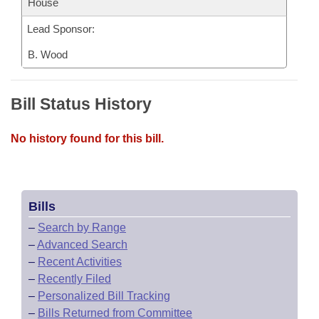
House
Lead Sponsor:
B. Wood
Bill Status History
No history found for this bill.
Bills
–
Search by Range
–
Advanced Search
–
Recent Activities
–
Recently Filed
–
Personalized Bill Tracking
–
Bills Returned from Committee