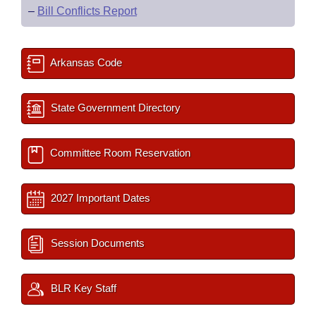
–
Bill Conflicts Report
Arkansas Code
State Government Directory
Committee Room Reservation
2027 Important Dates
Session Documents
BLR Key Staff