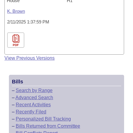
House
H1
K. Brown
2/11/2025 1:37:59 PM
PDF
View Previous Versions
Bills
–
Search by Range
–
Advanced Search
–
Recent Activities
–
Recently Filed
–
Personalized Bill Tracking
–
Bills Returned from Committee