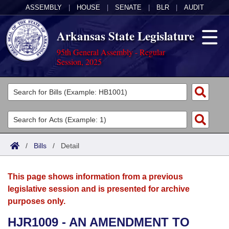
ASSEMBLY
|
HOUSE
|
SENATE
|
BLR
|
AUDIT
Arkansas State Legislature
95th General Assembly - Regular
Session, 2025
Legislators
List All
Committees
Joint
Acts
Search
/
Bills
/
Detail
Search by Range
Bills
Senate
District Finder
This page shows information from a previous
Search by Range
Calendars
Advanced Search
House
legislative session and is presented for archive
purposes only.
Meetings and Events
Arkansas Law
Advanced Search
Code Sections Amended
Task Force
HJR1009 - AN AMENDMENT TO
Arkansas Code and Constitution of 1874
Budget