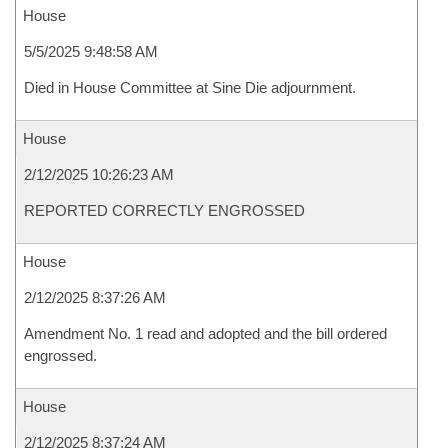
House
5/5/2025 9:48:58 AM
Died in House Committee at Sine Die adjournment.
House
2/12/2025 10:26:23 AM
REPORTED CORRECTLY ENGROSSED
House
2/12/2025 8:37:26 AM
Amendment No. 1 read and adopted and the bill ordered
engrossed.
House
2/12/2025 8:37:24 AM