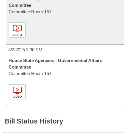
Committee
Committee Room 151
VIDEO
4/2/2025 3:30 PM
House State Agencies - Governmental Affairs
Committee
Committee Room 151
VIDEO
Bill Status History