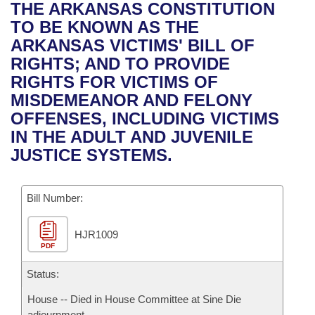
Bills on Committee Agendas
Recent Activities
THE ARKANSAS CONSTITUTION
Bills in House Committees
TO BE KNOWN AS THE
Search Center
Uncodified Historic Legislation
House
Recently Filed
ARKANSAS VICTIMS' BILL OF
Bills in Senate Committees
RIGHTS; AND TO PROVIDE
Governor's Veto List
Senate
Personalized Bill Tracking
RIGHTS FOR VICTIMS OF
Bills in Joint Committees
MISDEMEANOR AND FELONY
House Budget
Bills Returned from Committee
OFFENSES, INCLUDING VICTIMS
Meetings Of The Whole/Business Meetings
IN THE ADULT AND JUVENILE
Senate Budget
Bill Conflicts Report
JUSTICE SYSTEMS.
House Roll Call
Bill Number:
HJR1009
PDF
Status:
House -- Died in House Committee at Sine Die
adjournment.