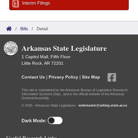
Interim Filings
/
Bills
/
Detail
Arkansas State Legislature
1 Capitol Mall, Fifth Floor
Little Rock, AR 72201
Contact Us
|
Privacy Policy
|
Site Map
This site is maintained by the Arkansas Bureau of Legislative Research,
Information Systems Dept., and is the official website of the Arkansas
General Assembly.
© 2026 - Arkansas State Legislature -
webmaster@arkleg.state.ar.us
Dark Mode:
Useful Research Links