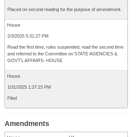
Placed on second reading for the purpose of amendment.
House
2/3/2025 5:31:27 PM
Read the first time, rules suspended, read the second time
and referred to the Committee on STATE AGENCIES &
GOVT'L AFFAIRS- HOUSE
House
1/31/2025 1:37:15 PM
Filed
Amendments