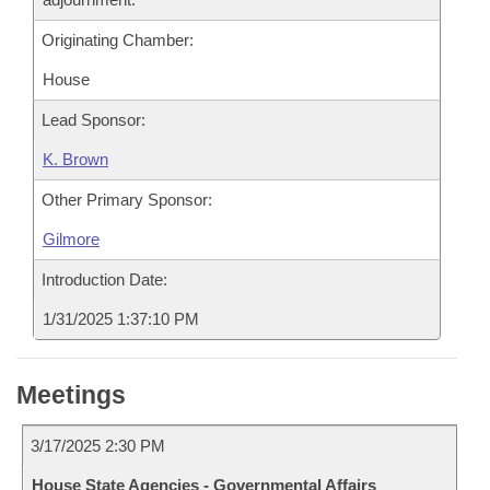
Originating Chamber:
House
Lead Sponsor:
K. Brown
Other Primary Sponsor:
Gilmore
Introduction Date:
1/31/2025 1:37:10 PM
Meetings
3/17/2025 2:30 PM
House State Agencies - Governmental Affairs