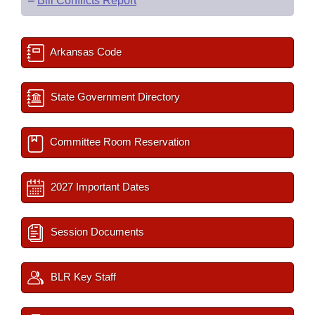
–
Bill Conflicts Report
Arkansas Code
State Government Directory
Committee Room Reservation
2027 Important Dates
Session Documents
BLR Key Staff