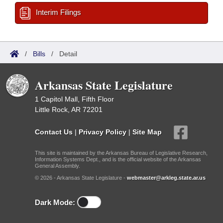
Interim Filings
/
Bills
/
Detail
Arkansas State Legislature
1 Capitol Mall, Fifth Floor
Little Rock, AR 72201
Contact Us
|
Privacy Policy
|
Site Map
This site is maintained by the Arkansas Bureau of Legislative Research,
Information Systems Dept., and is the official website of the Arkansas
General Assembly.
© 2026 - Arkansas State Legislature -
webmaster@arkleg.state.ar.us
Dark Mode: