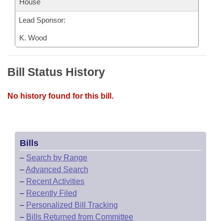
House
Lead Sponsor:
K. Wood
Bill Status History
No history found for this bill.
Bills
–
Search by Range
–
Advanced Search
–
Recent Activities
–
Recently Filed
–
Personalized Bill Tracking
–
Bills Returned from Committee