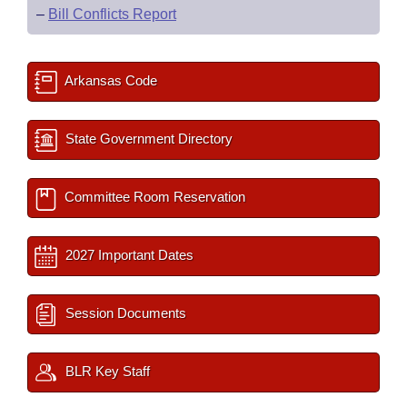
–
Bill Conflicts Report
Arkansas Code
State Government Directory
Committee Room Reservation
2027 Important Dates
Session Documents
BLR Key Staff