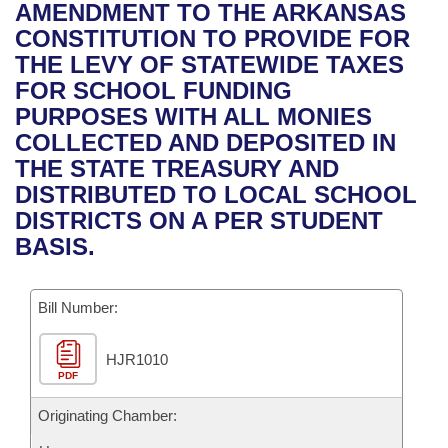
Bills on Committee Agendas
Recent Activities
AMENDMENT TO THE ARKANSAS
Bills in House Committees
CONSTITUTION TO PROVIDE FOR
Search Center
Uncodified Historic Legislation
House
Recently Filed
THE LEVY OF STATEWIDE TAXES
Bills in Senate Committees
FOR SCHOOL FUNDING
Governor's Veto List
Senate
Personalized Bill Tracking
PURPOSES WITH ALL MONIES
Bills in Joint Committees
COLLECTED AND DEPOSITED IN
House Budget
Bills Returned from Committee
THE STATE TREASURY AND
Meetings Of The Whole/Business Meetings
DISTRIBUTED TO LOCAL SCHOOL
Senate Budget
Bill Conflicts Report
DISTRICTS ON A PER STUDENT
BASIS.
House Roll Call
Bill Number:
HJR1010
PDF
Originating Chamber: