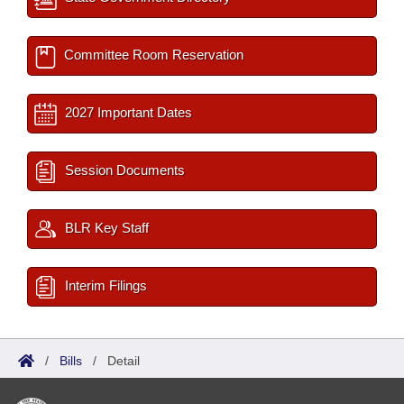
Committee Room Reservation
2027 Important Dates
Session Documents
BLR Key Staff
Interim Filings
/
Bills
/
Detail