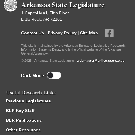
Arkansas State Legislature
1 Capitol Mall, Fifth Floor
Little Rock, AR 72201
Contact Us
|
Privacy Policy
|
Site Map
This site is maintained by the Arkansas Bureau of Legislative Research,
Information Systems Dept., and is the official website of the Arkansas
General Assembly.
© 2026 - Arkansas State Legislature -
webmaster@arkleg.state.ar.us
Dark Mode:
Useful Research Links
Previous Legislatures
BLR Key Staff
BLR Publications
Other Resources