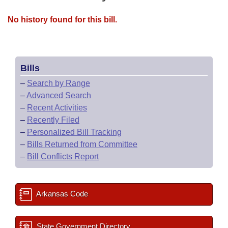
No history found for this bill.
Bills
–
Search by Range
–
Advanced Search
–
Recent Activities
–
Recently Filed
–
Personalized Bill Tracking
–
Bills Returned from Committee
–
Bill Conflicts Report
Arkansas Code
State Government Directory