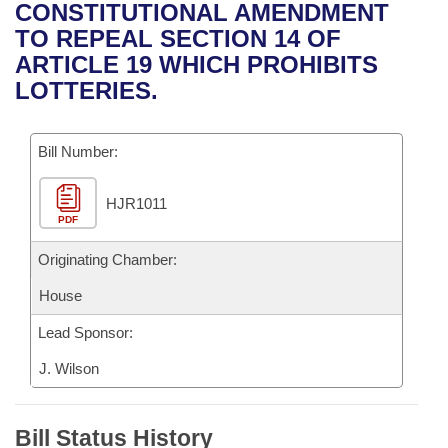
Bills on Committee Agendas
Recent Activities
CONSTITUTIONAL AMENDMENT
Bills in House Committees
TO REPEAL SECTION 14 OF
Search Center
Uncodified Historic Legislation
House
Recently Filed
ARTICLE 19 WHICH PROHIBITS
Bills in Senate Committees
LOTTERIES.
Governor's Veto List
Senate
Personalized Bill Tracking
Bills in Joint Committees
Bill Number:
House Budget
Bills Returned from Committee
Meetings Of The Whole/Business Meetings
HJR1011
Senate Budget
Bill Conflicts Report
PDF
House Roll Call
Originating Chamber:
House
Lead Sponsor:
J. Wilson
Bill Status History