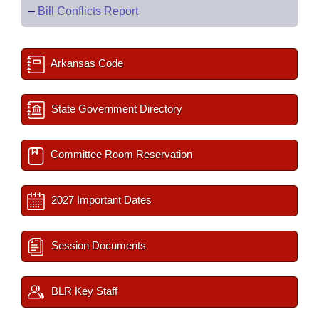
–
Bill Conflicts Report
Arkansas Code
State Government Directory
Committee Room Reservation
2027 Important Dates
Session Documents
BLR Key Staff