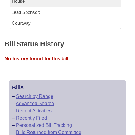
House
Lead Sponsor:
Courtway
Bill Status History
No history found for this bill.
Bills
–
Search by Range
–
Advanced Search
–
Recent Activities
–
Recently Filed
–
Personalized Bill Tracking
–
Bills Returned from Committee