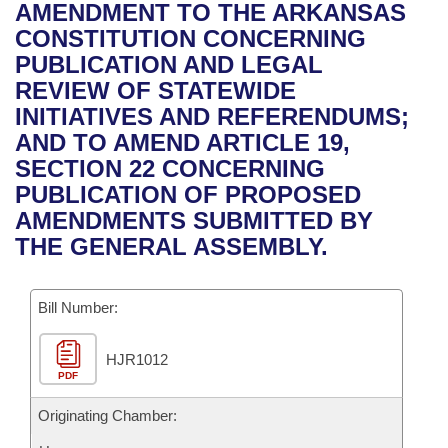
Bills on Committee Agendas
Recent Activities
AMENDMENT TO THE ARKANSAS
Bills in House Committees
CONSTITUTION CONCERNING
Search Center
Uncodified Historic Legislation
House
Recently Filed
PUBLICATION AND LEGAL
Bills in Senate Committees
REVIEW OF STATEWIDE
Governor's Veto List
Senate
Personalized Bill Tracking
INITIATIVES AND REFERENDUMS;
Bills in Joint Committees
AND TO AMEND ARTICLE 19,
House Budget
Bills Returned from Committee
SECTION 22 CONCERNING
Meetings Of The Whole/Business Meetings
PUBLICATION OF PROPOSED
Senate Budget
Bill Conflicts Report
AMENDMENTS SUBMITTED BY
THE GENERAL ASSEMBLY.
House Roll Call
Bill Number:
HJR1012
PDF
Originating Chamber: