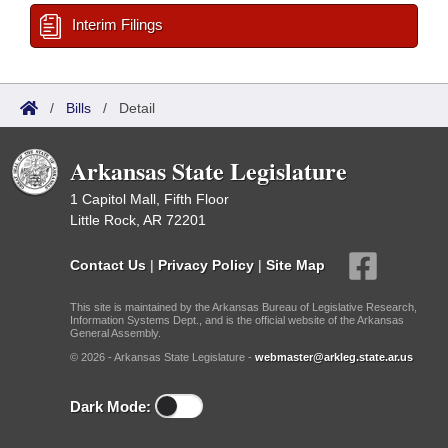
Interim Filings
/
Bills
/
Detail
Arkansas State Legislature
1 Capitol Mall, Fifth Floor
Little Rock, AR 72201
Contact Us
|
Privacy Policy
|
Site Map
This site is maintained by the Arkansas Bureau of Legislative Research,
Information Systems Dept., and is the official website of the Arkansas
General Assembly.
© 2026 - Arkansas State Legislature -
webmaster@arkleg.state.ar.us
Dark Mode: