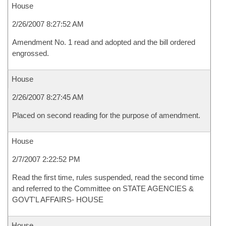
House
2/26/2007 8:27:52 AM
Amendment No. 1 read and adopted and the bill ordered
engrossed.
House
2/26/2007 8:27:45 AM
Placed on second reading for the purpose of amendment.
House
2/7/2007 2:22:52 PM
Read the first time, rules suspended, read the second time
and referred to the Committee on STATE AGENCIES &
GOVT'L AFFAIRS- HOUSE
House