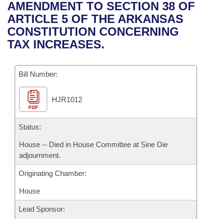
Bills on Committee Agendas
Recent Activities
AMENDMENT TO SECTION 38 OF
Bills in House Committees
ARTICLE 5 OF THE ARKANSAS
Search Center
Uncodified Historic Legislation
House
Recently Filed
CONSTITUTION CONCERNING
Bills in Senate Committees
TAX INCREASES.
Governor's Veto List
Senate
Personalized Bill Tracking
Bills in Joint Committees
Bill Number:
House Budget
Bills Returned from Committee
Meetings Of The Whole/Business Meetings
HJR1012
Senate Budget
Bill Conflicts Report
PDF
House Roll Call
Status:
House -- Died in House Committee at Sine Die
adjournment.
Originating Chamber:
House
Lead Sponsor: