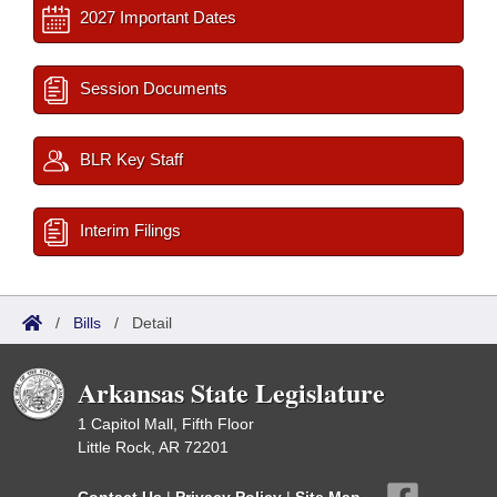
2027 Important Dates
Session Documents
BLR Key Staff
Interim Filings
/
Bills
/
Detail
Arkansas State Legislature
1 Capitol Mall, Fifth Floor
Little Rock, AR 72201
Contact Us
|
Privacy Policy
|
Site Map