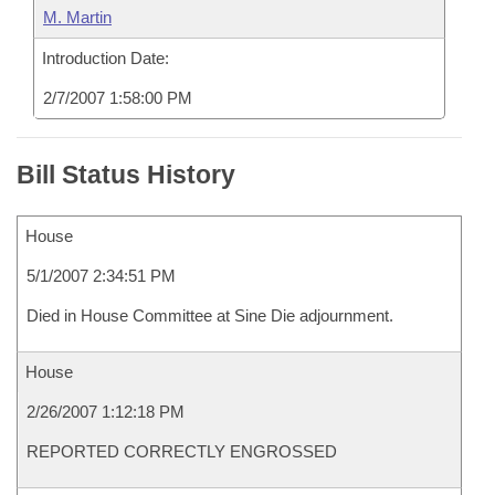
M. Martin
Introduction Date:
2/7/2007 1:58:00 PM
Bill Status History
House
5/1/2007 2:34:51 PM
Died in House Committee at Sine Die adjournment.
House
2/26/2007 1:12:18 PM
REPORTED CORRECTLY ENGROSSED