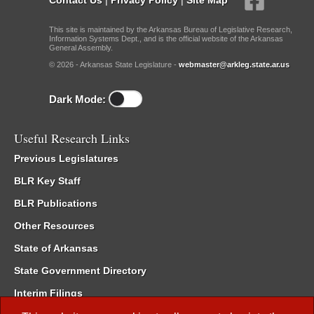
This site is maintained by the Arkansas Bureau of Legislative Research,
Information Systems Dept., and is the official website of the Arkansas
General Assembly.
© 2026 - Arkansas State Legislature -
webmaster@arkleg.state.ar.us
Dark Mode:
Useful Research Links
Previous Legislatures
BLR Key Staff
BLR Publications
Other Resources
State of Arkansas
State Government Directory
Interim Filings