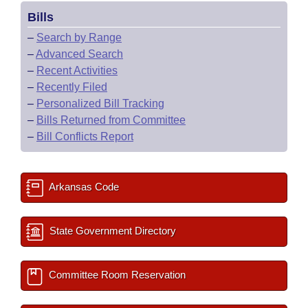
Bills
–
Search by Range
–
Advanced Search
–
Recent Activities
–
Recently Filed
–
Personalized Bill Tracking
–
Bills Returned from Committee
–
Bill Conflicts Report
Arkansas Code
State Government Directory
Committee Room Reservation