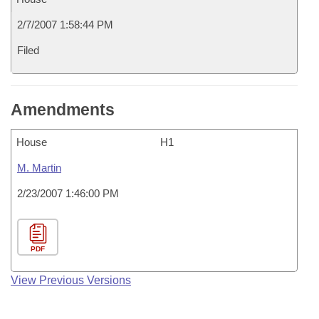
2/7/2007 1:58:44 PM
Filed
Amendments
House
H1
M. Martin
2/23/2007 1:46:00 PM
PDF
View Previous Versions