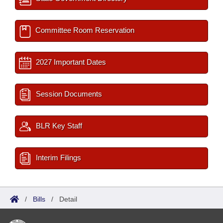
Committee Room Reservation
2027 Important Dates
Session Documents
BLR Key Staff
Interim Filings
/
Bills
/
Detail