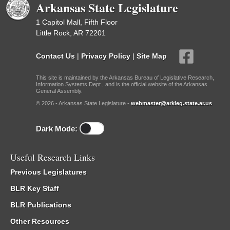
Arkansas State Legislature
1 Capitol Mall, Fifth Floor
Little Rock, AR 72201
Contact Us
|
Privacy Policy
|
Site Map
This site is maintained by the Arkansas Bureau of Legislative Research,
Information Systems Dept., and is the official website of the Arkansas
General Assembly.
© 2026 - Arkansas State Legislature -
webmaster@arkleg.state.ar.us
Dark Mode:
Useful Research Links
Previous Legislatures
BLR Key Staff
BLR Publications
Other Resources