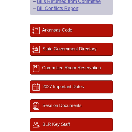
–
Bills Returned from Committee
–
Bill Conflicts Report
Arkansas Code
State Government Directory
Committee Room Reservation
2027 Important Dates
Session Documents
BLR Key Staff