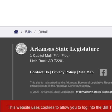
/
Bills
/
Detail
Arkansas State Legislature
1 Capitol Mall, Fifth Floor
Little Rock, AR 72201
Contact Us
|
Privacy Policy
|
Site Map
This site is maintained by the Arkansas Bureau of Legislative Resea
official website of the Arkansas General Assembly.
© 2026 - Arkansas State Legislature -
webmaster@arkleg.state.ar
Dark Mode:
This website uses cookies to allow you to log into the
Bill 