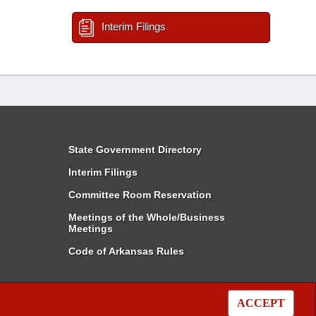
Interim Filings
State Government Directory
Interim Filings
Committee Room Reservation
Meetings of the Whole/Business
Meetings
Code of Arkansas Rules
ACCEPT