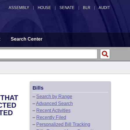
ASSEMBLY
|
HOUSE
|
SENATE
|
BLR
|
AUDIT
t
Search Center
Bills
 THAT
–
Search by Range
–
Advanced Search
CTED
–
Recent Activities
NTED
–
Recently Filed
–
Personalized Bill Tracking