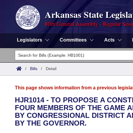
Arkansas State Legisla
80th General Assembly - Regular Sess
Legislators
Committees
Acts
Legislators
List All
Committees
/
Bills
/
Detail
Joint
Acts
Search
This page shows information from a previous legisla
Search by Range
Bills
Senate
District Finder
HJR1014 - TO PROPOSE A CONS
FOUR MEMBERS OF THE GAME A
Search by Range
Calendars
Advanced Search
House
BY CONGRESSIONAL DISTRICT A
Meetings and Events
BY THE GOVERNOR.
Arkansas Law
Advanced Search
Code Sections Amended
Task Force