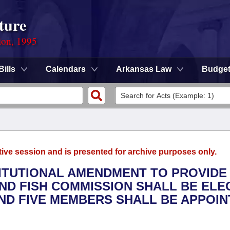
ture
ion, 1995
Bills
Calendars
Arkansas Law
Budge
tive session and is presented for archive purposes only.
TITUTIONAL AMENDMENT TO PROVIDE
ND FISH COMMISSION SHALL BE ELE
ND FIVE MEMBERS SHALL BE APPOI