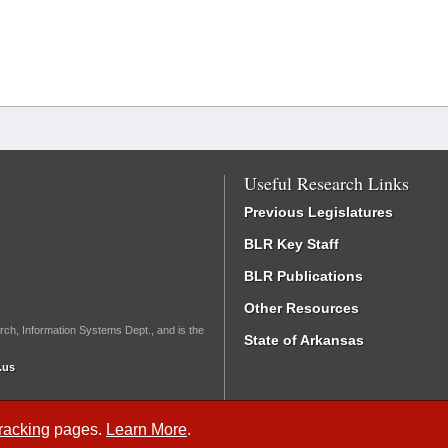
Useful Research Links
Previous Legislatures
BLR Key Staff
BLR Publications
Other Resources
rch, Information Systems Dept., and is the
State of Arkansas
.us
Tracking
pages.
Learn More
.